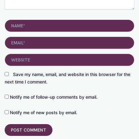
Name*
Email*
Website
Save my name, email, and website in this browser for the
next time I comment.
Notify me of follow-up comments by email.
Notify me of new posts by email.