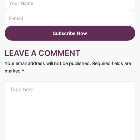
LEAVE A COMMENT
Your email address will not be published.
Required fields are
marked
*
Type
here..