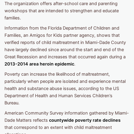
The organization offers after-school care and parenting
workshops that are intended to strengthen and educate
families.
Information from the Florida Department of Children and
Families, an Amigos for Kids partner agency, shows that
verified reports of child maltreatment in Miami-Dade County
have largely declined since around the start and end of the
Great Recession and increases that occurred again during a
2013-2014 area heroin epidemic
.
Poverty can increase the likelihood of maltreatment,
particularly when people are isolated and experience mental
health and substance abuse issues, according to the US
Department of Health and Human Services Children’s
Bureau.
American Community Survey information gathered by Miami-
Dade Matters reflects
countywide poverty rate declines
that correspond to an extent with child maltreatment