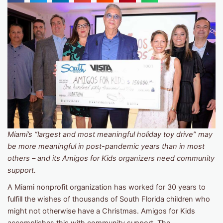
Miami’s “largest and most meaningful holiday toy drive” may
be more meaningful in post-pandemic years than in most
others – and its Amigos for Kids organizers need community
support.
A Miami nonprofit organization has worked for 30 years to
fulfill the wishes of thousands of South Florida children who
might not otherwise have a Christmas. Amigos for Kids