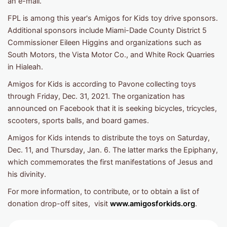
an e-mail.
FPL is among this year's Amigos for Kids toy drive sponsors.
Additional sponsors include Miami-Dade County District 5
Commissioner Eileen Higgins and organizations such as
South Motors, the Vista Motor Co., and White Rock Quarries
in Hialeah.
Amigos for Kids is according to Pavone collecting toys
through Friday, Dec. 31, 2021. The organization has
announced on Facebook that it is seeking bicycles, tricycles,
scooters, sports balls, and board games.
Amigos for Kids intends to distribute the toys on Saturday,
Dec. 11, and Thursday, Jan. 6. The latter marks the Epiphany,
which commemorates the first manifestations of Jesus and
his divinity.
For more information, to contribute, or to obtain a list of
donation drop-off sites, visit
www.amigosforkids.org
.