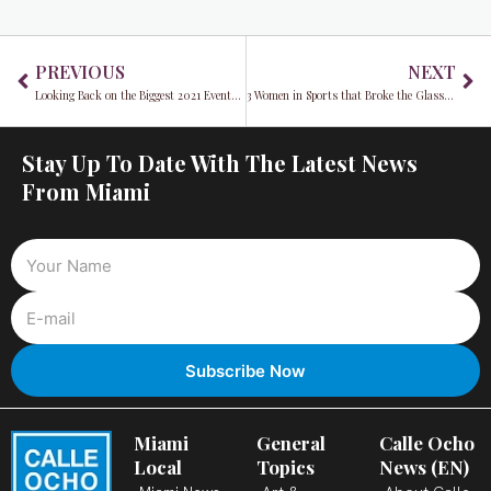
Prev
Ne
PREVIOUS
NEXT
Looking Back on the Biggest 2021 Events in Miami
3 Women in Sports that Broke the Glass Ceiling in 2021
Stay Up To Date With The Latest News
From Miami
Miami
General
Calle Ocho
Local
Topics
News (EN)