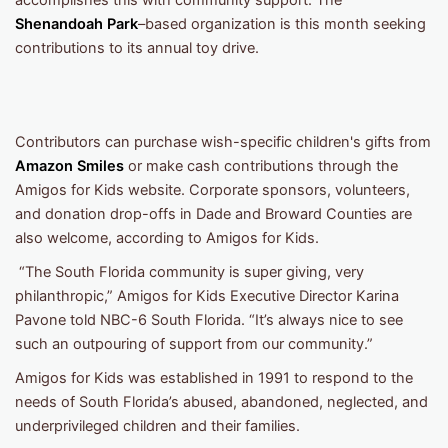
accomplishes this with community support. The
Shenandoah Park
–based organization is this month seeking
contributions to its annual toy drive.
Contributors can purchase wish-specific children's gifts from
Amazon Smiles
or make cash contributions through the
Amigos for Kids website. Corporate sponsors, volunteers,
and donation drop-offs in Dade and Broward Counties are
also welcome, according to Amigos for Kids.
“The South Florida community is super giving, very
philanthropic,” Amigos for Kids Executive Director Karina
Pavone told NBC-6 South Florida. “It’s always nice to see
such an outpouring of support from our community.”
Amigos for Kids was established in 1991 to respond to the
needs of South Florida’s abused, abandoned, neglected, and
underprivileged children and their families.