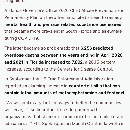
allegations.
A Florida Governor’s Office 2020 Child Abuse Prevention and
Permanency Plan on the other hand cited a need to remedy
mental health and perhaps related substance use issues
that became more prevalent in South Florida and elsewhere
during COVID-19.
The latter became so problematic that
6,256 predicted
overdose deaths between the years ending in April 2020
and 2021 in Florida increased to 7,892
, a 26.15 percent
increase, according to the Centers for Disease Control.
In September, the US Drug Enforcement Administration
reported an alarming increase in
counterfeit pills that can
contain lethal amounts of methamphetamine and fentanyl
.
“As we continually look for ways to better the communities
we serve, it’s so important for us to partner with
organizations that share our commitment to our children and
education. . .,” FPL Spokesperson Mariela Quintanilla wrote in