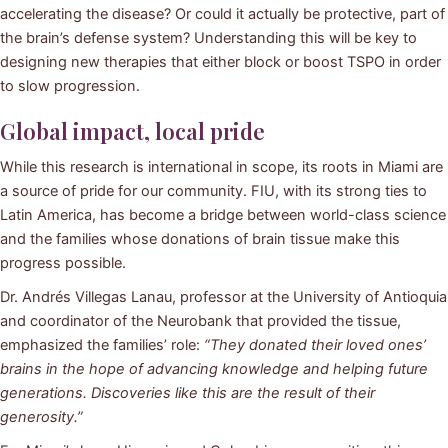
accelerating the disease? Or could it actually be protective, part of
the brain’s defense system? Understanding this will be key to
designing new therapies that either block or boost TSPO in order
to slow progression.
Global impact, local pride
While this research is international in scope, its roots in Miami are
a source of pride for our community. FIU, with its strong ties to
Latin America, has become a bridge between world-class science
and the families whose donations of brain tissue make this
progress possible.
Dr. Andrés Villegas Lanau, professor at the University of Antioquia
and coordinator of the Neurobank that provided the tissue,
emphasized the families’ role:
“They donated their loved ones’
brains in the hope of advancing knowledge and helping future
generations. Discoveries like this are the result of their
generosity.”