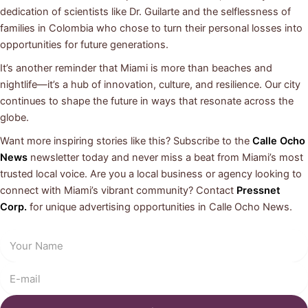
dedication of scientists like Dr. Guilarte and the selflessness of
families in Colombia who chose to turn their personal losses into
opportunities for future generations.
It’s another reminder that Miami is more than beaches and
nightlife—it’s a hub of innovation, culture, and resilience. Our city
continues to shape the future in ways that resonate across the
globe.
Want more inspiring stories like this? Subscribe to the
Calle Ocho
News
newsletter today and never miss a beat from Miami’s most
trusted local voice. Are you a local business or agency looking to
connect with Miami’s vibrant community? Contact
Pressnet
Corp.
for unique advertising opportunities in Calle Ocho News.