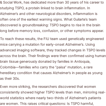
& Social Work, has dedicated more than 30 years of his career to
studying TSPO, a protein linked to brain inflammation. In
Alzheimer’s and other neurological disorders, inflammation is
often one of the earliest warning signs. What Guilarte’s team
discovered is groundbreaking: TSPO begins to rise in the brain
long before memory loss, confusion, or other symptoms appear.
To reach these results, the FIU team used genetically engineered
mice carrying a mutation for early-onset Alzheimer’s. Using
advanced imaging software, they tracked changes in TSPO levels
across the brain. Their findings were then confirmed using human
brain tissue generously donated by families in Antioquia,
Colombia—families who carry the “paisa” mutation, a rare
hereditary condition that causes Alzheimer’s in people as young
as their 30s.
Even more striking, the researchers discovered that women
consistently showed higher TSPO levels than men, mirroring real-
world statistics where nearly two-thirds of Alzheimer’s patients
are women. This raises critical questions: Is TSPO harmful,