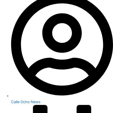
Calle Ocho News