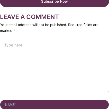
LEAVE A COMMENT
Your email address will not be published.
Required fields are
marked
*
Type
here..
Name*