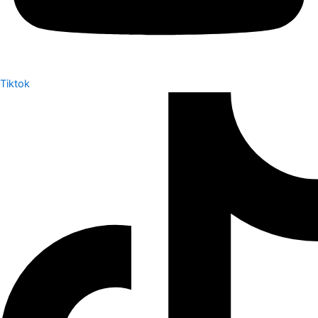
Tiktok