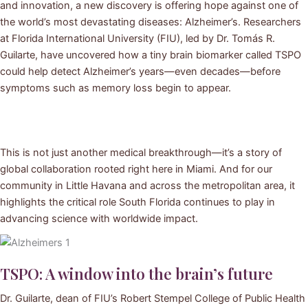
and innovation, a new discovery is offering hope against one of
the world’s most devastating diseases: Alzheimer’s. Researchers
at Florida International University (FIU), led by Dr. Tomás R.
Guilarte, have uncovered how a tiny brain biomarker called TSPO
could help detect Alzheimer’s years—even decades—before
symptoms such as memory loss begin to appear.
This is not just another medical breakthrough—it’s a story of
global collaboration rooted right here in Miami. And for our
community in Little Havana and across the metropolitan area, it
highlights the critical role South Florida continues to play in
advancing science with worldwide impact.
TSPO: A window into the brain’s future
Dr. Guilarte, dean of FIU’s Robert Stempel College of Public Health