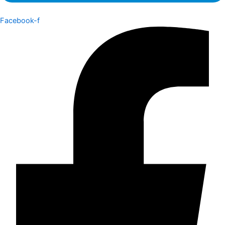
Facebook-f