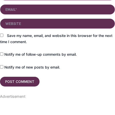
Email*
Website
Save my name, email, and website in this browser for the next
time I comment.
Notify me of follow-up comments by email.
Notify me of new posts by email.
Advertisement