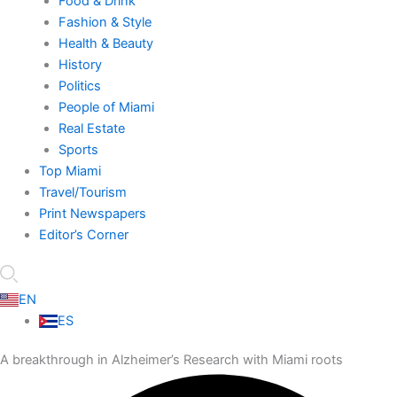
Food & Drink
Fashion & Style
Health & Beauty
History
Politics
People of Miami
Real Estate
Sports
Top Miami
Travel/Tourism
Print Newspapers
Editor’s Corner
EN
ES
A breakthrough in Alzheimer’s Research with Miami roots