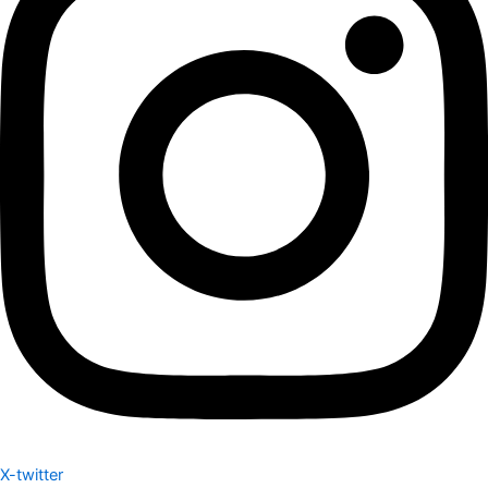
X-twitter