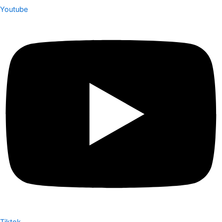
Youtube