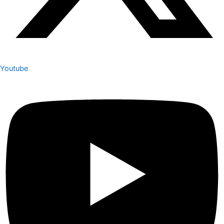
Youtube