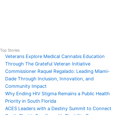
Top Stories
Veterans Explore Medical Cannabis Education
Through The Grateful Veteran Initiative
Commissioner Raquel Regalado: Leading Miami-
Dade Through Inclusion, Innovation, and
Community Impact
Why Ending HIV Stigma Remains a Public Health
Priority in South Florida
ACES Leaders with a Destiny Summit to Connect