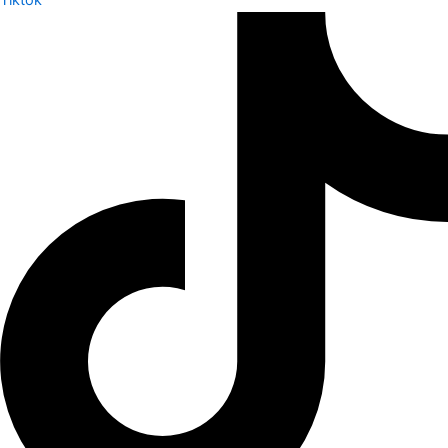
Tiktok