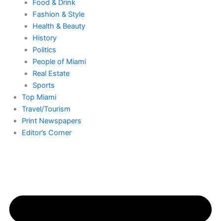
Food & Drink
Fashion & Style
Health & Beauty
History
Politics
People of Miami
Real Estate
Sports
Top Miami
Travel/Tourism
Print Newspapers
Editor’s Corner