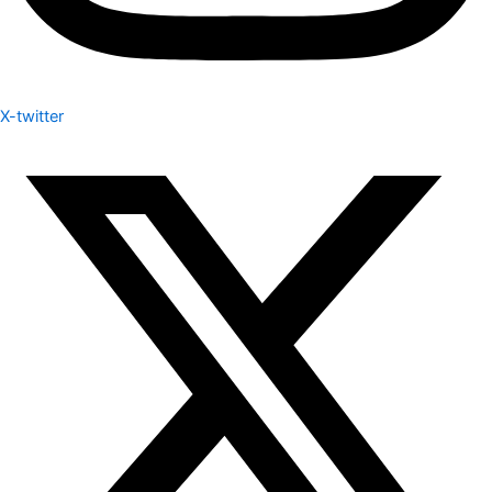
X-twitter