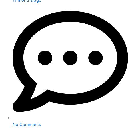
11 months ago
No Comments