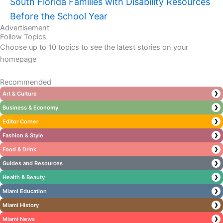
South Florida Families with Disability Resources
Before the School Year
Advertisement
Follow Topics
Choose up to 10 topics to see the latest stories on your
homepage
Recommended
Art & Culture
❯
Business & Economy
❯
Editor Corner
❯
Fashion & Style
❯
Food & Drink
❯
Guides and Resources
❯
Health & Beauty
❯
Miami Education
❯
Miami History
❯
Miami News
❯