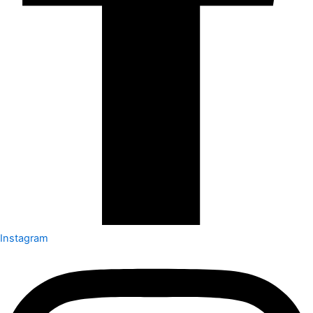
Instagram