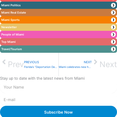
Miami Politics
❯
Miami Real Estate
❯
Miami Sports
❯
Newsletter
❯
People of Miami
❯
Top Miami
❯
Travel/Tourism
❯
Prev
Next
PREVIOUS
NEXT
Florida’s “Deportation Depot” opens as “Alligator Alcatraz” stays in operation
Miami celebrates new hope for shelter pets: A small change, a big impact
Stay up to date with the latest news from Miami