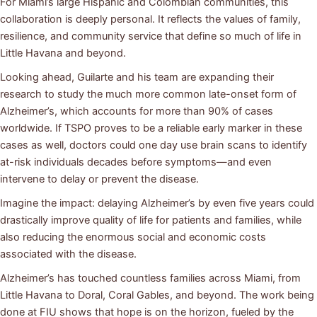
For Miami’s large Hispanic and Colombian communities, this
collaboration is deeply personal. It reflects the values of family,
resilience, and community service that define so much of life in
Little Havana and beyond.
Looking ahead, Guilarte and his team are expanding their
research to study the much more common late-onset form of
Alzheimer’s, which accounts for more than 90% of cases
worldwide. If TSPO proves to be a reliable early marker in these
cases as well, doctors could one day use brain scans to identify
at-risk individuals decades before symptoms—and even
intervene to delay or prevent the disease.
Imagine the impact: delaying Alzheimer’s by even five years could
drastically improve quality of life for patients and families, while
also reducing the enormous social and economic costs
associated with the disease.
Alzheimer’s has touched countless families across Miami, from
Little Havana to Doral, Coral Gables, and beyond. The work being
done at FIU shows that hope is on the horizon, fueled by the