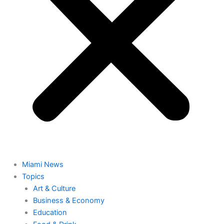
Miami News
Topics
Art & Culture
Business & Economy
Education