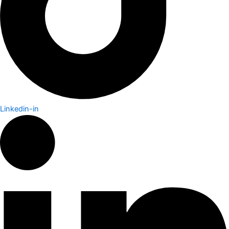
Linkedin-in