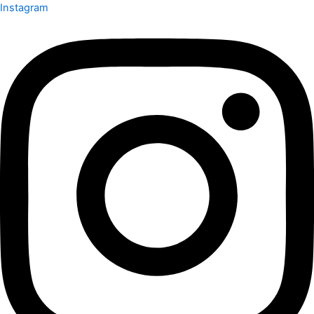
Instagram