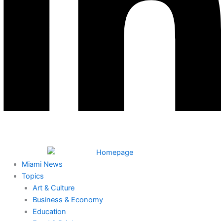
Miami News
Topics
Art & Culture
Business & Economy
Education