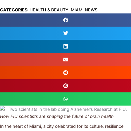
CATEGORIES:
HEALTH & BEAUTY
,
MIAMI NEWS
How FIU scientists are shaping the future of brain health
In the heart of Miami, a city celebrated for its culture, resilience,