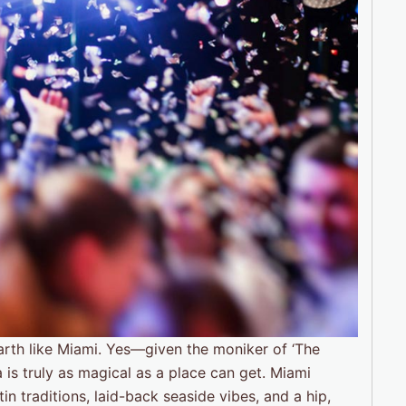
 Earth like Miami. Yes—given the moniker of ‘The
a is truly as magical as a place can get. Miami
n traditions, laid-back seaside vibes, and a hip,