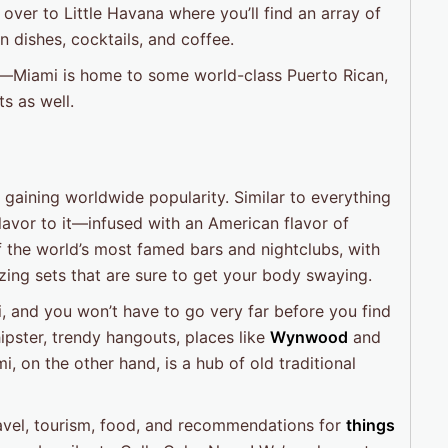
 over to Little Havana where you’ll find an array of
 dishes, cocktails, and coffee.
ut—Miami is home to some world-class Puerto Rican,
ts as well.
 gaining worldwide popularity. Similar to everything
 flavor to it—infused with an American flavor of
f the world’s most famed bars and nightclubs, with
ng sets that are sure to get your body swaying.
i, and you won’t have to go very far before you find
hipster, trendy hangouts, places like
Wynwood
and
on the other hand, is a hub of old traditional
travel, tourism, food, and recommendations for
things