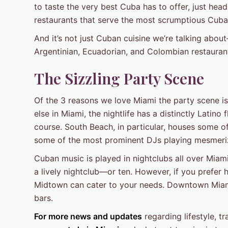
to taste the very best Cuba has to offer, just head
restaurants that serve the most scrumptious Cuban
And it’s not just Cuban cuisine we’re talking abo
Argentinian, Ecuadorian, and Colombian restauran
The Sizzling Party Scene
Of the 3 reasons we love Miami the party scene is
else in Miami, the nightlife has a distinctly Latino
course. South Beach, in particular, houses some o
some of the most prominent DJs playing mesmerizi
Cuban music is played in nightclubs all over Miam
a lively nightclub—or ten. However, if you prefer 
Midtown can cater to your needs. Downtown Miami, 
bars.
For more news and updates
regarding lifestyle, 