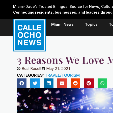
Skip
Miami-Dade’s Trusted Bilingual Source for News, Cultu
to
Connecting residents, businesses, and leaders through 
content
Miami News
Topics
T
3 Reasons We Love 
Rosi Rosell
May 21, 2021
CATEGORIES:
TRAVEL/TOURISM