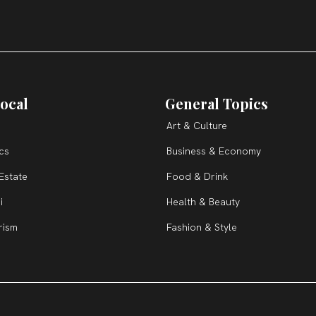
ocal
General Topics
Art & Culture
ics
Business & Economy
Estate
Food & Drink
i
Health & Beauty
rism
Fashion & Style