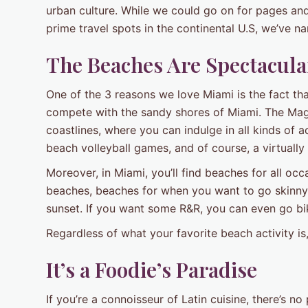
urban culture. While we could go on for pages an
prime travel spots in the continental U.S, we’ve 
The Beaches Are Spectacula
One of the 3 reasons we love Miami is the fact tha
compete with the sandy shores of Miami. The Magi
coastlines, where you can indulge in all kinds of a
beach volleyball games, and of course, a virtuall
Moreover, in Miami, you’ll find beaches for all o
beaches, beaches for when you want to go skinny d
sunset. If you want some R&R, you can even go bi
Regardless of what your favorite beach activity i
It’s a Foodie’s Paradise
If you’re a connoisseur of Latin cuisine, there’s n