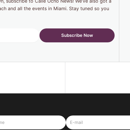
n, subscribe to Calle Ocho News! We’ve also got a
each and all the events in Miami. Stay tuned so you