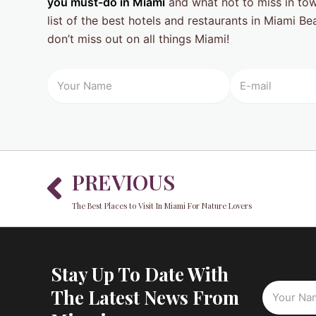
you must-do in Miami
and what not to miss in tow
list of the best hotels and restaurants in Miami B
don’t miss out on all things Miami!
Prev
PREVIOUS
The Best Places to Visit In Miami For Nature Lovers
Stay Up To Date With
The Latest News From