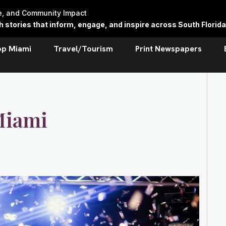
re, and Community Impact
stories that inform, engage, and inspire across South Florida
op Miami
Travel/Tourism
Print Newspapers
Miami