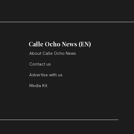
Calle Ocho News (EN)
About Calle Ocho News
Contact us
Advertise with us
Media Kit