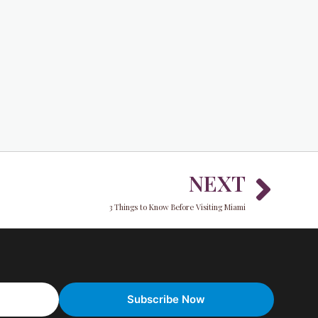
Nex
NEXT
3 Things to Know Before Visiting Miami