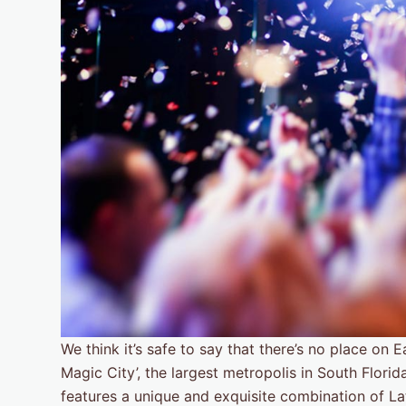
We think it’s safe to say that there’s no place on
Magic City’, the largest metropolis in South Florid
features a unique and exquisite combination of Lati