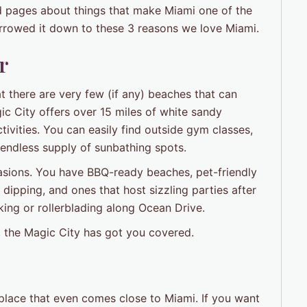
d pages about things that make Miami one of the
narrowed it down to these 3 reasons we love Miami.
r
t there are very few (if any) beaches that can
c City offers over 15 miles of white sandy
ctivities. You can easily find outside gym classes,
y endless supply of sunbathing spots.
ccasions. You have BBQ-ready beaches, pet-friendly
ipping, and ones that host sizzling parties after
king or rollerblading along Ocean Drive.
s, the Magic City has got you covered.
o place that even comes close to Miami. If you want