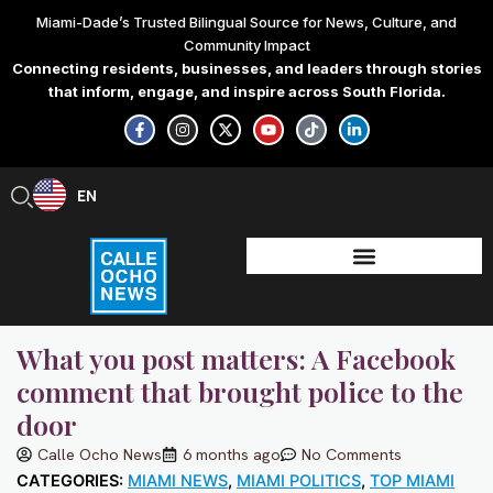
Skip
Miami-Dade’s Trusted Bilingual Source for News, Culture, and
to
Community Impact
content
Connecting residents, businesses, and leaders through stories
that inform, engage, and inspire across South Florida.
F
I
X
Y
T
L
a
n
-
o
i
i
c
s
t
u
k
n
e
t
w
t
t
k
b
a
i
u
o
e
EN
ES
o
g
t
b
k
d
o
r
t
e
i
k
a
e
n
-
m
r
-
f
i
n
What you post matters: A Facebook
comment that brought police to the
door
Calle Ocho News
6 months ago
No Comments
CATEGORIES:
MIAMI NEWS
,
MIAMI POLITICS
,
TOP MIAMI