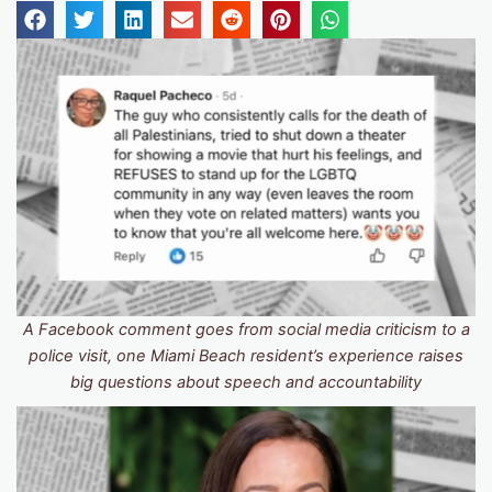
A Facebook comment goes from social media criticism to a
police visit, one Miami Beach resident’s experience raises
big questions about speech and accountability