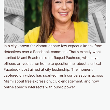
In a city known for vibrant debate few expect a knock from
detectives over a Facebook comment. That’s exactly what
startled Miami Beach resident Raquel Pacheco, who says
officers arrived at her home to question her about a critical
Facebook post aimed at city leadership. The moment,
captured on video, has sparked fresh conversations across
Miami about free expression, civic engagement, and how
online speech intersects with public power.