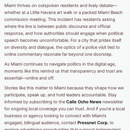
Miami thrives on outspoken residents and lively debate—
whether at a Little Havana art walk or a packed Miami Beach
commission meeting. This incident has residents asking
where the line is between public discourse and official
response, and how authorities should engage when political
speech becomes uncomfortable. For a city that prides itself
on diversity and dialogue, the optics of a police visit tied to
online commentary resonate far beyond one doorstep.
As Miami continues to navigate politics in the digital age,
moments like this remind us that transparency and trust are
essential—online and off.
Stories like this matter to Miami because they shape how we
participate, speak up, and hold leaders accountable. Stay
informed by subscribing to the
Calle Ocho News
newsletter
for ongoing local coverage you can trust. And if you’re a local
business or agency looking to connect with Miami’s
engaged, bilingual audience, contact
Pressnet Corp.
to
explore advertising opportunities that support independent