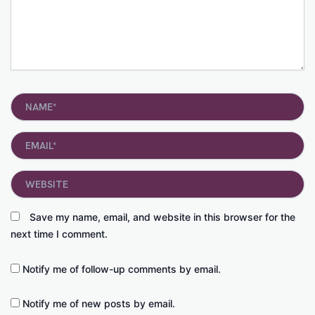
Name*
Email*
Website
Save my name, email, and website in this browser for the
next time I comment.
Notify me of follow-up comments by email.
Notify me of new posts by email.