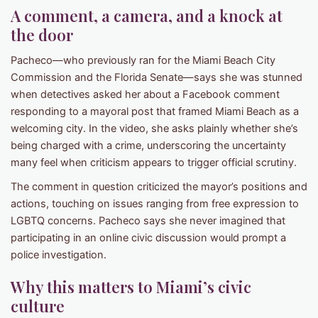
A comment, a camera, and a knock at
the door
Pacheco—who previously ran for the Miami Beach City
Commission and the Florida Senate—says she was stunned
when detectives asked her about a Facebook comment
responding to a mayoral post that framed Miami Beach as a
welcoming city. In the video, she asks plainly whether she’s
being charged with a crime, underscoring the uncertainty
many feel when criticism appears to trigger official scrutiny.
The comment in question criticized the mayor’s positions and
actions, touching on issues ranging from free expression to
LGBTQ concerns. Pacheco says she never imagined that
participating in an online civic discussion would prompt a
police investigation.
Why this matters to Miami’s civic
culture