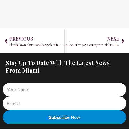
Prev
Ne
PREVIOUS
NEXT
Florida lawmakers consider 50% ‘Sin Tax’ as creator Sophie Rain comments on proposal
Inside Strive 305’s entrepreneurial mission with Manny Cid
Stay Up To Date With The Latest News
From Miami