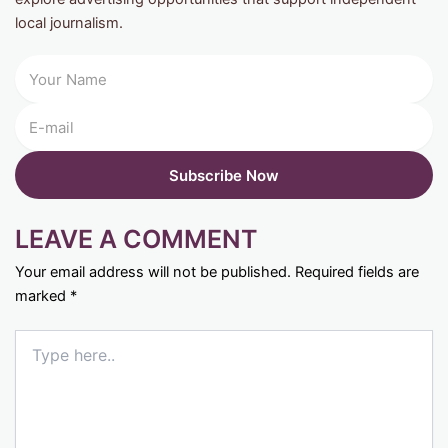
local journalism.
LEAVE A COMMENT
Your email address will not be published.
Required fields are
marked
*
Type
here..