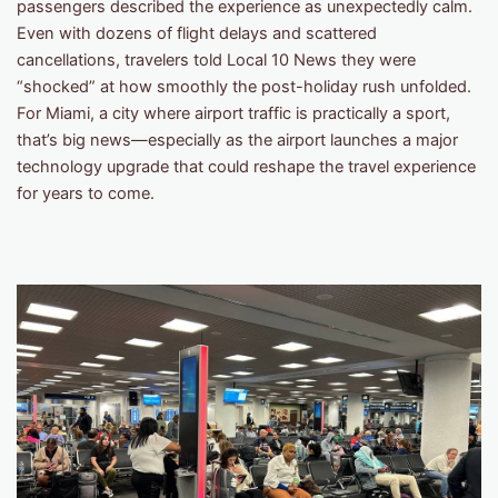
passengers described the experience as unexpectedly calm.
Even with dozens of flight delays and scattered
cancellations, travelers told Local 10 News they were
“shocked” at how smoothly the post-holiday rush unfolded.
For Miami, a city where airport traffic is practically a sport,
that’s big news—especially as the airport launches a major
technology upgrade that could reshape the travel experience
for years to come.