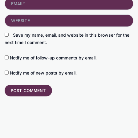
Email*
Website
Save my name, email, and website in this browser for the
next time I comment.
Notify me of follow-up comments by email.
Notify me of new posts by email.