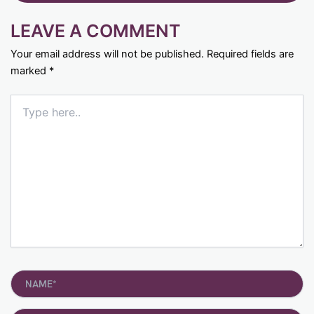
LEAVE A COMMENT
Your email address will not be published.
Required fields are
marked
*
Type
here..
Name*