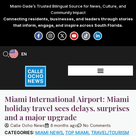
Skip
Miami-Dade’s Trusted Bilingual Source for News, Culture, and
to
Community Impact
content
Connecting residents, businesses, and leaders through stories
that inform, engage, and inspire across South Florida.
F
I
X
Y
T
L
a
n
-
o
i
i
c
s
t
u
k
n
e
t
w
t
t
k
b
a
i
u
o
e
EN
ES
o
g
t
b
k
d
o
r
t
e
i
k
a
e
n
-
m
r
-
f
i
n
Miami International Airport: Miami
holiday travel sees delays, surprises
and a major upgrade
Calle Ocho News
8 months ago
No Comments
CATEGORIES:
MIAMI NEWS
,
TOP MIAMI
,
TRAVEL/TOURISM