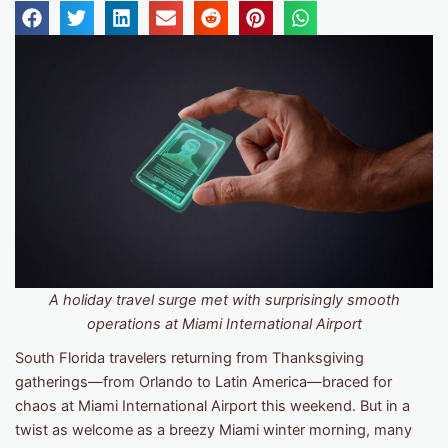
A holiday travel surge met with surprisingly smooth
operations
at Miami International Airport
South Florida travelers returning from Thanksgiving
gatherings—from Orlando to Latin America—braced for
chaos at Miami International Airport this weekend. But in a
twist as welcome as a breezy Miami winter morning, many