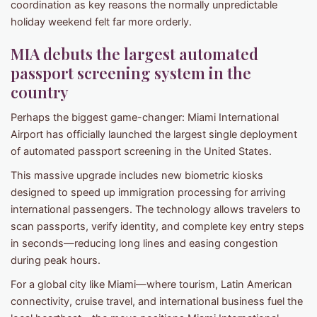
coordination as key reasons the normally unpredictable
holiday weekend felt far more orderly.
MIA debuts the largest automated
passport screening system in the
country
Perhaps the biggest game-changer: Miami International
Airport has officially launched the largest single deployment
of automated passport screening in the United States.
This massive upgrade includes new biometric kiosks
designed to speed up immigration processing for arriving
international passengers. The technology allows travelers to
scan passports, verify identity, and complete key entry steps
in seconds—reducing long lines and easing congestion
during peak hours.
For a global city like Miami—where tourism, Latin American
connectivity, cruise travel, and international business fuel the