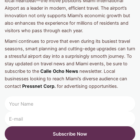
local heartbeat—the move positions Miami International
Airport as a leader in modern, efficient travel. The airport’s
innovation not only supports Miami’s economic growth but
also enhances the experience for millions of residents and
visitors who pass through each year.
Miami continues to prove that even during its busiest travel
seasons, smart planning and cutting-edge upgrades can turn
a stressful airport day into a surprisingly smooth journey. To
stay updated on travel news and Miami events, be sure to
subscribe to the
Calle Ocho News
newsletter. Local
businesses looking to reach Miami’s diverse audience can
contact
Pressnet Corp.
for advertising opportunities.