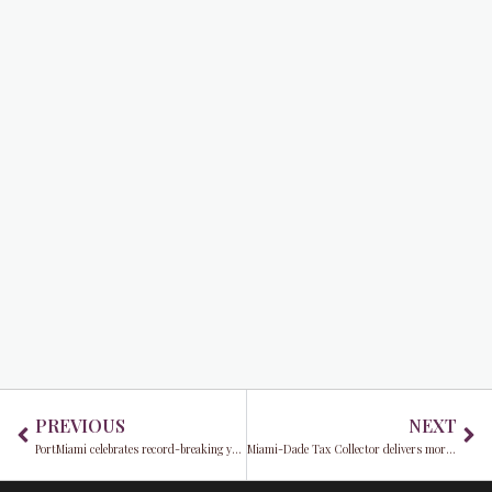
Prev
Ne
PREVIOUS
NEXT
PortMiami celebrates record-breaking year with surging cruise passengers and growing cargo volumes
Miami-Dade Tax Collector delivers more than $2.7 billion to local governments this fiscal year