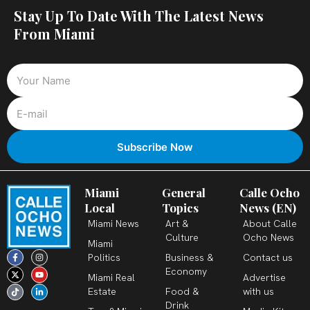
Stay Up To Date With The Latest News
From Miami
Miami
General
Calle Ocho
Local
Topics
News (EN)
Miami News
Art &
About Calle
Culture
Ocho News
Miami
F
X
T
I
Y
L
Politics
Business &
Contact us
a
-
i
n
o
i
c
t
k
s
u
n
Economy
Miami Real
Advertise
e
w
t
t
t
k
b
i
o
a
u
e
Estate
Food &
with us
o
t
k
g
b
d
o
t
r
e
i
Drink