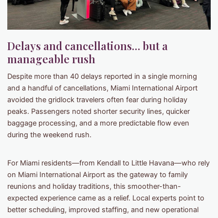
Delays and cancellations… but a
manageable rush
Despite more than 40 delays reported in a single morning
and a handful of cancellations, Miami International Airport
avoided the gridlock travelers often fear during holiday
peaks. Passengers noted shorter security lines, quicker
baggage processing, and a more predictable flow even
during the weekend rush.
For Miami residents—from Kendall to Little Havana—who rely
on Miami International Airport as the gateway to family
reunions and holiday traditions, this smoother-than-
expected experience came as a relief. Local experts point to
better scheduling, improved staffing, and new operational