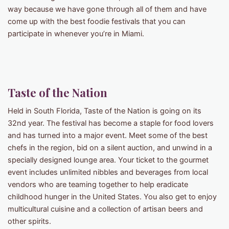
way because we have gone through all of them and have
come up with the best foodie festivals that you can
participate in whenever you’re in Miami.
Taste of the Nation
Held in South Florida, Taste of the Nation is going on its
32nd year. The festival has become a staple for food lovers
and has turned into a major event. Meet some of the best
chefs in the region, bid on a silent auction, and unwind in a
specially designed lounge area. Your ticket to the gourmet
event includes unlimited nibbles and beverages from local
vendors who are teaming together to help eradicate
childhood hunger in the United States. You also get to enjoy
multicultural cuisine and a collection of artisan beers and
other spirits.