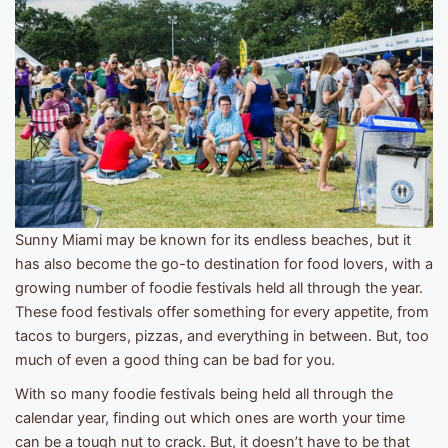
Sunny Miami may be known for its endless beaches, but it
has also become the go-to destination for food lovers, with a
growing number of foodie festivals held all through the year.
These food festivals offer something for every appetite, from
tacos to burgers, pizzas, and everything in between. But, too
much of even a good thing can be bad for you.
With so many foodie festivals being held all through the
calendar year, finding out which ones are worth your time
can be a tough nut to crack. But, it doesn’t have to be that