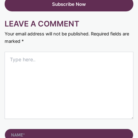
LEAVE A COMMENT
Your email address will not be published.
Required fields are
marked
*
Type
here..
Name*