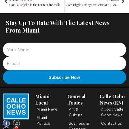
Camila Cabello is the Latin "Cinderella"
Eileen Higgins brings on“Safer and Cleaner Streets”
Stay Up To Date With The Latest News
From Miami
Miami
General
Calle Ocho
Local
Topics
News (EN)
Miami News
Art &
About Calle
Culture
Ocho News
Miami
F
X
T
I
Y
L
Politics
Business &
Contact us
a
-
i
n
o
i
c
t
k
s
u
n