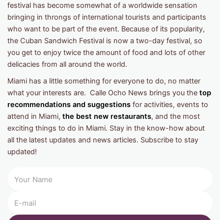
festival has become somewhat of a worldwide sensation
bringing in throngs of international tourists and participants
who want to be part of the event. Because of its popularity,
the Cuban Sandwich Festival is now a two-day festival, so
you get to enjoy twice the amount of food and lots of other
delicacies from all around the world.
Miami has a little something for everyone to do, no matter
what your interests are. Calle Ocho News brings you the
top
recommendations and suggestions
for activities, events to
attend in Miami,
the best new restaurants
, and the most
exciting things to do in Miami. Stay in the know-how about
all the latest updates and news articles. Subscribe to stay
updated!