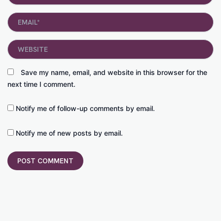
Email*
Website
Save my name, email, and website in this browser for the
next time I comment.
Notify me of follow-up comments by email.
Notify me of new posts by email.