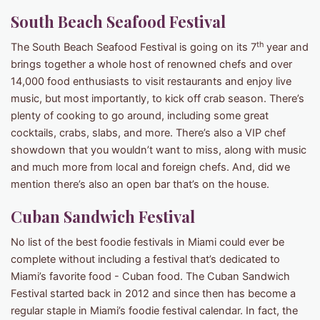
South Beach Seafood Festival
th
The South Beach Seafood Festival is going on its 7
year and
brings together a whole host of renowned chefs and over
14,000 food enthusiasts to visit restaurants and enjoy live
music, but most importantly, to kick off crab season. There’s
plenty of cooking to go around, including some great
cocktails, crabs, slabs, and more. There’s also a VIP chef
showdown that you wouldn’t want to miss, along with music
and much more from local and foreign chefs. And, did we
mention there’s also an open bar that’s on the house.
Cuban Sandwich Festival
No list of the best foodie festivals in Miami could ever be
complete without including a festival that’s dedicated to
Miami’s favorite food - Cuban food. The Cuban Sandwich
Festival started back in 2012 and since then has become a
regular staple in Miami’s foodie festival calendar. In fact, the