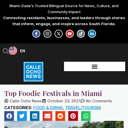
Skip
Miami-Dade’s Trusted Bilingual Source for News, Culture, and
to
Community Impact
content
Connecting residents, businesses, and leaders through stories
that inform, engage, and inspire across South Florida.
F
I
X
Y
T
L
a
n
-
o
i
i
c
s
t
u
k
n
e
t
w
t
t
k
b
a
i
u
o
e
EN
ES
o
g
t
b
k
d
o
r
t
e
i
k
a
e
n
-
m
r
-
f
i
n
Top Foodie Festivals in Miami
Calle Ocho News
October 23, 2021
No Comments
CATEGORIES:
FOOD & DRINK
,
TRAVEL/TOURISM