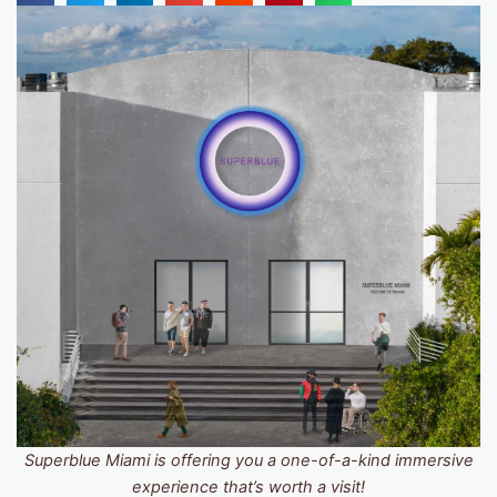
Superblue Miami is offering you a one-of-a-kind immersive
experience that’s worth a visit!