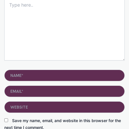
Type
here..
Name*
Email*
Website
Save my name, email, and website in this browser for the
next time I comment.