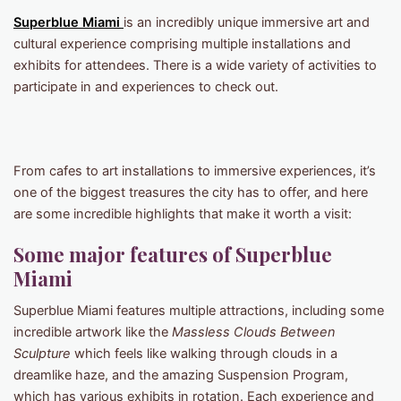
Superblue Miam
i
is an incredibly unique immersive art and
cultural experience comprising multiple installations and
exhibits for attendees. There is a wide variety of activities to
participate in and experiences to check out.
From cafes to art installations to immersive experiences, it’s
one of the biggest treasures the city has to offer, and here
are some incredible highlights that make it worth a visit:
Some major features of Superblue
Miami
Superblue Miami features multiple attractions, including some
incredible artwork like the
Massless Clouds Between
Sculpture
which feels like walking through clouds in a
dreamlike haze, and the amazing Suspension Program,
which has various exhibits in rotation. Each experience and