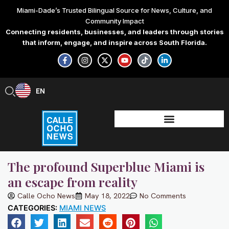
Skip
Miami-Dade’s Trusted Bilingual Source for News, Culture, and
to
Community Impact
content
Connecting residents, businesses, and leaders through stories
that inform, engage, and inspire across South Florida.
F
I
X
Y
T
L
a
n
-
o
i
i
c
s
t
u
k
n
e
t
w
t
t
k
b
a
i
u
o
e
EN
ES
o
g
t
b
k
d
o
r
t
e
i
k
a
e
n
-
m
r
-
f
i
n
The profound Superblue Miami is
an escape from reality
Calle Ocho News
May 18, 2022
No Comments
CATEGORIES:
MIAMI NEWS