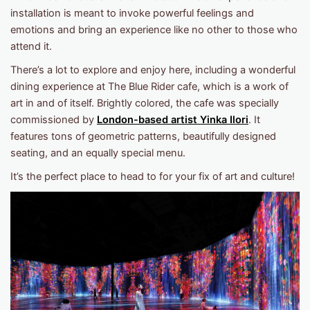
installation is meant to invoke powerful feelings and
emotions and bring an experience like no other to those who
attend it.
There’s a lot to explore and enjoy here, including a wonderful
dining experience at The Blue Rider cafe, which is a work of
art in and of itself. Brightly colored, the cafe was specially
commissioned by
London-based artist Yinka Ilori
. It
features tons of geometric patterns, beautifully designed
seating, and an equally special menu.
It’s the perfect place to head to for your fix of art and culture!