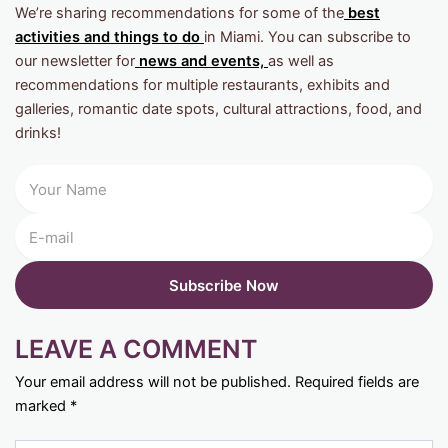
We’re sharing recommendations for some of the
best
activities and things to do
in Miami. You can subscribe to
our newsletter for
news and events,
as well as
recommendations for multiple restaurants, exhibits and
galleries, romantic date spots, cultural attractions, food, and
drinks!
LEAVE A COMMENT
Your email address will not be published.
Required fields are
marked
*