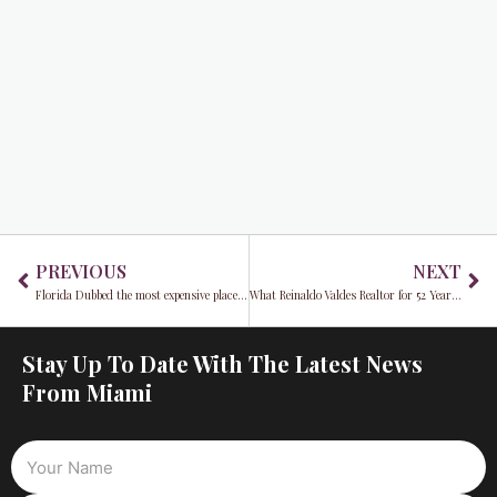
Prev
Ne
PREVIOUS
NEXT
Florida Dubbed the most expensive place to live in the entire country
What Reinaldo Valdes Realtor for 52 Years, Says About the State of Real-Estate in Miami
Stay Up To Date With The Latest News
From Miami