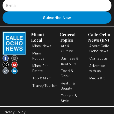
Miami
General
Calle Ocho
Local
Topics
News (EN)
Miami News
Art &
About Calle
Culture
Ocho News
Miami
F
X
T
I
Y
L
Politics
Business &
Contact us
a
-
i
n
o
i
c
t
k
s
u
n
Economy
Miami Real
Advertise
e
w
t
t
t
k
b
i
o
a
u
e
Estate
Food &
with us
o
t
k
g
b
d
o
t
r
e
i
Drink
k
e
a
n
Top 8 Miami
Media Kit
-
r
m
-
Health &
f
i
Travel/Tourism
n
Beauty
Fashion &
Style
Privacy Policy