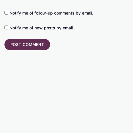
Notify me of follow-up comments by email.
Notify me of new posts by email.