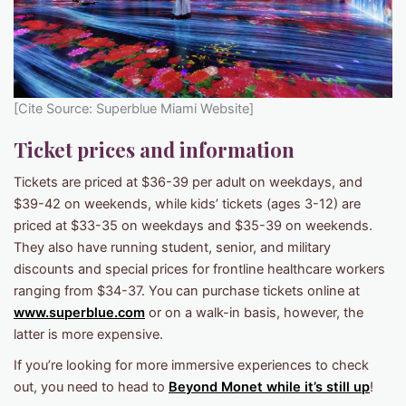
[Cite Source: Superblue Miami Website]
Ticket prices and information
Tickets are priced at $36-39 per adult on weekdays, and
$39-42 on weekends, while kids’ tickets (ages 3-12) are
priced at $33-35 on weekdays and $35-39 on weekends.
They also have running student, senior, and military
discounts and special prices for frontline healthcare workers
ranging from $34-37. You can purchase tickets online at
www.superblue.com
or on a walk-in basis, however, the
latter is more expensive.
If you’re looking for more immersive experiences to check
out, you need to head to
Beyond Monet while it’s still up
!