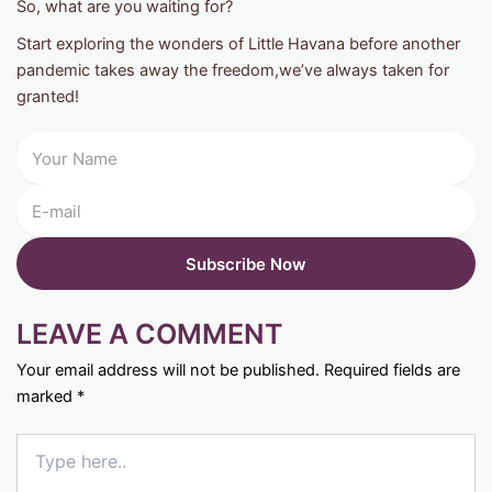
So, what are you waiting for?
Start exploring the wonders of Little Havana before another
pandemic takes away the freedom,we’ve always taken for
granted!
LEAVE A COMMENT
Your email address will not be published.
Required fields are
marked
*
Type
here..