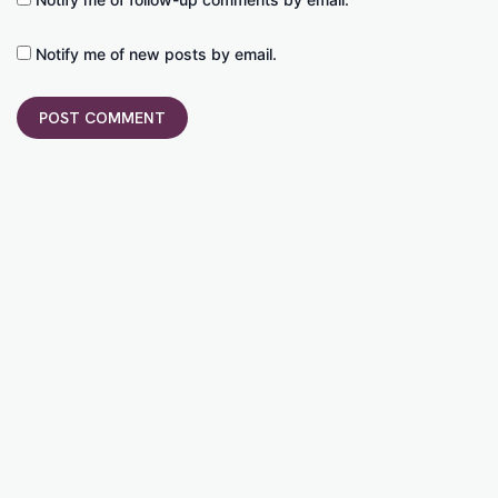
Notify me of new posts by email.