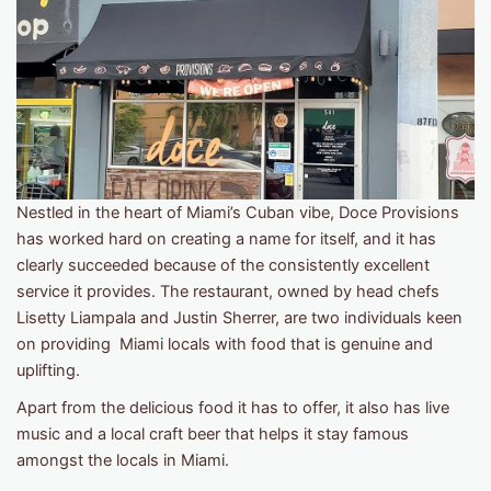
Nestled in the heart of Miami’s Cuban vibe, Doce Provisions
has worked hard on creating a name for itself, and it has
clearly succeeded because of the consistently excellent
service it provides. The restaurant, owned by head chefs
Lisetty Liampala and Justin Sherrer, are two individuals keen
on providing Miami locals with food that is genuine and
uplifting.
Apart from the delicious food it has to offer, it also has live
music and a local craft beer that helps it stay famous
amongst the locals in Miami.