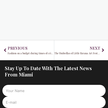
Prev
Ne
PREVIOUS
NEXT
Fashion on a budget during times of crisis
The Umbrellas of Little Havana Art Festival will go on
Stay Up To Date With The Latest News
From Miami