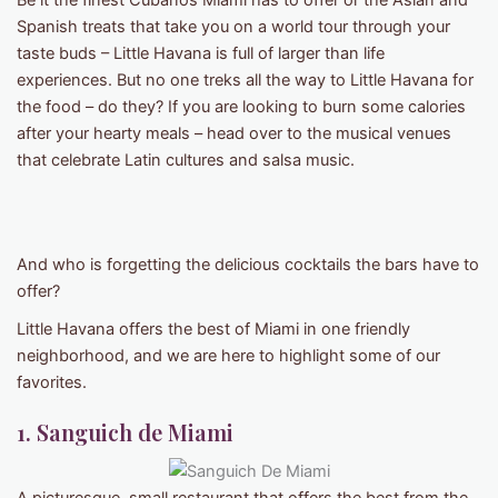
Be it the finest Cubanos Miami has to offer or the Asian and
Spanish treats that take you on a world tour through your
taste buds – Little Havana is full of larger than life
experiences. But no one treks all the way to Little Havana for
the food – do they? If you are looking to burn some calories
after your hearty meals – head over to the musical venues
that celebrate Latin cultures and salsa music.
And who is forgetting the delicious cocktails the bars have to
offer?
Little Havana offers the best of Miami in one friendly
neighborhood, and we are here to highlight some of our
favorites.
1. Sanguich de Miami