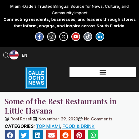
Skip
Miami-Dade’s Trusted Bilingual Source for News, Culture, and
to
Community Impact
content
Connecting residents, businesses, and leaders through stories
that inform, engage, and inspire across South Florida.
F
I
X
Y
T
L
a
n
-
o
i
i
c
s
t
u
k
n
e
t
w
t
t
k
b
a
i
u
o
e
EN
ES
o
g
t
b
k
d
o
r
t
e
i
k
a
e
n
-
m
r
-
f
i
n
Some of the Best Restaurants in
Little Havana
Rosi Rosell
November 29, 2020
No Comments
CATEGORIES:
TOP MIAMI
,
FOOD & DRINK