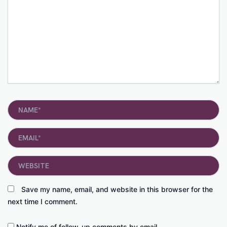
Name*
Email*
Website
Save my name, email, and website in this browser for the
next time I comment.
Notify me of follow-up comments by email.