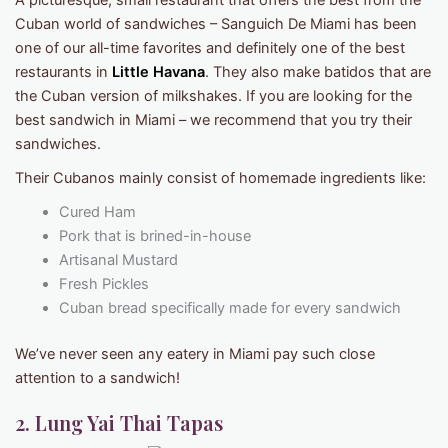
A picturesque, small restaurant that offers the best from the
Cuban world of sandwiches – Sanguich De Miami has been
one of our all-time favorites and definitely one of the best
restaurants in
Little Havana
. They also make batidos that are
the Cuban version of milkshakes. If you are looking for the
best sandwich in Miami – we recommend that you try their
sandwiches.
Their Cubanos mainly consist of homemade ingredients like:
Cured Ham
Pork that is brined-in-house
Artisanal Mustard
Fresh Pickles
Cuban bread specifically made for every sandwich
We’ve never seen any eatery in Miami pay such close
attention to a sandwich!
2. Lung Yai Thai Tapas