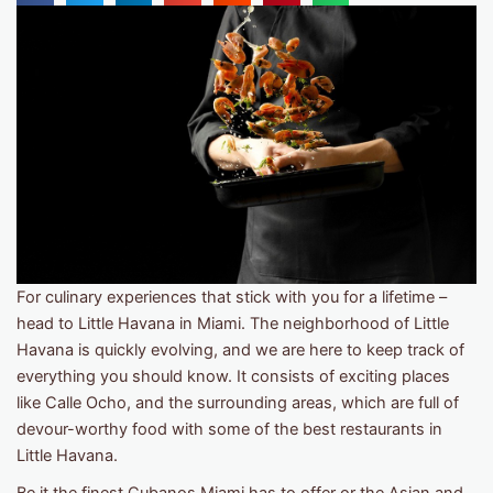
For culinary experiences that stick with you for a lifetime –
head to Little Havana in Miami. The neighborhood of Little
Havana is quickly evolving, and we are here to keep track of
everything you should know. It consists of exciting places
like Calle Ocho, and the surrounding areas, which are full of
devour-worthy food with some of the best restaurants in
Little Havana.