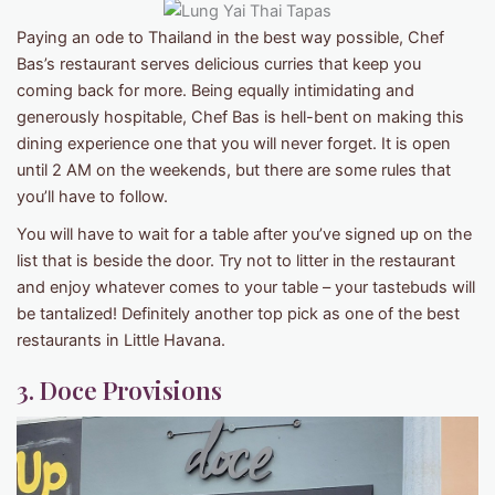
Paying an ode to Thailand in the best way possible, Chef
Bas’s restaurant serves delicious curries that keep you
coming back for more. Being equally intimidating and
generously hospitable, Chef Bas is hell-bent on making this
dining experience one that you will never forget. It is open
until 2 AM on the weekends, but there are some rules that
you’ll have to follow.
You will have to wait for a table after you’ve signed up on the
list that is beside the door. Try not to litter in the restaurant
and enjoy whatever comes to your table – your tastebuds will
be tantalized! Definitely another top pick as one of the best
restaurants in Little Havana.
3. Doce Provisions