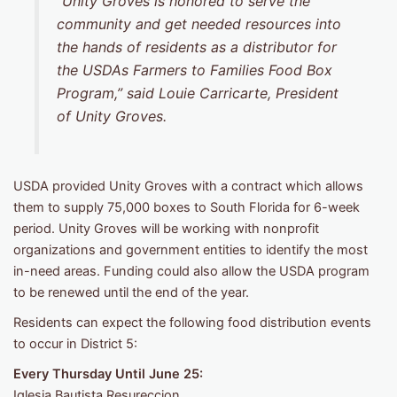
“Unity Groves is honored to serve the
community and get needed resources into
the hands of residents as a distributor for
the USDAs Farmers to Families Food Box
Program,” said Louie Carricarte, President
of Unity Groves.
USDA provided Unity Groves with a contract which allows
them to supply 75,000 boxes to South Florida for 6-week
period. Unity Groves will be working with nonprofit
organizations and government entities to identify the most
in-need areas. Funding could also allow the USDA program
to be renewed until the end of the year.
Residents can expect the following food distribution events
to occur in District 5:
Every Thursday Until June 25:
Iglesia Bautista Resureccion