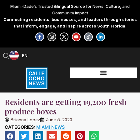
Skip
Miami-Dade’s Trusted Bilingual Source for News, Culture, and
to
Community Impact
content
Connecting residents, businesses, and leaders through stories
that inform, engage, and inspire across South Florida.
F
I
X
Y
T
L
a
n
-
o
i
i
c
s
t
u
k
n
e
t
w
t
t
k
b
a
i
u
o
e
EN
ES
o
g
t
b
k
d
o
r
t
e
i
k
a
e
n
-
m
r
-
f
i
n
Residents are getting 19,200 fresh
produce boxes
Brianna Lopez
June 5, 2020
CATEGORIES:
MIAMI NEWS