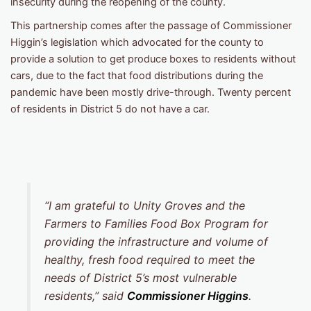
insecurity during the reopening of the county.
This partnership comes after the passage of Commissioner
Higgin’s legislation which advocated for the county to
provide a solution to get produce boxes to residents without
cars, due to the fact that food distributions during the
pandemic have been mostly drive-through. Twenty percent
of residents in District 5 do not have a car.
“I am grateful to Unity Groves and the
Farmers to Families Food Box Program for
providing the infrastructure and volume of
healthy, fresh food required to meet the
needs of District 5’s most vulnerable
residents,” said
Commissioner Higgins
.