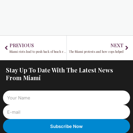
Prev
Ne
PREVIOUS
NEXT
Miami riots lead to push back of beach reopening
The Miami protests and how cops helped
Stay Up To Date With The Latest News
From Miami