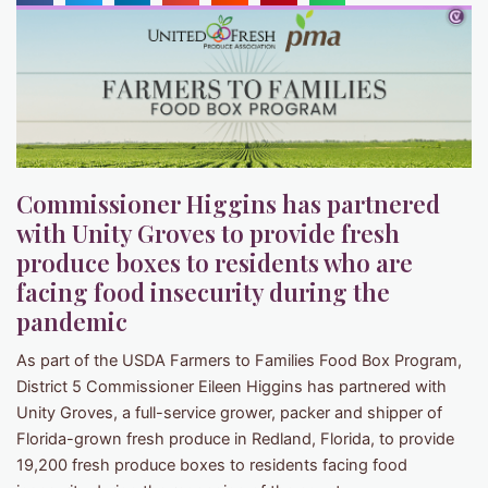
Commissioner Higgins has partnered
with Unity Groves to provide fresh
produce boxes to residents who are
facing food insecurity during the
pandemic
As part of the USDA Farmers to Families Food Box Program,
District 5 Commissioner Eileen Higgins has partnered with
Unity Groves, a full-service grower, packer and shipper of
Florida-grown fresh produce in Redland, Florida, to provide
19,200 fresh produce boxes to residents facing food