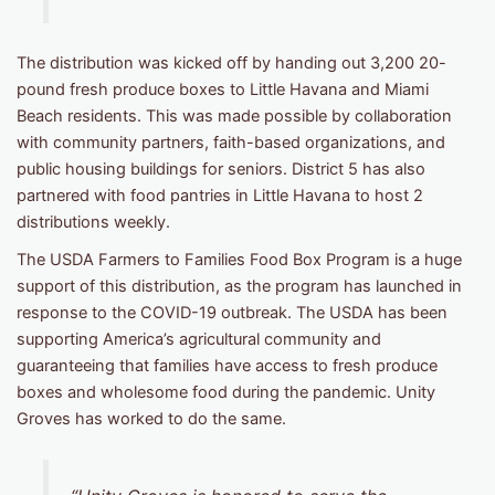
The distribution was kicked off by handing out 3,200 20-
pound fresh produce boxes to Little Havana and Miami
Beach residents. This was made possible by collaboration
with community partners, faith-based organizations, and
public housing buildings for seniors. District 5 has also
partnered with food pantries in Little Havana to host 2
distributions weekly.
The USDA Farmers to Families Food Box Program is a huge
support of this distribution, as the program has launched in
response to the COVID-19 outbreak. The USDA has been
supporting America’s agricultural community and
guaranteeing that families have access to fresh produce
boxes and wholesome food during the pandemic. Unity
Groves has worked to do the same.