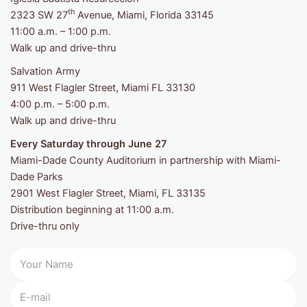
th
2323 SW 27
Avenue, Miami, Florida 33145
11:00 a.m. – 1:00 p.m.
Walk up and drive-thru
Salvation Army
911 West Flagler Street, Miami FL 33130
4:00 p.m. – 5:00 p.m.
Walk up and drive-thru
Every Saturday through June 27
Miami-Dade County Auditorium in partnership with Miami-
Dade Parks
2901 West Flagler Street, Miami, FL 33135
Distribution beginning at 11:00 a.m.
Drive-thru only