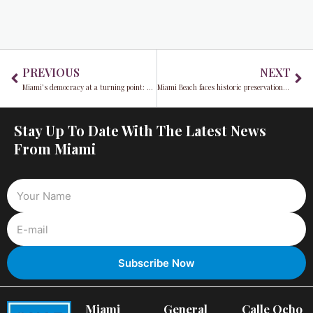
Prev
Ne
PREVIOUS
NEXT
Miami’s democracy at a turning point: 2025 Mayoral Election sparks debate
Miami Beach faces historic preservation vs. affordable housing debate: Balancing the past and the future
Stay Up To Date With The Latest News
From Miami
Miami
General
Calle Ocho