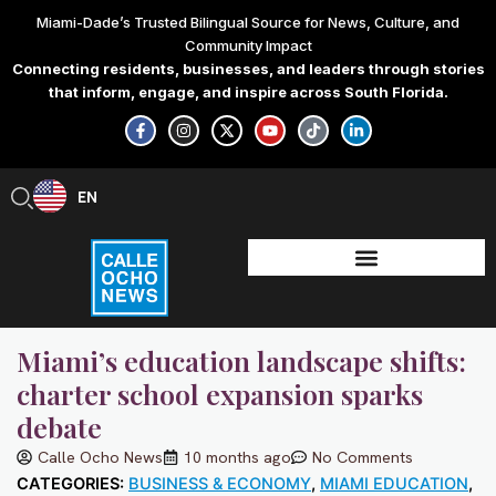
Skip
Miami-Dade’s Trusted Bilingual Source for News, Culture, and
to
Community Impact
content
Connecting residents, businesses, and leaders through stories
that inform, engage, and inspire across South Florida.
F
I
X
Y
T
L
a
n
-
o
i
i
c
s
t
u
k
n
e
t
w
t
t
k
b
a
i
u
o
e
EN
ES
o
g
t
b
k
d
o
r
t
e
i
k
a
e
n
-
m
r
-
f
i
n
Miami’s education landscape shifts:
charter school expansion sparks
debate
Calle Ocho News
10 months ago
No Comments
CATEGORIES:
BUSINESS & ECONOMY
,
MIAMI EDUCATION
,