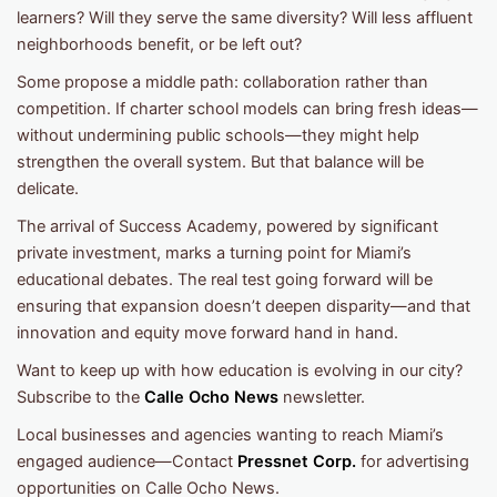
learners? Will they serve the same diversity? Will less affluent
neighborhoods benefit, or be left out?
Some propose a middle path: collaboration rather than
competition. If charter school models can bring fresh ideas—
without undermining public schools—they might help
strengthen the overall system. But that balance will be
delicate.
The arrival of Success Academy, powered by significant
private investment, marks a turning point for Miami’s
educational debates. The real test going forward will be
ensuring that expansion doesn’t deepen disparity—and that
innovation and equity move forward hand in hand.
Want to keep up with how education is evolving in our city?
Subscribe to the
Calle Ocho News
newsletter.
Local businesses and agencies wanting to reach Miami’s
engaged audience—Contact
Pressnet Corp.
for advertising
opportunities on Calle Ocho News.