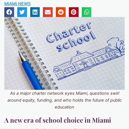
MIAMI NEWS
As a major charter network eyes Miami, questions swirl
around equity, funding, and who holds the future of public
education
A new era of school choice in Miami