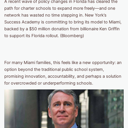
A recent wave of policy changes in Florida has cleared the
path for charter schools to expand more freely—and one
network has wasted no time stepping in. New York’s
Success Academy is committing to bring its model to Miami,
backed by a $50 million donation from billionaire Ken Griffin
to support its Florida rollout. (Bloomberg)
For many Miami families, this feels like a new opportunity: an
option beyond the traditional public school system,
promising innovation, accountability, and perhaps a solution
for overcrowded or underperforming schools.