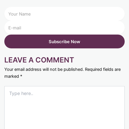
LEAVE A COMMENT
Your email address will not be published.
Required fields are
marked
*
Type
here..