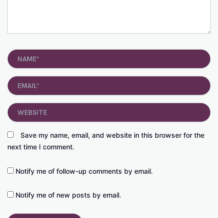
Name*
Email*
Website
Save my name, email, and website in this browser for the
next time I comment.
Notify me of follow-up comments by email.
Notify me of new posts by email.