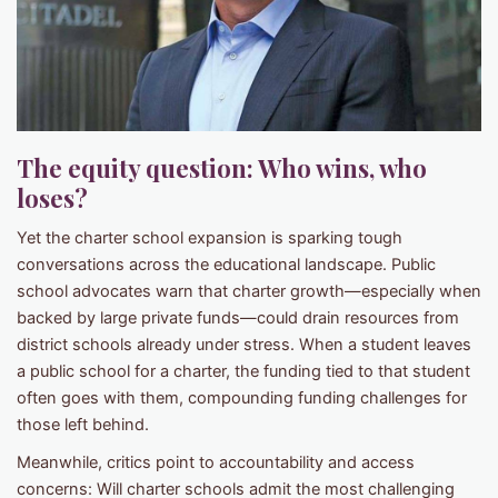
The equity question: Who wins, who
loses?
Yet the charter school expansion is sparking tough
conversations across the educational landscape. Public
school advocates warn that charter growth—especially when
backed by large private funds—could drain resources from
district schools already under stress. When a student leaves
a public school for a charter, the funding tied to that student
often goes with them, compounding funding challenges for
those left behind.
Meanwhile, critics point to accountability and access
concerns: Will charter schools admit the most challenging