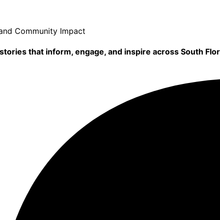
, and Community Impact
tories that inform, engage, and inspire across South Flor