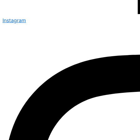
Instagram