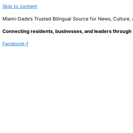
Skip to content
Miami-Dade’s Trusted Bilingual Source for News, Culture
Connecting residents, businesses, and leaders through s
Facebook-f