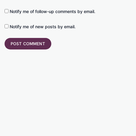
Notify me of follow-up comments by email.
Notify me of new posts by email.