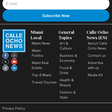
Miami
General
Calle Ocho
Local
Topics
News (EN)
Miami News
Art &
About Calle
Culture
Ocho News
Miami
F
X
T
I
Y
L
Politics
Business &
Contact us
a
-
i
n
o
i
c
t
k
s
u
n
Economy
Miami Real
Advertise
e
w
t
t
t
k
b
i
o
a
u
e
Estate
Food &
with us
o
t
k
g
b
d
o
t
r
e
i
Drink
k
e
a
n
Top 8 Miami
Media Kit
-
r
m
-
Health &
f
i
Travel/Tourism
n
Beauty
Fashion &
Style
Privacy Policy