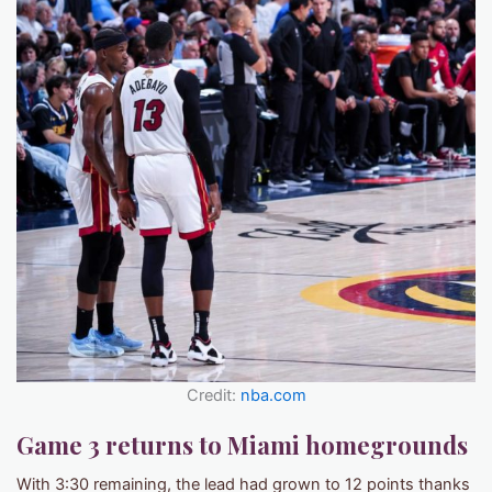
Credit:
nba.com
Game 3 returns to Miami homegrounds
With 3:30 remaining, the lead had grown to 12 points thanks