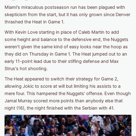
Miami's miraculous postseason run has been plagued with
skepticism from the start, but it has only grown since Denver
thrashed the Heat in Game 1.
With Kevin Love starting in place of Caleb Martin to add
some height and balance to the defensive end, the Nuggets
weren't given the same kind of easy looks near the hoop as
they did on Thursday in Game 1. The Heat jumped out to an
early 11-point lead due to their stifling defense and Max
Strus's hot shooting.
The Heat appeared to switch their strategy for Game 2,
allowing Jokic to score at will but limiting his assists to a
mere four. This hampered the Nuggets' offense. Even though
Jamal Murray scored more points than anybody else that
night (16), the night finished with the Serbian with 41.