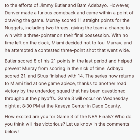
to the efforts of Jimmy Butler and Bam Adebayo. However,
Denver made a furious comeback and came within a point of
drawing the game. Murray scored 11 straight points for the
Nuggets, including two threes, giving the team a chance to
win with a three-pointer on their final possession. With no
time left on the clock, Miami decided not to foul Murray, and
he attempted a contested three-point shot that went wide.
Butler scored 8 of his 21 points in the last period and helped
prevent Murray from scoring in the nick of time. Adbayo
scored 21, and Strus finished with 14. The series now returns
to Miami tied at one game apiece, thanks to another road
victory by the underdog squad that has been questioned
throughout the playoffs. Game 3 will occur on Wednesday
night at 8:30 PM at the Kaseya Center in Dade County.
How excited are you for Game 3 of the NBA Finals? Who do
you think will rise victorious? Let us know in the comments
below!