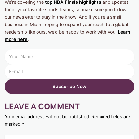
We’re covering the
top NBA Finals highlights
and updates
for all your favorite sports teams, so make sure you follow
our newsletter to stay in the know. And if you’re a small
business in Miami hoping to expand your reach to a global
readership like ours, we’d be happy to work with you.
Learn
more here
.
LEAVE A COMMENT
Your email address will not be published.
Required fields are
marked
*
Type