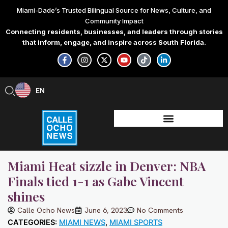
Skip
Miami-Dade’s Trusted Bilingual Source for News, Culture, and
to
Community Impact
content
Connecting residents, businesses, and leaders through stories
that inform, engage, and inspire across South Florida.
F
I
X
Y
T
L
a
n
-
o
i
i
c
s
t
u
k
n
e
t
w
t
t
k
b
a
i
u
o
e
EN
ES
o
g
t
b
k
d
o
r
t
e
i
k
a
e
n
-
m
r
-
f
i
n
Miami Heat sizzle in Denver: NBA
Finals tied 1-1 as Gabe Vincent
shines
Calle Ocho News
June 6, 2023
No Comments
CATEGORIES:
MIAMI NEWS
,
MIAMI SPORTS