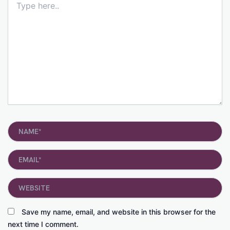
here..
Name*
Email*
Website
Save my name, email, and website in this browser for the
next time I comment.