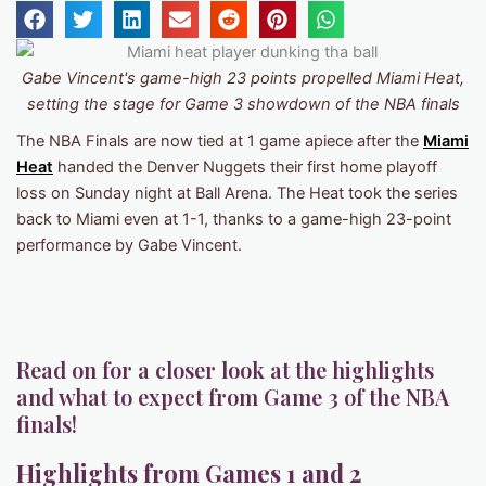
Gabe Vincent's game-high 23 points propelled Miami Heat,
setting the stage for Game 3 showdown of the NBA finals
The NBA Finals are now tied at 1 game apiece after the
Miami
Heat
handed the Denver Nuggets their first home playoff
loss on Sunday night at Ball Arena. The Heat took the series
back to Miami even at 1-1, thanks to a game-high 23-point
performance by Gabe Vincent.
Read on for a closer look at the highlights
and what to expect from Game 3 of the NBA
finals!
Highlights from Games 1 and 2