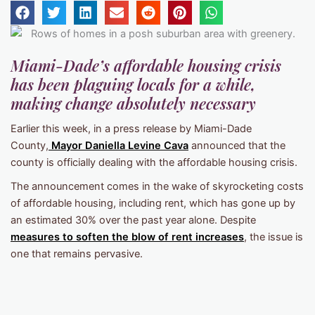
Miami-Dade’s affordable housing crisis
has been plaguing locals for a while,
making change absolutely necessary
Earlier this week, in a press release by Miami-Dade
County,
Mayor Daniella Levine Cava
announced that the
county is officially dealing with the affordable housing crisis.
The announcement comes in the wake of skyrocketing costs
of affordable housing, including rent, which has gone up by
an estimated 30% over the past year alone. Despite
measures to soften the blow of rent increases
, the issue is
one that remains pervasive.