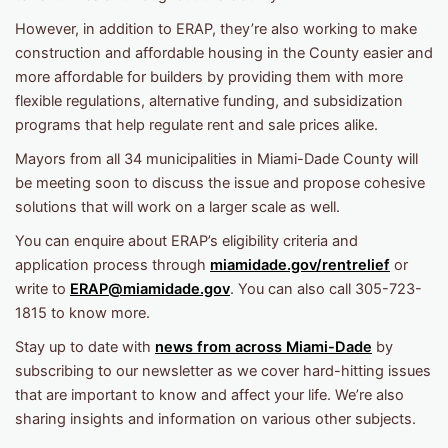
However, in addition to ERAP, they’re also working to make
construction and affordable housing in the County easier and
more affordable for builders by providing them with more
flexible regulations, alternative funding, and subsidization
programs that help regulate rent and sale prices alike.
Mayors from all 34 municipalities in Miami-Dade County will
be meeting soon to discuss the issue and propose cohesive
solutions that will work on a larger scale as well.
You can enquire about ERAP’s eligibility criteria and
application process through
miamidade.gov/rentrelief
or
write to
ERAP@miamidade.gov
. You can also call 305-723-
1815 to know more.
Stay up to date with
news from across Miami-Dade
by
subscribing to our newsletter as we cover hard-hitting issues
that are important to know and affect your life. We’re also
sharing insights and information on various other subjects.