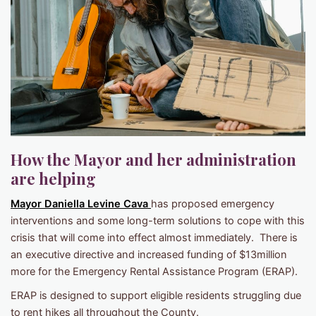
How the Mayor and her administration
are helping
Mayor Daniella Levine Cava
has proposed emergency
interventions and some long-term solutions to cope with this
crisis that will come into effect almost immediately. There is
an executive directive and increased funding of $13million
more for the Emergency Rental Assistance Program (ERAP).
ERAP is designed to support eligible residents struggling due
to rent hikes all throughout the County.