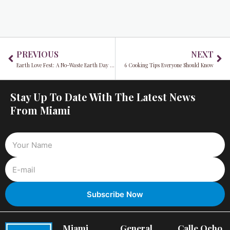
Prev
Ne
PREVIOUS
NEXT
Earth Love Fest: A No-Waste Earth Day Celebration
6 Cooking Tips Everyone Should Know
Stay Up To Date With The Latest News
From Miami
Miami
General
Calle Ocho