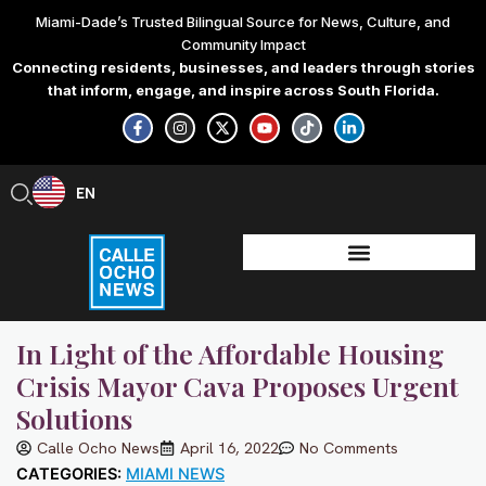
Skip
Miami-Dade’s Trusted Bilingual Source for News, Culture, and
to
Community Impact
content
Connecting residents, businesses, and leaders through stories
that inform, engage, and inspire across South Florida.
F
I
X
Y
T
L
a
n
-
o
i
i
c
s
t
u
k
n
e
t
w
t
t
k
b
a
i
u
o
e
EN
ES
o
g
t
b
k
d
o
r
t
e
i
k
a
e
n
-
m
r
-
f
i
n
In Light of the Affordable Housing
Crisis Mayor Cava Proposes Urgent
Solutions
Calle Ocho News
April 16, 2022
No Comments
CATEGORIES:
MIAMI NEWS