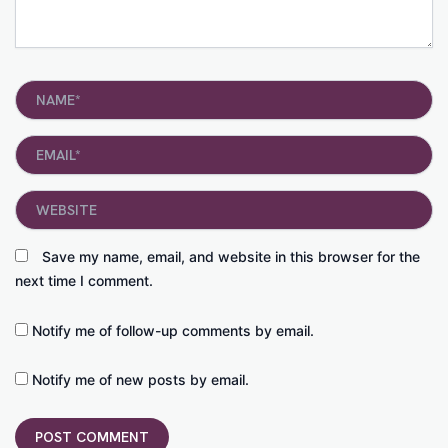
Name*
Email*
Website
Save my name, email, and website in this browser for the
next time I comment.
Notify me of follow-up comments by email.
Notify me of new posts by email.