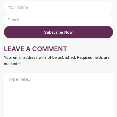
LEAVE A COMMENT
Your email address will not be published.
Required fields are
marked
*
Type
here..