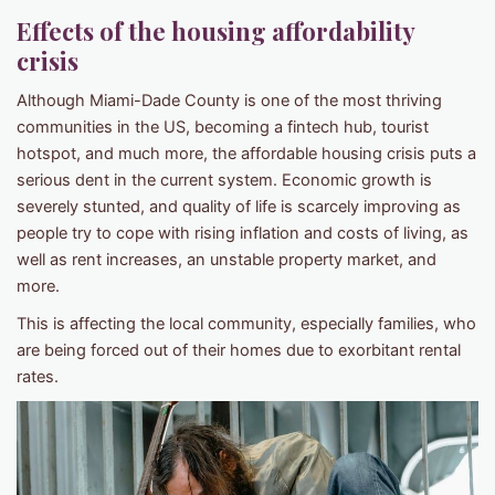
Effects of the
housing affordability
crisis
Although Miami-Dade County is one of the most thriving
communities in the US, becoming a fintech hub, tourist
hotspot, and much more, the affordable housing crisis puts a
serious dent in the current system. Economic growth is
severely stunted, and quality of life is scarcely improving as
people try to cope with rising inflation and costs of living, as
well as rent increases, an unstable property market, and
more.
This is affecting the local community, especially families, who
are being forced out of their homes due to exorbitant rental
rates.