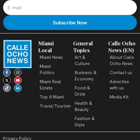
Miami
General
Calle Ocho
Local
Topics
News (EN)
Miami News
Art &
About Calle
Culture
Ocho News
Miami
F
X
T
I
Y
L
Politics
Business &
Contact us
a
-
i
n
o
i
c
t
k
s
u
n
Economy
Miami Real
Advertise
e
w
t
t
t
k
b
i
o
a
u
e
Estate
Food &
with us
o
t
k
g
b
d
o
t
r
e
i
Drink
k
e
a
n
Top 8 Miami
Media Kit
-
r
m
-
Health &
f
i
Travel/Tourism
n
Beauty
Fashion &
Style
Privacy Policy