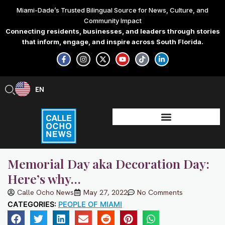
Skip
Miami-Dade’s Trusted Bilingual Source for News, Culture, and
to
Community Impact
content
Connecting residents, businesses, and leaders through stories
that inform, engage, and inspire across South Florida.
F
I
X
Y
T
L
a
n
-
o
i
i
c
s
t
u
k
n
e
t
w
t
t
k
b
a
i
u
o
e
EN
ES
o
g
t
b
k
d
o
r
t
e
i
k
a
e
n
-
m
r
-
f
i
n
Memorial Day aka Decoration Day:
Here’s why…
Calle Ocho News
May 27, 2022
No Comments
CATEGORIES:
PEOPLE OF MIAMI