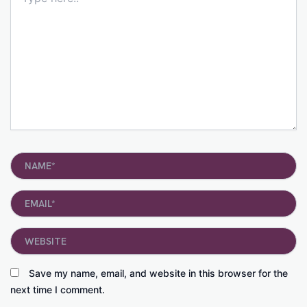
here..
Name*
Email*
Website
Save my name, email, and website in this browser for the
next time I comment.