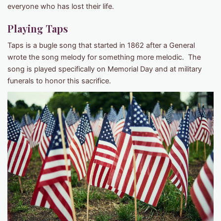
everyone who has lost their life.
Playing Taps
Taps is a bugle song that started in 1862 after a General
wrote the song melody for something more melodic. The
song is played specifically on Memorial Day and at military
funerals to honor this sacrifice.