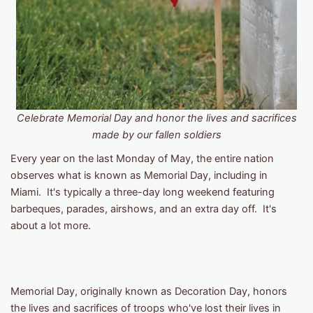
Celebrate Memorial Day and honor the lives and sacrifices
made by our fallen soldiers
Every year on the last Monday of May, the entire nation
observes what is known as Memorial Day, including in
Miami. It's typically a three-day long weekend featuring
barbeques, parades, airshows, and an extra day off. It's
about a lot more.
Memorial Day, originally known as Decoration Day, honors
the lives and sacrifices of ​​troops who've lost their lives in