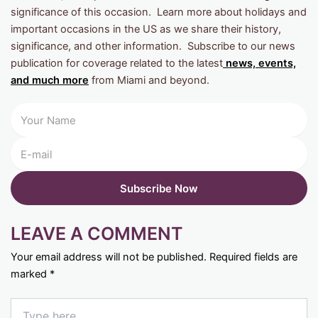
significance of this occasion. Learn more about holidays and
important occasions in the US as we share their history,
significance, and other information. Subscribe to our news
publication for coverage related to the latest
news, events,
and much more
from Miami and beyond.
LEAVE A COMMENT
Your email address will not be published.
Required fields are
marked
*
Type