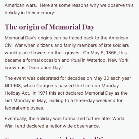
American wars. Here are some reasons why we observe this
holiday in their memory:
The origin of Memorial Day
Memorial Day's origins can be traced back to the American
Civil War when citizens and family members of late soldiers
would place flowers on their graves. On May 5, 1866, this
became a formal occasion and ritual in Waterloo, New York,
known as "Decoration Day."
The event was celebrated for decades on May 30 each year
till 1968, when Congress passed the Uniform Monday
Holiday Act. In 1971 this act declared Memorial Day as the
last Monday in May, leading to a three-day weekend for
federal employees.
Eventually, the holiday was formalized further after World
War-I and declared a nationwide observance.