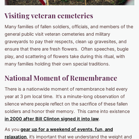
Visiting veteran cemeteries
Many families of fallen soldiers, officials, and members of the
general public visit veteran cemeteries and military
graveyards to pay their respects, clean up gravesites, and
ensure that there are fresh flowers. Often speeches, bugle
play, and scattering of flowers take during this ritual, with
many families holding their own special traditions.
National Moment of Remembrance
There is a nationwide moment of remembrance held every
year at 3 pm local time. It's a minute-long observation of
silence where people reflect on the sacrifice of these fallen
soldiers and honor their memory. This came into existence
in 2000 after Bill Clinton signed it into law
.
As you
gear up for a weekend of events, fun, and
relaxation
, it’s important that we understand the weight and