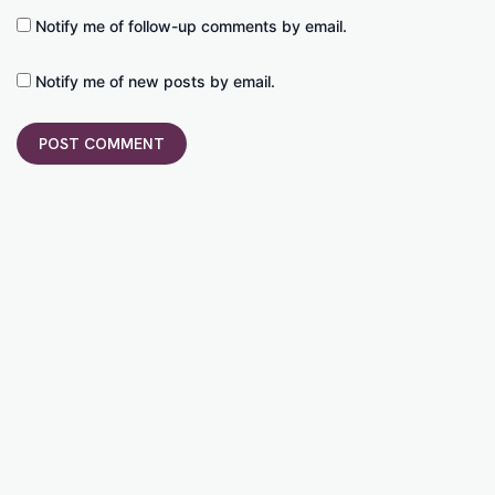
Notify me of follow-up comments by email.
Notify me of new posts by email.