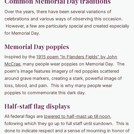
Common Memorial Day traditions
Over the years, there have been several variations of
celebrations and various ways of observing this occasion.
However, a few are particularly special and created especially
for Memorial Day.
Memorial Day poppies
Inspired by the
1915 poem “In Flanders Fields” by John
McCrae
, many people wear poppies on Memorial Day. The
poem's image features imagery of red poppies scattered
around grave markers, creating a stark, powerful image of
loss, blood, and pain. This is why many people wear
poppies to commemorate this dark day.
Half-staff flag displays
All federal flags are
lowered to half-mast up till noon
,
following which they go up to full staff until sundown. This is
done to indicate respect and a sense of mourning in honor of