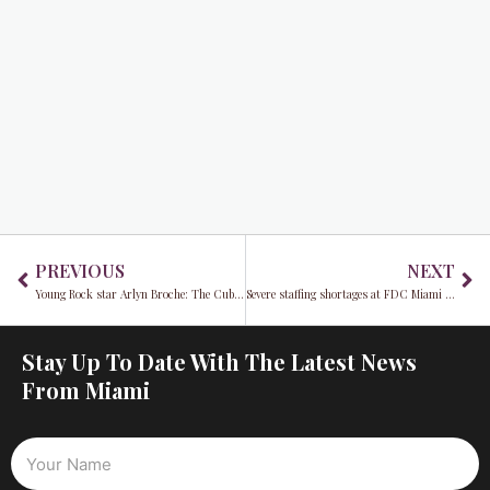
Prev
Ne
PREVIOUS
NEXT
Young Rock star Arlyn Broche: The Cuban beauty with brains who’s gracing our screens
Severe staffing shortages at FDC Miami puts Miami Dade County at risk
Stay Up To Date With The Latest News
From Miami