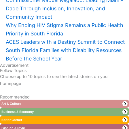
Commissioner Raquel Regalado: Leading Miami-
Dade Through Inclusion, Innovation, and
Community Impact
Why Ending HIV Stigma Remains a Public Health
Priority in South Florida
ACES Leaders with a Destiny Summit to Connect
South Florida Families with Disability Resources
Before the School Year
Advertisement
Follow Topics
Choose up to 10 topics to see the latest stories on your
homepage
Recommended
Art & Culture
❯
Business & Economy
❯
Editor Corner
❯
Fashion & Style
❯