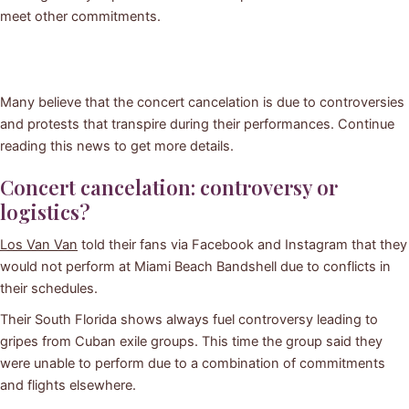
meet other commitments.
Many believe that the concert cancelation is due to controversies
and protests that transpire during their performances. Continue
reading this news to get more details.
Concert cancelation: controversy or
logistics?
Los Van Van
told their fans via Facebook and Instagram that they
would not perform at Miami Beach Bandshell due to conflicts in
their schedules.
Their South Florida shows always fuel controversy leading to
gripes from Cuban exile groups. This time the group said they
were unable to perform due to a combination of commitments
and flights elsewhere.