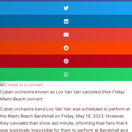
Cuban orchestra known as Los Van Van canceled their Friday
Miami Beach concert
Cuban orchestra band Los Van Van was scheduled to perform at
the Miami Beach Bandshell on Friday, May 19, 2023. However,
they canceled their show last minute, informing their fans that it
was logistically impossible for them to perform at Bandshell and