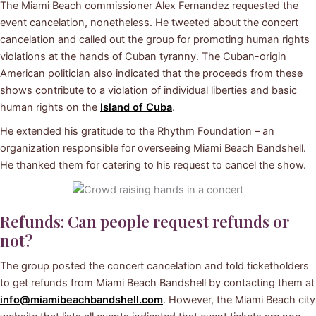
The Miami Beach commissioner Alex Fernandez requested the
event cancelation, nonetheless. He tweeted about the concert
cancelation and called out the group for promoting human rights
violations at the hands of Cuban tyranny. The Cuban-origin
American politician also indicated that the proceeds from these
shows contribute to a violation of individual liberties and basic
human rights on the
Island of Cuba
.
He extended his gratitude to the Rhythm Foundation – an
organization responsible for overseeing Miami Beach Bandshell.
He thanked them for catering to his request to cancel the show.
Refunds: Can people request refunds or
not?
The group posted the concert cancelation and told ticketholders
to get refunds from Miami Beach Bandshell by contacting them at
info@miamibeachbandshell.com
. However, the Miami Beach city