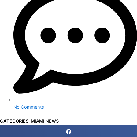
No Comments
CATEGORIES:
MIAMI NEWS