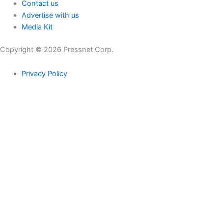
Contact us
Advertise with us
Media Kit
Copyright © 2026 Pressnet Corp.
Privacy Policy
Search