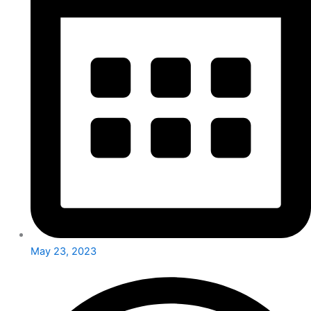
May 23, 2023