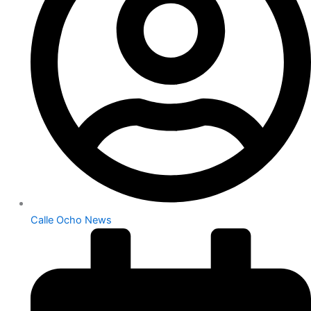
Calle Ocho News