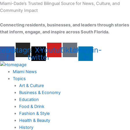
Skip
Miami-Dade’s Trusted Bilingual Source for News, Culture, and
to
Community Impact
content
Connecting residents, businesses, and leaders through stories
that inform, engage, and inspire across South Florida.
cebook-
Instagram
X-
Youtube
Tiktok
Linkedin-
f
twitter
in
Miami News
Topics
Art & Culture
Business & Economy
Education
Food & Drink
Fashion & Style
Health & Beauty
History