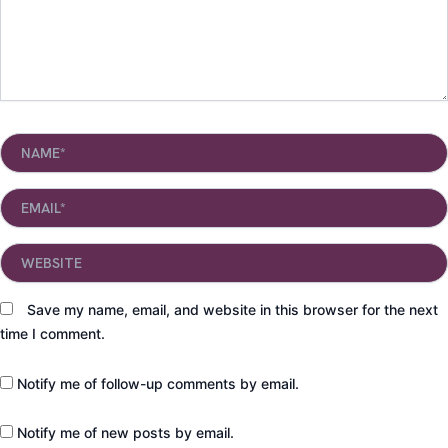
Name*
Email*
Website
Save my name, email, and website in this browser for the next
time I comment.
Notify me of follow-up comments by email.
Notify me of new posts by email.