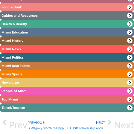
Food & Drink
❯
Guides and Resources
❯
Health & Beauty
❯
Miami Education
❯
Miami History
❯
Miami News
❯
Miami Politics
❯
Miami Real Estate
❯
Miami Sports
❯
Newsletter
❯
People of Miami
❯
Top Miami
❯
Travel/Tourism
❯
Prev
Next
PREVIOUS
NEXT
Is Wegovy worth the hype? Experts debate risks of new weight loss drugs
CAHSD scholarship applications open until June 3rd to empower ambitious students