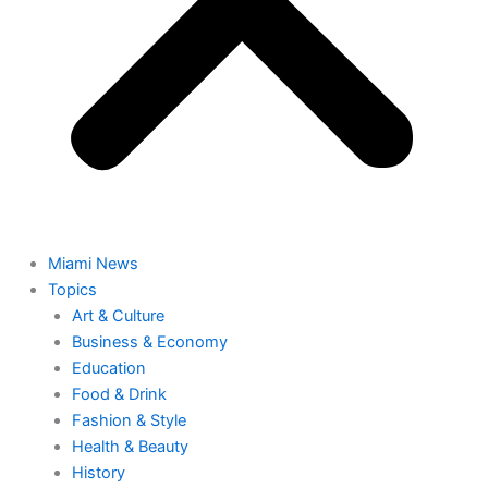
Miami News
Topics
Art & Culture
Business & Economy
Education
Food & Drink
Fashion & Style
Health & Beauty
History