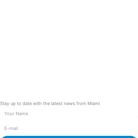
Stay up to date with the latest news from Miami