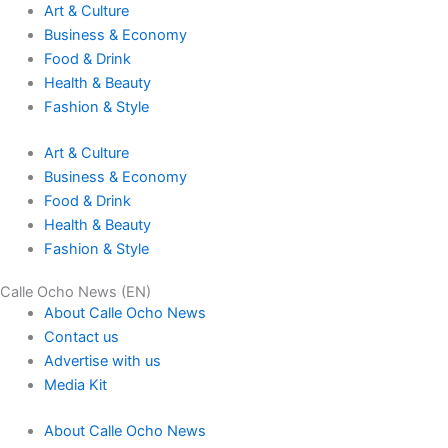
Art & Culture
Business & Economy
Food & Drink
Health & Beauty
Fashion & Style
Art & Culture
Business & Economy
Food & Drink
Health & Beauty
Fashion & Style
Calle Ocho News (EN)
About Calle Ocho News
Contact us
Advertise with us
Media Kit
About Calle Ocho News