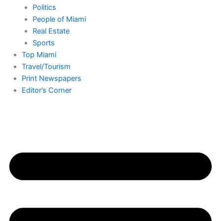
Politics
People of Miami
Real Estate
Sports
Top Miami
Travel/Tourism
Print Newspapers
Editor’s Corner