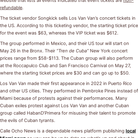
website that lists all events indicated that event tickets are
non-
refundable
.
The ticket vendor Songkick sells Los Van Van’s concert tickets in
the US. According to this ticketing vendor, the starting ticket price
for the event was $63, whereas the VIP ticket was $612.
The group performed in Mexico, and their US tour will start on
May 26 in the Bronx. Their
“Tren de Cuba”
New York concert
prices range from $58-$113. The Cuban group will also perform
at the Roccapulco Club and San Francisco Carnival on May 27,
where the starting ticket prices are $30 and can go up to $50.
Los Van Van made their first appearance in 2022 in Puerto Rico
and other US cities. They performed in Pembroke Pines instead of
Miami because of protests against their performances. Many
Cuban exiles protest against Los Van Van and another Cuban
group called HabanD’Primera for misusing their talent to promote
the evils of Cuban tyrants.
Calle Ocho News is a dependable news platform publishing
local