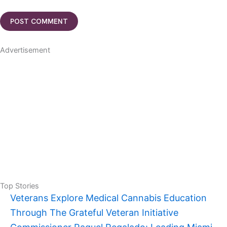
Advertisement
Top Stories
Veterans Explore Medical Cannabis Education
Through The Grateful Veteran Initiative