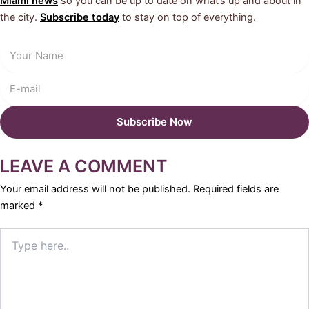
Miami news
so you can be up to date on what’s up and about in
the city.
Subscribe today
to stay on top of everything.
LEAVE A COMMENT
Your email address will not be published.
Required fields are
marked
*
Type
here..