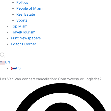
Politics
People of Miami
Real Estate
Sports
Top Miami
Travel/Tourism
Print Newspapers
Editor’s Corner
EN
ES
Los Van Van concert cancellation: Controversy or Logistics?