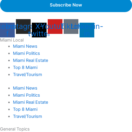
cebook-
Instagram
X-
Youtube
Tiktok
Linkedin-
f
twitter
in
Miami Local
Miami News
Miami Politics
Miami Real Estate
Top 8 Miami
Travel/Tourism
Miami News
Miami Politics
Miami Real Estate
Top 8 Miami
Travel/Tourism
General Topics