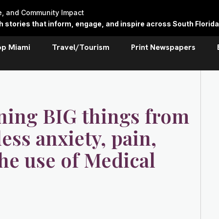
re, and Community Impact
stories that inform, engage, and inspire across South Florida
op Miami
Travel/Tourism
Print Newspapers
rning BIG things from
ss anxiety, pain,
he use of Medical