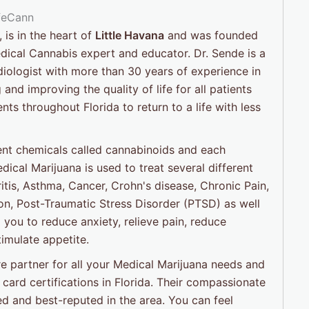
, is in the heart of
Little Havana
and was founded
ical Cannabis expert and educator. Dr. Sende is a
iologist with more than 30 years of experience in
and improving the quality of life for all patients
s throughout Florida to return to a life with less
ent chemicals called cannabinoids and each
dical Marijuana is used to treat several different
ritis, Asthma, Cancer, Crohn's disease, Chronic Pain,
nson, Post-Traumatic Stress Disorder (PTSD) as well
 you to reduce anxiety, relieve pain, reduce
imulate appetite.
e partner for all your Medical Marijuana needs and
card certifications in Florida. Their compassionate
d and best-reputed in the area. You can feel