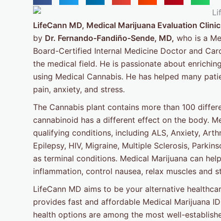
LifeCann MD, Medical Marijuana Evaluation Clinic
by
Dr. Fernando-Fandiño-Sende, MD,
who is a Med
Board-Certified Internal Medicine Doctor and Card
the medical field. He is passionate about enriching 
using Medical Cannabis. He has helped many patient
pain, anxiety, and stress.
The Cannabis plant contains more than 100 differ
cannabinoid has a different effect on the body. Me
qualifying conditions, including ALS, Anxiety, Arth
Epilepsy, HIV, Migraine, Multiple Sclerosis, Parki
as terminal conditions. Medical Marijuana can help
inflammation, control nausea, relax muscles and st
LifeCann MD aims to be your alternative healthcar
provides fast and affordable Medical Marijuana ID 
health options are among the most well-establishe