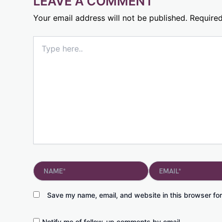
LEAVE A COMMENT
Your email address will not be published.
Required
Type
here..
Name*
Email*
Save my name, email, and website in this browser for
Notify me of follow-up comments by email.