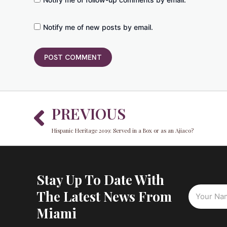
Notify me of new posts by email.
Prev
PREVIOUS
Hispanic Heritage 2019: Served in a Box or as an Ajiaco?
Stay Up To Date With
The Latest News From
Miami