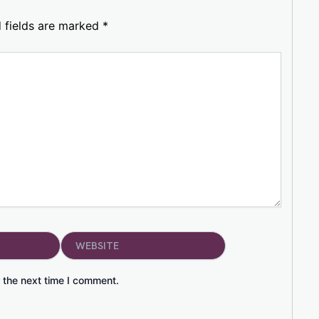
 fields are marked
*
Website
 the next time I comment.