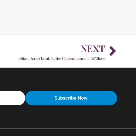
Nex
NEXT
3 Miami Spring Break Parties Happening on and Off Shore