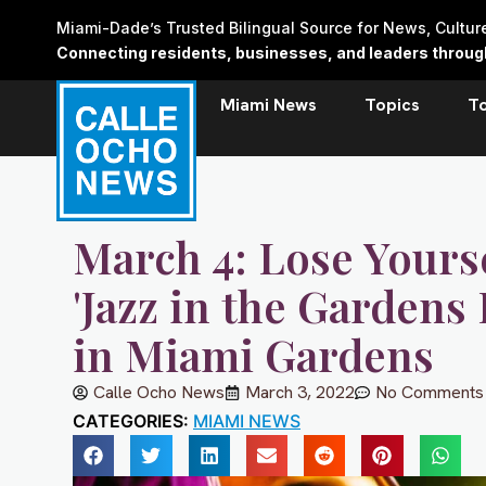
Skip
Miami-Dade’s Trusted Bilingual Source for News, Cultu
to
Connecting residents, businesses, and leaders through 
content
Miami News
Topics
T
March 4: Lose Yours
'Jazz in the Gardens
in Miami Gardens
Calle Ocho News
March 3, 2022
No Comments
CATEGORIES:
MIAMI NEWS