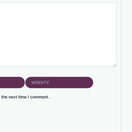
Website
 the next time I comment.