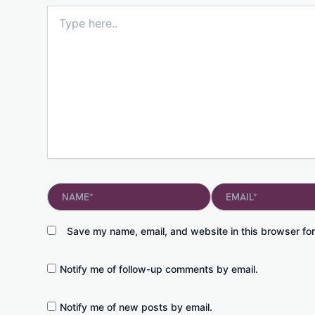
Type
here..
Name*
Email*
Save my name, email, and website in this browser for
Notify me of follow-up comments by email.
Notify me of new posts by email.