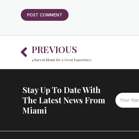
Prev
PREVIOUS
4 Bars in Miami for a Great Experience
Stay Up To Date With
The Latest News From
Miami