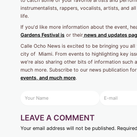
instrumentalists, rappers, vocalists, artists, and all
life.
If you'd like more information about the event, he
Gardens Festival is
or their
news and updates pa
Calle Ocho News is excited to be bringing you all
city of Miami. From events to highlighting key issu
we're also sharing other bits of information such 
much more. Subscribe to our news publication for
events, and much more
.
LEAVE A COMMENT
Your email address will not be published.
Required