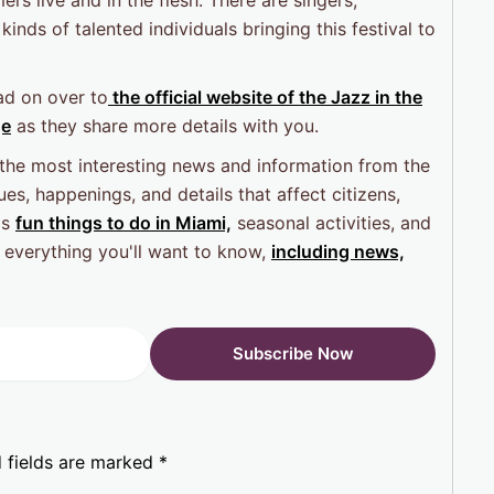
 kinds of talented individuals bringing this festival to
ad on over to
the official website of the Jazz in the
ge
as they share more details with you.
 the most interesting news and information from the
es, happenings, and details that affect citizens,
as
fun things to do in Miami,
seasonal activities, and
 everything you'll want to know,
including news,
 fields are marked
*