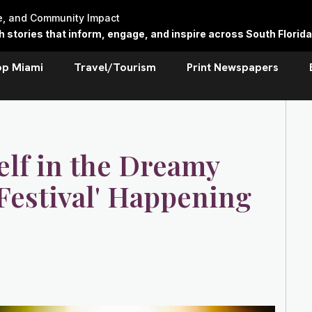
re, and Community Impact
stories that inform, engage, and inspire across South Florida
op Miami
Travel/Tourism
Print Newspapers
elf in the Dreamy
 Festival' Happening