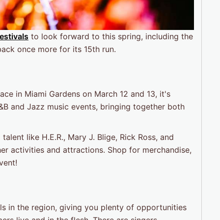
estivals
to look forward to this spring, including the
back once more for its 15th run.
lace in Miami Gardens on March 12 and 13, it's
&B and Jazz music events, bringing together both
alent like H.E.R., Mary J. Blige, Rick Ross, and
er activities and attractions. Shop for merchandise,
vent!
ls in the region, giving you plenty of opportunities
rs live and in the flesh. There are singers,