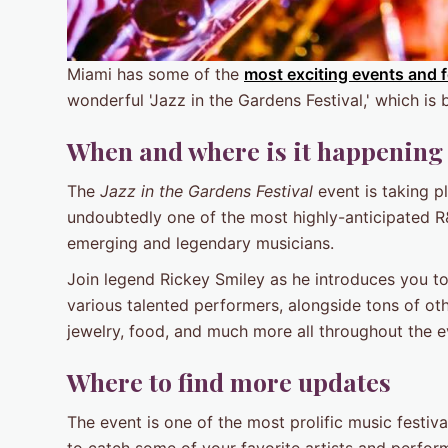
Miami has some of the
most exciting events and f
wonderful 'Jazz in the Gardens Festival,' which is 
When and where is it happening
The
Jazz in the Gardens Festival
event is taking p
undoubtedly one of the most highly-anticipated R
emerging and legendary musicians.
Join legend Rickey Smiley as he introduces you to t
various talented performers, alongside tons of oth
jewelry, food, and much more all throughout the e
Where to find more updates
The event is one of the most prolific music festiva
to catch some of your favorite artists and performe