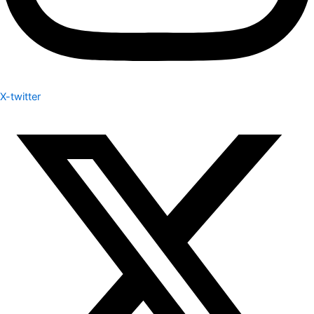
X-twitter