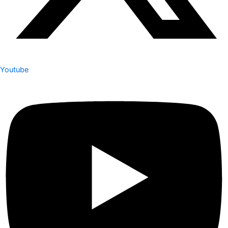
Youtube