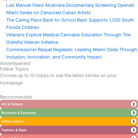
Luis Manuel Otero Alcántara Documentary Screening Opened
Miami Series on Censored Cuban Artists
The Caring Place Back-to-School Bash Supports 1,500 South
Florida Children
Veterans Explore Medical Cannabis Education Through The
Grateful Veteran Initiative
Commissioner Raquel Regalado: Leading Miami-Dade Through
Inclusion, Innovation, and Community Impact
Advertisement
Follow Topics
Choose up to 10 topics to see the latest stories on your
homepage
Recommended
Art & Culture
❯
Business & Economy
❯
Editor Corner
❯
Fashion & Style
❯