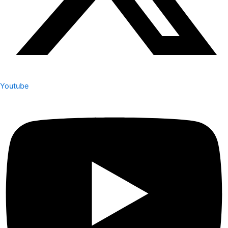
Youtube