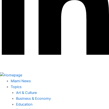
Miami News
Topics
Art & Culture
Business & Economy
Education