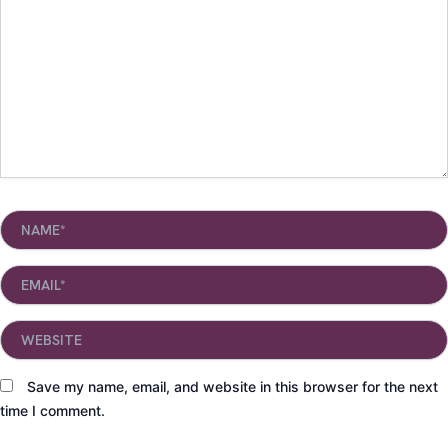
Name*
Email*
Website
Save my name, email, and website in this browser for the next
time I comment.