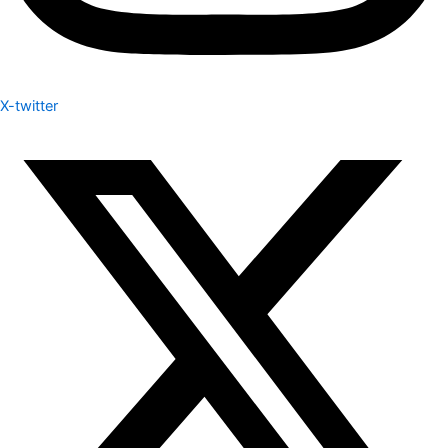
X-twitter