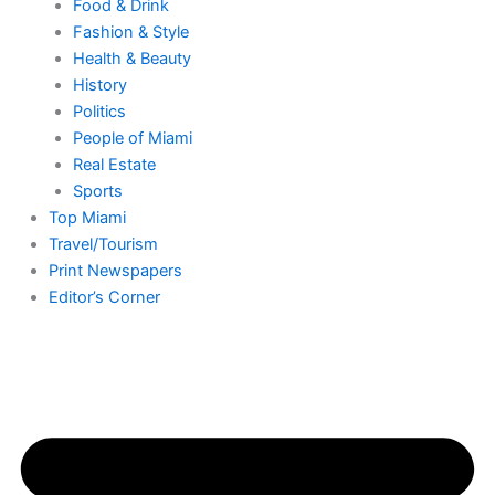
Food & Drink
Fashion & Style
Health & Beauty
History
Politics
People of Miami
Real Estate
Sports
Top Miami
Travel/Tourism
Print Newspapers
Editor’s Corner