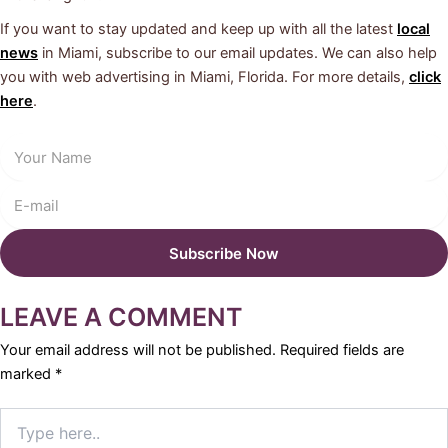
If you want to stay updated and keep up with all the latest
local
news
in Miami, subscribe to our email updates. We can also help
you with web advertising in Miami, Florida. For more details,
click
here
.
LEAVE A COMMENT
Your email address will not be published.
Required fields are
marked
*
Type
here..