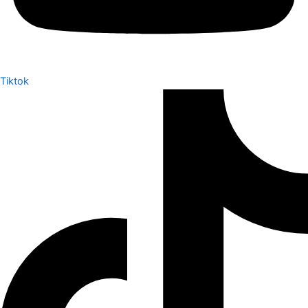
Tiktok