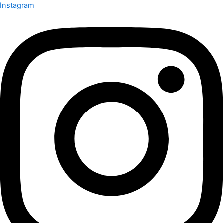
Instagram