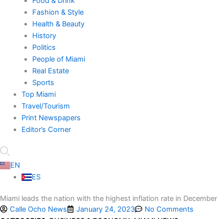
Food & Drink
Fashion & Style
Health & Beauty
History
Politics
People of Miami
Real Estate
Sports
Top Miami
Travel/Tourism
Print Newspapers
Editor’s Corner
EN
ES
Miami leads the nation with the highest inflation rate in December
Calle Ocho News
January 24, 2023
No Comments