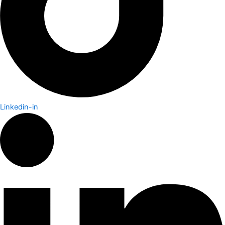
Linkedin-in