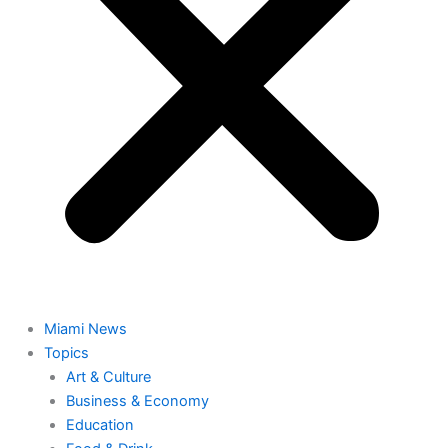
Miami News
Topics
Art & Culture
Business & Economy
Education