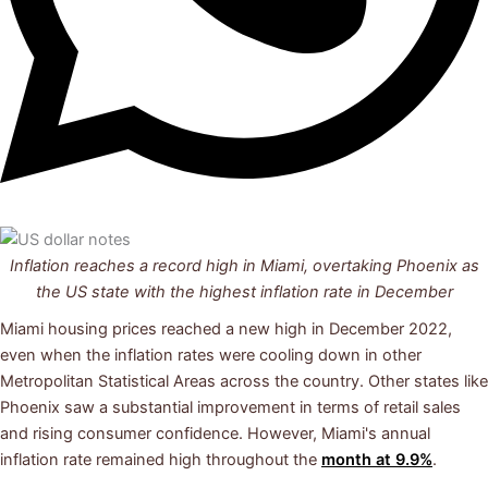
Inflation reaches a record high in Miami, overtaking Phoenix as
the US state with the
highest inflation rate
in December
Miami housing prices reached a new high in December 2022,
even when the inflation rates were cooling down in other
Metropolitan Statistical Areas across the country. Other states like
Phoenix saw a substantial improvement in terms of retail sales
and rising consumer confidence. However, Miami's annual
inflation rate remained high throughout the
month at 9.9%
.