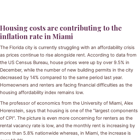
Housing costs are contributing to the
inflation rate in Miami
The Florida city is currently struggling with an affordability crisis
as prices continue to rise alongside rent. According to data from
the US Census Bureau, house prices were up by over 9.5% in
December, while the number of new building permits in the city
decreased by 14% compared to the same period last year.
Homeowners and renters are facing financial difficulties as the
housing affordability index remains low.
The professor of economics from the University of Miami, Alex
Horenstein, says that housing is one of the "largest components
of CPI". The picture is even more concerning for renters as the
rental vacancy rate is low, and the monthly rent is increasing by
more than 5.8% nationwide whereas, in Miami, the increase is