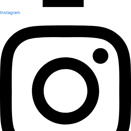
Instagram