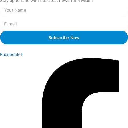
Stay up to date with the latest news from Miami
Facebook-f