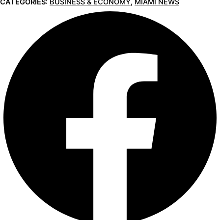
CATEGORIES:
BUSINESS & ECONOMY
,
MIAMI NEWS