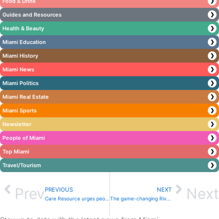
Food & Drink
❯
Guides and Resources
❯
Health & Beauty
❯
Miami Education
❯
Miami History
❯
Miami News
❯
Miami Politics
❯
Miami Real Estate
❯
Miami Sports
❯
Newsletter
❯
People of Miami
❯
Top Miami
❯
Travel/Tourism
❯
Prev
Next
PREVIOUS
NEXT
Care Resource urges people to get screened and vaccinated for HPV in 2023
The game-changing River Landing Shops & Residences: A little city you never want to leave on the shores of the Miami River