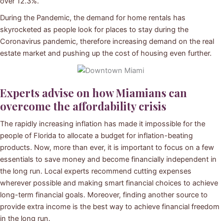
over 12.3%.
During the Pandemic, the demand for home rentals has
skyrocketed as people look for places to stay during the
Coronavirus pandemic, therefore increasing demand on the real
estate market and pushing up the cost of housing even further.
Experts advise on how Miamians can
overcome the affordability crisis
The rapidly increasing inflation has made it impossible for the
people of Florida to allocate a budget for inflation-beating
products. Now, more than ever, it is important to focus on a few
essentials to save money and become financially independent in
the long run. Local experts recommend cutting expenses
wherever possible and making smart financial choices to achieve
long-term financial goals. Moreover, finding another source to
provide extra income is the best way to achieve financial freedom
in the long run.