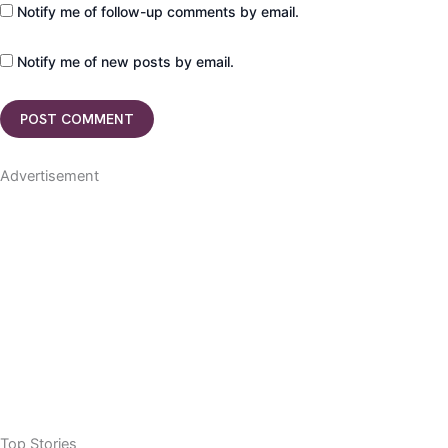
Notify me of follow-up comments by email.
Notify me of new posts by email.
Advertisement
Top Stories