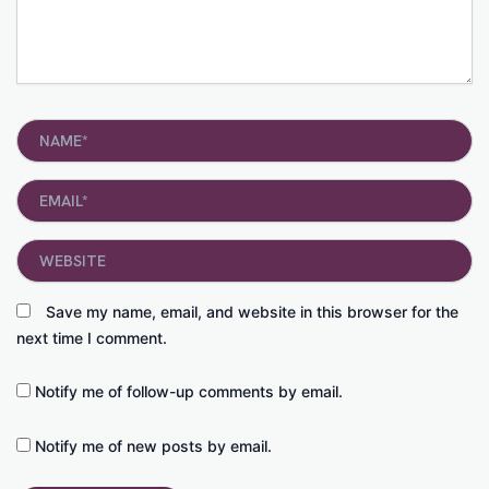
Name*
Email*
Website
Save my name, email, and website in this browser for the
next time I comment.
Notify me of follow-up comments by email.
Notify me of new posts by email.