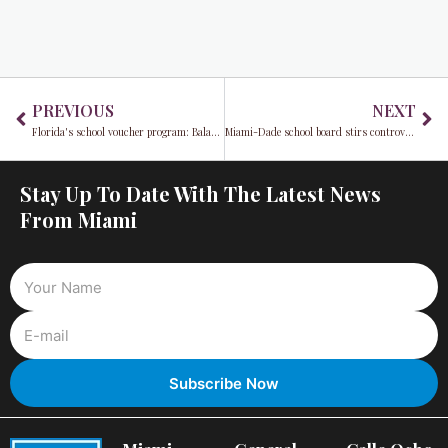
Prev
Ne
PREVIOUS
NEXT
Florida's school voucher program: Balancing education and expenses
Miami-Dade school board stirs controversy over LGBTQ History Month 2023 recognition
Stay Up To Date With The Latest News
From Miami