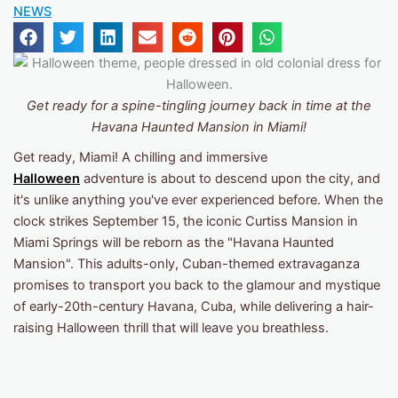
NEWS
Get ready for a spine-tingling journey back in time at the
Havana Haunted Mansion
in Miami!
Get ready, Miami! A chilling and immersive
Halloween
adventure is about to descend upon the city, and
it's unlike anything you've ever experienced before. When the
clock strikes September 15, the iconic Curtiss Mansion in
Miami Springs will be reborn as the "Havana Haunted
Mansion". This adults-only, Cuban-themed extravaganza
promises to transport you back to the glamour and mystique
of early-20th-century Havana, Cuba, while delivering a hair-
raising Halloween thrill that will leave you breathless.