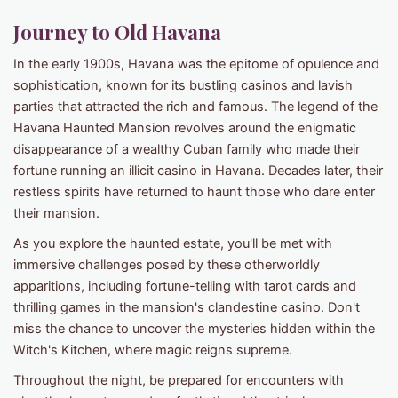
Journey to Old Havana
In the early 1900s, Havana was the epitome of opulence and
sophistication, known for its bustling casinos and lavish
parties that attracted the rich and famous. The legend of the
Havana Haunted Mansion revolves around the enigmatic
disappearance of a wealthy Cuban family who made their
fortune running an illicit casino in Havana. Decades later, their
restless spirits have returned to haunt those who dare enter
their mansion.
As you explore the haunted estate, you'll be met with
immersive challenges posed by these otherworldly
apparitions, including fortune-telling with tarot cards and
thrilling games in the mansion's clandestine casino. Don't
miss the chance to uncover the mysteries hidden within the
Witch's Kitchen, where magic reigns supreme.
Throughout the night, be prepared for encounters with