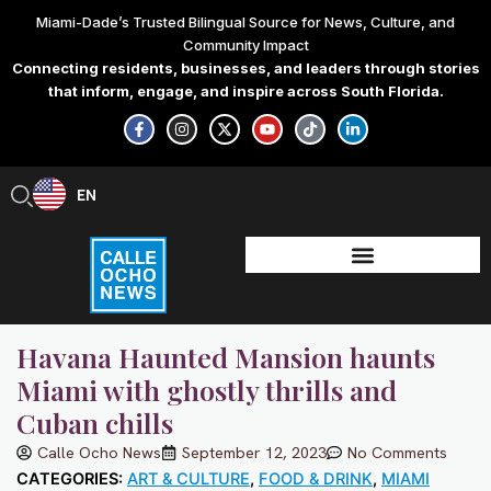
Skip
Miami-Dade’s Trusted Bilingual Source for News, Culture, and
to
Community Impact
content
Connecting residents, businesses, and leaders through stories
that inform, engage, and inspire across South Florida.
F
I
X
Y
T
L
a
n
-
o
i
i
c
s
t
u
k
n
e
t
w
t
t
k
b
a
i
u
o
e
EN
ES
o
g
t
b
k
d
o
r
t
e
i
k
a
e
n
-
m
r
-
f
i
n
Havana Haunted Mansion haunts
Miami with ghostly thrills and
Cuban chills
Calle Ocho News
September 12, 2023
No Comments
CATEGORIES:
ART & CULTURE
,
FOOD & DRINK
,
MIAMI