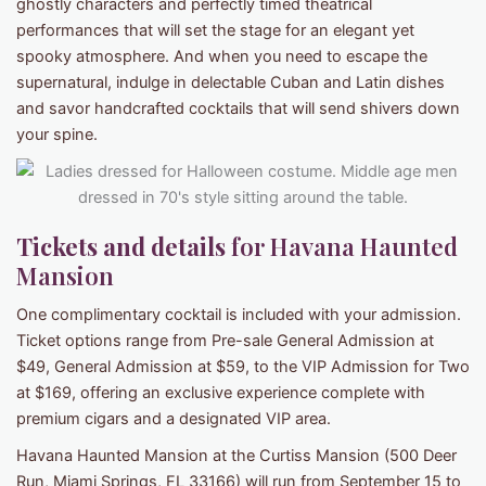
ghostly characters and perfectly timed theatrical
performances that will set the stage for an elegant yet
spooky atmosphere. And when you need to escape the
supernatural, indulge in delectable Cuban and Latin dishes
and savor handcrafted cocktails that will send shivers down
your spine.
Tickets and details
for Havana Haunted
Mansion
One complimentary cocktail is included with your admission.
Ticket options range from Pre-sale General Admission at
$49, General Admission at $59, to the VIP Admission for Two
at $169, offering an exclusive experience complete with
premium cigars and a designated VIP area.
Havana Haunted Mansion at the Curtiss Mansion (500 Deer
Run, Miami Springs, FL 33166) will run from September 15 to