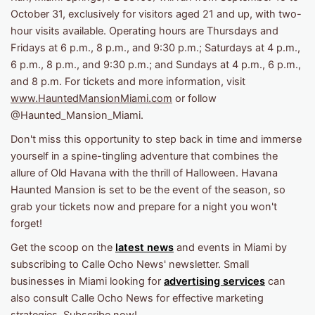
October 31, exclusively for visitors aged 21 and up, with two-
hour visits available. Operating hours are Thursdays and
Fridays at 6 p.m., 8 p.m., and 9:30 p.m.; Saturdays at 4 p.m.,
6 p.m., 8 p.m., and 9:30 p.m.; and Sundays at 4 p.m., 6 p.m.,
and 8 p.m. For tickets and more information, visit
www.HauntedMansionMiami.com
or follow
@Haunted_Mansion_Miami.
Don't miss this opportunity to step back in time and immerse
yourself in a spine-tingling adventure that combines the
allure of Old Havana with the thrill of Halloween. Havana
Haunted Mansion is set to be the event of the season, so
grab your tickets now and prepare for a night you won't
forget!
Get the scoop on the
latest news
and events in Miami by
subscribing to Calle Ocho News' newsletter. Small
businesses in Miami looking for
advertising services
can
also consult Calle Ocho News for effective marketing
strategies. Subscribe now!