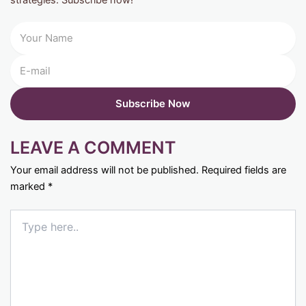
LEAVE A COMMENT
Your email address will not be published.
Required fields are
marked
*
Type
here..