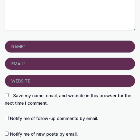
Name*
Email*
Website
Save my name, email, and website in this browser for the
next time I comment.
Notify me of follow-up comments by email.
Notify me of new posts by email.