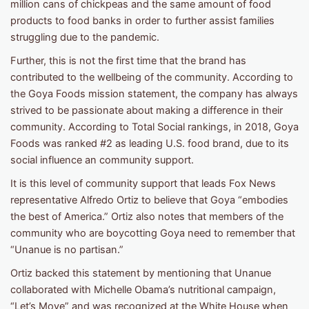
million cans of chickpeas and the same amount of food
products to food banks in order to further assist families
struggling due to the pandemic.
Further, this is not the first time that the brand has
contributed to the wellbeing of the community. According to
the Goya Foods mission statement, the company has always
strived to be passionate about making a difference in their
community. According to Total Social rankings, in 2018, Goya
Foods was ranked #2 as leading U.S. food brand, due to its
social influence an community support.
It is this level of community support that leads Fox News
representative Alfredo Ortiz to believe that Goya “embodies
the best of America.” Ortiz also notes that members of the
community who are boycotting Goya need to remember that
“Unanue is no partisan.”
Ortiz backed this statement by mentioning that Unanue
collaborated with Michelle Obama’s nutritional campaign,
“Let’s Move” and was recognized at the White House when