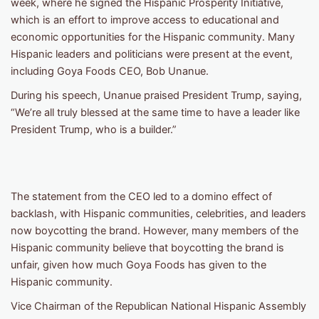
week, where he signed the Hispanic Prosperity Initiative,
which is an effort to improve access to educational and
economic opportunities for the Hispanic community. Many
Hispanic leaders and politicians were present at the event,
including Goya Foods CEO, Bob Unanue.
During his speech, Unanue praised President Trump, saying,
“We’re all truly blessed at the same time to have a leader like
President Trump, who is a builder.”
The statement from the CEO led to a domino effect of
backlash, with Hispanic communities, celebrities, and leaders
now boycotting the brand. However, many members of the
Hispanic community believe that boycotting the brand is
unfair, given how much Goya Foods has given to the
Hispanic community.
Vice Chairman of the Republican National Hispanic Assembly