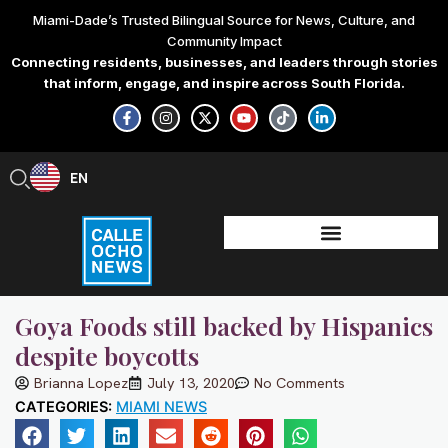
Skip
Miami-Dade’s Trusted Bilingual Source for News, Culture, and
to
Community Impact
content
Connecting residents, businesses, and leaders through stories
that inform, engage, and inspire across South Florida.
F
I
X
Y
T
L
a
n
-
o
i
i
c
s
t
u
k
n
e
t
w
t
t
k
b
a
i
u
o
e
EN
ES
o
g
t
b
k
d
o
r
t
e
i
k
a
e
n
-
m
r
-
f
i
n
Goya Foods still backed by Hispanics
despite boycotts
Brianna Lopez
July 13, 2020
No Comments
CATEGORIES:
MIAMI NEWS