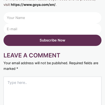
visit
https://www.goya.com/en/
.
LEAVE A COMMENT
Your email address will not be published.
Required fields are
marked
*
Type
here..