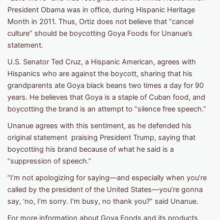
President Obama was in office, during Hispanic Heritage
Month in 2011. Thus, Ortiz does not believe that “cancel
culture” should be boycotting Goya Foods for Unanue’s
statement.
U.S. Senator Ted Cruz, a Hispanic American, agrees with
Hispanics who are against the boycott, sharing that his
grandparents ate Goya black beans two times a day for 90
years. He believes that Goya is a staple of Cuban food, and
boycotting the brand is an attempt to “silence free speech.”
Unanue agrees with this sentiment, as he defended his
original statement praising President Trump, saying that
boycotting his brand because of what he said is a
“suppression of speech.”
“I’m not apologizing for saying—and especially when you’re
called by the president of the United States—you’re gonna
say, ‘no, I’m sorry. I’m busy, no thank you?” said Unanue.
For more information about Goya Foods and its products,