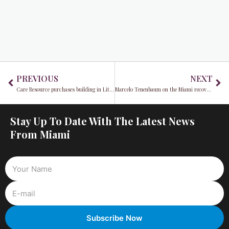
Prev
Ne
PREVIOUS
NEXT
Care Resource purchases building in Little Havana
Marcelo Tenenbaum on the Miami recovery from COVID-19
Stay Up To Date With The Latest News
From Miami