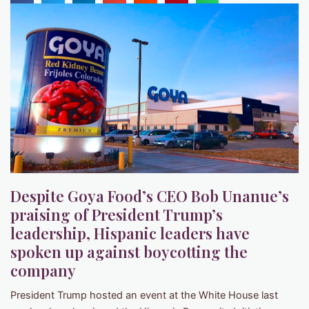
Despite Goya Food’s CEO Bob Unanue’s
praising of President Trump’s
leadership, Hispanic leaders have
spoken up against boycotting the
company
President Trump hosted an event at the White House last