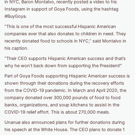
in NYC, Baron Montalvo, recently posted a video to his
Instagram in support of Goya Foods, using the hashtag
#BuyGoya.
“This is one of the most successful Hispanic American
companies ever that also donates to children in need. They
recently donated food to schools in NYC,” said Montalvo in
his caption.
“Their CEO supports Hispanic American success and that’s
why he won’t back down from supporting the President!”
Part of Goya Foods supporting Hispanic American success is
shown through their donations during the recovery efforts
from the COVID-19 pandemic. In March and April 2020, the
company donated over 300,000 pounds of food to food
banks, organizations, and soup kitchens to assist in the
COVID-19 relief effort. This is about 270,000 meals.
Unanue also announced plans for further donations during
his speech at the White House. The CEO plans to donate 1