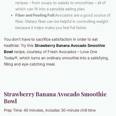
recipes – from soups to salads to smoothies – all of
which can fit into a sensible eating plan.
Fiber and Feeling Full:
Avocados are a good source of
fiber. Dietary fiber can be helpful in controlling weight
because it helps make you feel full faster.
You don’t have to sacrifice satisfaction in order to eat
healthier. Try this
Strawberry Banana Avocado Smoothie
Bowl
recipe, courtesy of Fresh Avocados – Love One
Today®, which turns an ordinary smoothie into a satisfying,
filling and eye-catching meal.
Strawberry Banana Avocado Smoothie
Bowl
Prep Time: 40 minutes, includes 30-minute chill time