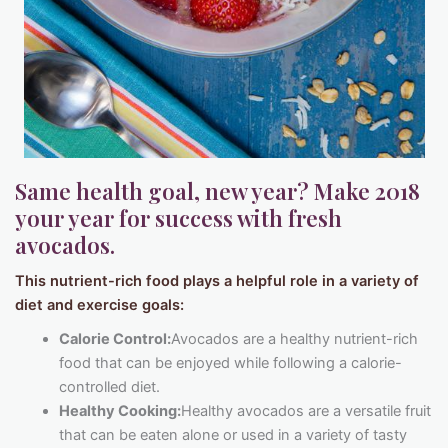
Same health goal, new year? Make 2018
your year for success with fresh
avocados.
This nutrient-rich food plays a helpful role in a variety of
diet and exercise goals:
Calorie Control:
Avocados are a healthy nutrient-rich
food that can be enjoyed while following a calorie-
controlled diet.
Healthy Cooking:
Healthy avocados are a versatile fruit
that can be eaten alone or used in a variety of tasty