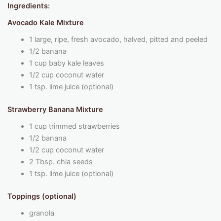
Ingredients:
Avocado Kale Mixture
1 large, ripe, fresh avocado, halved, pitted and peeled
1/2 banana
1 cup baby kale leaves
1/2 cup coconut water
1 tsp. lime juice (optional)
Strawberry Banana Mixture
1 cup trimmed strawberries
1/2 banana
1/2 cup coconut water
2 Tbsp. chia seeds
1 tsp. lime juice (optional)
Toppings (optional)
granola