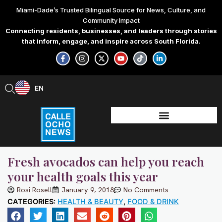
Skip
Miami-Dade’s Trusted Bilingual Source for News, Culture, and
to
Community Impact
content
Connecting residents, businesses, and leaders through stories
that inform, engage, and inspire across South Florida.
F
I
X
Y
T
L
a
n
-
o
i
i
c
s
t
u
k
n
e
t
w
t
t
k
b
a
i
u
o
e
EN
ES
o
g
t
b
k
d
o
r
t
e
i
k
a
e
n
-
m
r
-
f
i
n
Fresh avocados can help you reach
your health goals this year
Rosi Rosell
January 9, 2018
No Comments
CATEGORIES:
HEALTH & BEAUTY
,
FOOD & DRINK