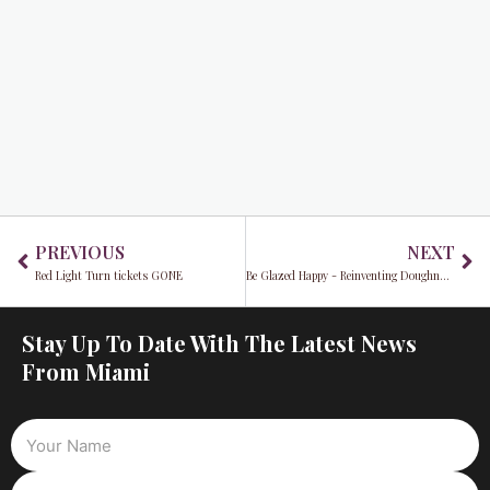
Prev
Ne
PREVIOUS
NEXT
Red Light Turn tickets GONE
Be Glazed Happy - Reinventing Doughnuts with Velvet Crème
Stay Up To Date With The Latest News
From Miami