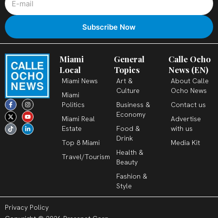
Miami
General
Calle Ocho
Local
Topics
News (EN)
Miami News
Art &
About Calle
Culture
Ocho News
Miami
F
X
T
I
Y
L
Politics
Business &
Contact us
a
-
i
n
o
i
c
t
k
s
u
n
Economy
Miami Real
Advertise
e
w
t
t
t
k
b
i
o
a
u
e
Estate
Food &
with us
o
t
k
g
b
d
o
t
r
e
i
Drink
k
e
a
n
Top 8 Miami
Media Kit
-
r
m
-
Health &
f
i
Travel/Tourism
n
Beauty
Fashion &
Style
Privacy Policy