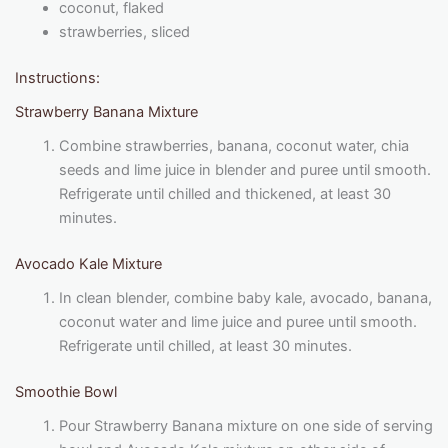
coconut, flaked
strawberries, sliced
Instructions:
Strawberry Banana Mixture
Combine strawberries, banana, coconut water, chia
seeds and lime juice in blender and puree until smooth.
Refrigerate until chilled and thickened, at least 30
minutes.
Avocado Kale Mixture
In clean blender, combine baby kale, avocado, banana,
coconut water and lime juice and puree until smooth.
Refrigerate until chilled, at least 30 minutes.
Smoothie Bowl
Pour Strawberry Banana mixture on one side of serving