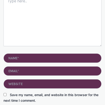
here..
Name*
Email*
Website
Save my name, email, and website in this browser for the
next time I comment.