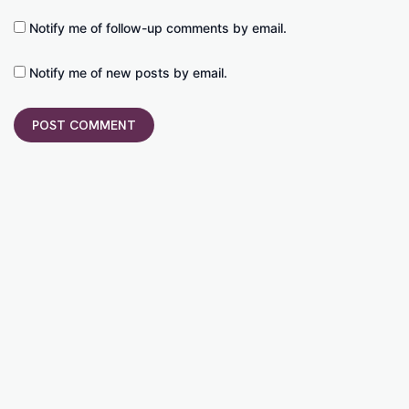
Notify me of follow-up comments by email.
Notify me of new posts by email.