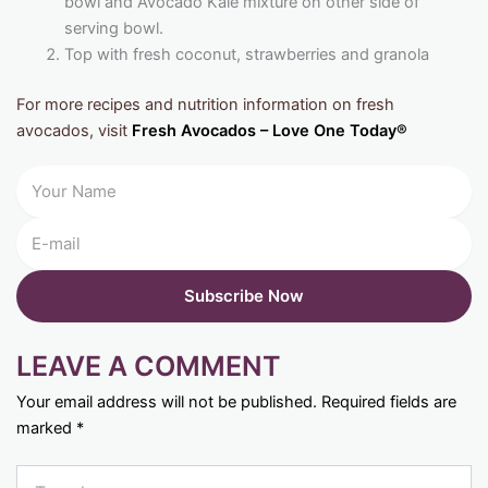
bowl and Avocado Kale mixture on other side of
serving bowl.
Top with fresh coconut, strawberries and granola
For more recipes and nutrition information on fresh
avocados, visit
Fresh Avocados – Love One Today®
LEAVE A COMMENT
Your email address will not be published.
Required fields are
marked
*
Type