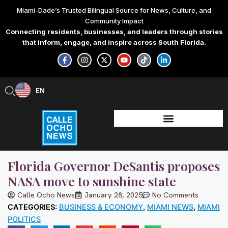
Skip
Miami-Dade’s Trusted Bilingual Source for News, Culture, and
to
Community Impact
content
Connecting residents, businesses, and leaders through stories
that inform, engage, and inspire across South Florida.
F
I
X
Y
T
L
a
n
-
o
i
i
c
s
t
u
k
n
e
t
w
t
t
k
b
a
i
u
o
e
EN
ES
o
g
t
b
k
d
o
r
t
e
i
k
a
e
n
-
m
r
-
f
i
n
Florida Governor DeSantis proposes
NASA move to sunshine state
Calle Ocho News
January 28, 2025
No Comments
CATEGORIES:
BUSINESS & ECONOMY
,
MIAMI NEWS
,
MIAMI
POLITICS