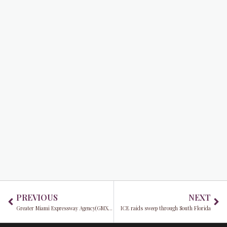
Prev
Ne
PREVIOUS
NEXT
Greater Miami Expressway Agency(GMX): Supporting the community through savings, safety, and opportunities
ICE raids sweep through South Florida