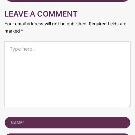
LEAVE A COMMENT
Your email address will not be published.
Required fields are
marked
*
Type
here..
Name*