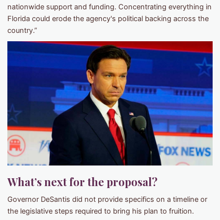
nationwide support and funding. Concentrating everything in
Florida could erode the agency's political backing across the
country.”
What’s next for the proposal?
Governor DeSantis did not provide specifics on a timeline or
the legislative steps required to bring his plan to fruition.