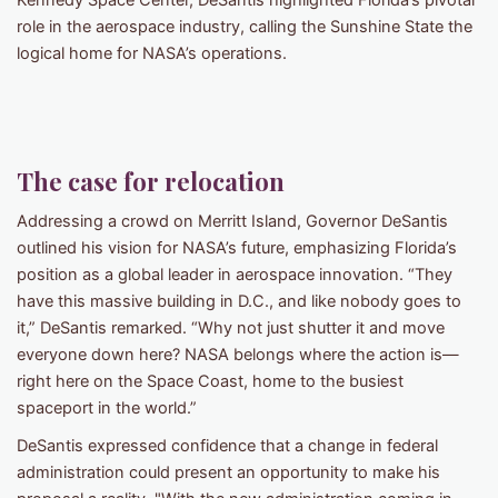
Kennedy Space Center, DeSantis highlighted Florida’s pivotal
role in the aerospace industry, calling the Sunshine State the
logical home for NASA’s operations.
The case for relocation
Addressing a crowd on Merritt Island, Governor DeSantis
outlined his vision for NASA’s future, emphasizing Florida’s
position as a global leader in aerospace innovation. “They
have this massive building in D.C., and like nobody goes to
it,” DeSantis remarked. “Why not just shutter it and move
everyone down here? NASA belongs where the action is—
right here on the Space Coast, home to the busiest
spaceport in the world.”
DeSantis expressed confidence that a change in federal
administration could present an opportunity to make his