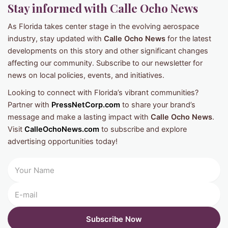
Stay informed with Calle Ocho News
As Florida takes center stage in the evolving aerospace
industry, stay updated with
Calle Ocho News
for the latest
developments on this story and other significant changes
affecting our community. Subscribe to our newsletter for
news on local policies, events, and initiatives.
Looking to connect with Florida’s vibrant communities?
Partner with
PressNetCorp.com
to share your brand’s
message and make a lasting impact with
Calle Ocho News
.
Visit
CalleOchoNews.com
to subscribe and explore
advertising opportunities today!