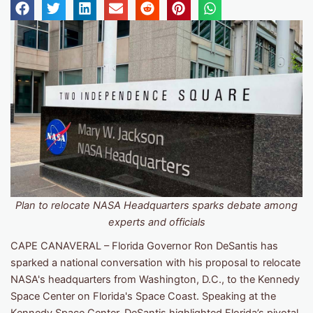
Plan to relocate NASA Headquarters sparks debate among
experts and officials
CAPE CANAVERAL – Florida Governor Ron DeSantis has
sparked a national conversation with his proposal to relocate
NASA's headquarters from Washington, D.C., to the Kennedy
Space Center on Florida's Space Coast. Speaking at the