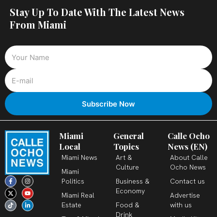
Stay Up To Date With The Latest News
From Miami
Miami
General
Calle Ocho
Local
Topics
News (EN)
Miami News
Art &
About Calle
Culture
Ocho News
Miami
F
X
T
I
Y
L
Politics
Business &
Contact us
a
-
i
n
o
i
c
t
k
s
u
n
Economy
Miami Real
Advertise
e
w
t
t
t
k
b
i
o
a
u
e
Estate
Food &
with us
o
t
k
g
b
d
o
t
r
e
i
Drink