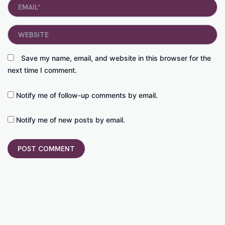
Email*
Website
Save my name, email, and website in this browser for the
next time I comment.
Notify me of follow-up comments by email.
Notify me of new posts by email.