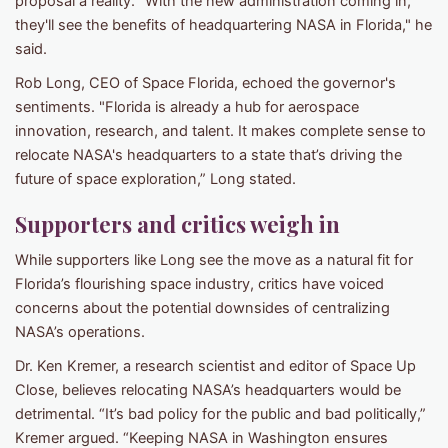
proposal a reality. "With the new administration coming in,
they'll see the benefits of headquartering NASA in Florida," he
said.
Rob Long, CEO of Space Florida, echoed the governor's
sentiments. "Florida is already a hub for aerospace
innovation, research, and talent. It makes complete sense to
relocate NASA's headquarters to a state that’s driving the
future of space exploration,” Long stated.
Supporters and critics weigh in
While supporters like Long see the move as a natural fit for
Florida’s flourishing space industry, critics have voiced
concerns about the potential downsides of centralizing
NASA’s operations.
Dr. Ken Kremer, a research scientist and editor of Space Up
Close, believes relocating NASA’s headquarters would be
detrimental. “It’s bad policy for the public and bad politically,”
Kremer argued. “Keeping NASA in Washington ensures