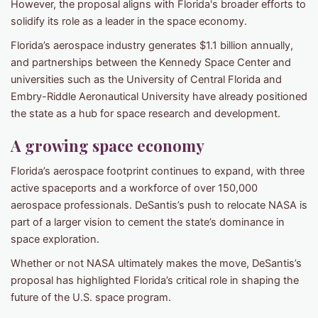
However, the proposal aligns with Florida's broader efforts to
solidify its role as a leader in the space economy.
Florida’s aerospace industry generates $1.1 billion annually,
and partnerships between the Kennedy Space Center and
universities such as the University of Central Florida and
Embry-Riddle Aeronautical University have already positioned
the state as a hub for space research and development.
A growing space economy
Florida’s aerospace footprint continues to expand, with three
active spaceports and a workforce of over 150,000
aerospace professionals. DeSantis’s push to relocate NASA is
part of a larger vision to cement the state’s dominance in
space exploration.
Whether or not NASA ultimately makes the move, DeSantis’s
proposal has highlighted Florida’s critical role in shaping the
future of the U.S. space program.