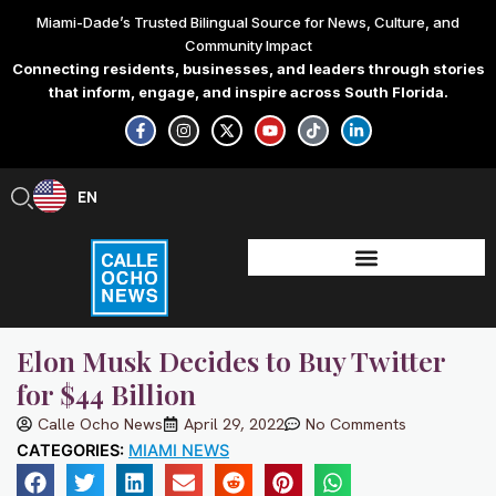
Skip
Miami-Dade’s Trusted Bilingual Source for News, Culture, and
to
Community Impact
content
Connecting residents, businesses, and leaders through stories
that inform, engage, and inspire across South Florida.
F
I
X
Y
T
L
a
n
-
o
i
i
c
s
t
u
k
n
e
t
w
t
t
k
b
a
i
u
o
e
EN
ES
o
g
t
b
k
d
o
r
t
e
i
k
a
e
n
-
m
r
-
f
i
n
Elon Musk Decides to Buy Twitter
for $44 Billion
Calle Ocho News
April 29, 2022
No Comments
CATEGORIES:
MIAMI NEWS