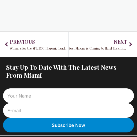
Prev
Ne
PREVIOUS
NEXT
Winners for the SFLHCC Hispanic Leadership Awards 2022 Announced
Post Malone is Coming to Hard Rock Live This May
Stay Up To Date With The Latest News
From Miami