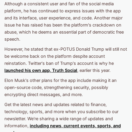
Although a consistent user and fan of the social media
platform, he has continued to express issues with the app
and its interface, user experience, and code. Another major
issue he has raised has been the platform's crackdown on
abuse, which he deems an essential part of democratic free
speech.
However, he stated that ex-POTUS Donald Trump will still not
be welcome back on the platform despite account
reinstation. Twitter's ban of Trump's account is why he
launched his own app, Truth Social
, earlier this year.
Elon Musk's other plans for the app include making it an
open-source code, strengthening security, possibly
encrypting direct messages, and more.
Get the latest news and updates related to finance,
technology, sports, and more when you subscribe to our
newsletter. We're sharing a wide range of updates and
information,
including news, current events, sports, and