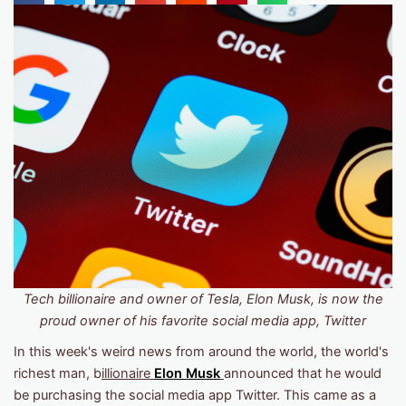
Tech billionaire and owner of Tesla, Elon Musk, is now the
proud owner of his favorite social media app, Twitter
In this week's weird news from around the world, the world's
richest man, b
illionaire
Elon Musk
announced that he would
be purchasing the social media app Twitter. This came as a