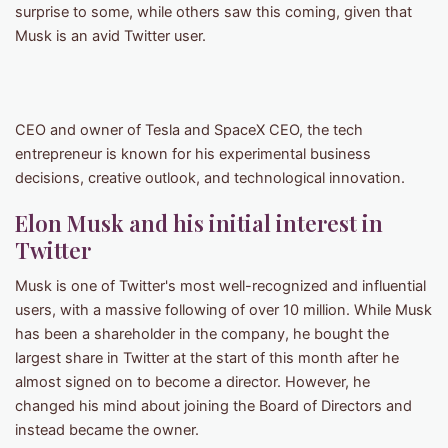
surprise to some, while others saw this coming, given that
Musk is an avid Twitter user.
CEO and owner of Tesla and SpaceX CEO, the tech
entrepreneur is known for his experimental business
decisions, creative outlook, and technological innovation.
Elon Musk and his initial interest in
Twitter
Musk is one of Twitter's most well-recognized and influential
users, with a massive following of over 10 million. While Musk
has been a shareholder in the company, he bought the
largest share in Twitter at the start of this month after he
almost signed on to become a director. However, he
changed his mind about joining the Board of Directors and
instead became the owner.