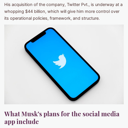
His acquisition of the company, Twitter Pvt., is underway at a
whopping $44 billion, which will give him more control over
its operational policies, framework, and structure.
What Musk's plans for the social media
app include