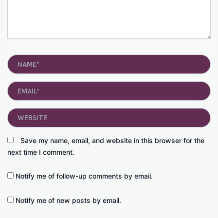
Name*
Email*
Website
Save my name, email, and website in this browser for the
next time I comment.
Notify me of follow-up comments by email.
Notify me of new posts by email.