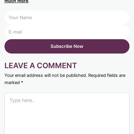
much more
.
LEAVE A COMMENT
Your email address will not be published.
Required fields are
marked
*
Type
here..