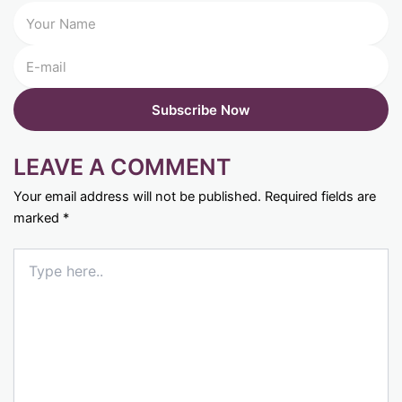
LEAVE A COMMENT
Your email address will not be published.
Required fields are
marked
*
Type
here..