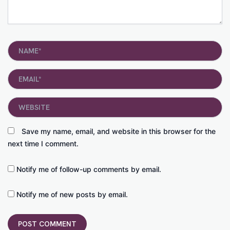
Name*
Email*
Website
Save my name, email, and website in this browser for the
next time I comment.
Notify me of follow-up comments by email.
Notify me of new posts by email.