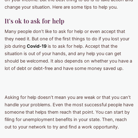
change your situation. Here are some tips to help you.
It’s ok to ask for help
Many people don’t like to ask for help or even accept that
they need it. But one of the first things to do if you lost your
job during
Covid-19
is to ask for help. Accept that the
situation is out of your hands, and any help you can get
should be welcomed. It also depends on whether you have a
lot of debt or debt-free and have some money saved up.
Asking for help doesn’t mean you are weak or that you can’t
handle your problems. Even the most successful people have
someone that helps them reach that point. You can start by
filing for unemployment benefits in your state. Then, reach
out to your network to try and find a work opportunity.