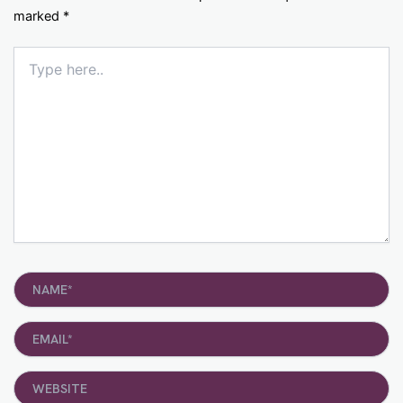
marked
*
Type
here..
Name*
Email*
Website