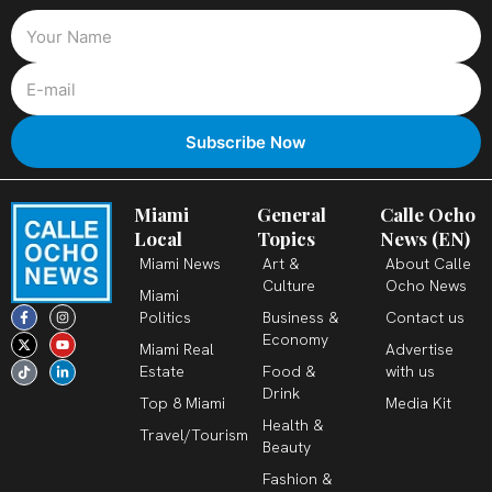
Miami
General
Calle Ocho
Local
Topics
News (EN)
Miami News
Art &
About Calle
Culture
Ocho News
Miami
F
X
T
I
Y
L
Politics
Business &
Contact us
a
-
i
n
o
i
c
t
k
s
u
n
Economy
Miami Real
Advertise
e
w
t
t
t
k
b
i
o
a
u
e
Estate
Food &
with us
o
t
k
g
b
d
o
t
r
e
i
Drink
k
e
a
n
Top 8 Miami
Media Kit
-
r
m
-
Health &
f
i
Travel/Tourism
n
Beauty
Fashion &