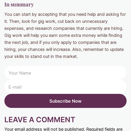
In summary
You can start by accepting that you need help and asking for
it. Then, look for gig work, cut back on unnecessary
expenses, and research companies that currently are hiring.
Gig work will help you earn some extra money while finding
the next job, and if you only apply to companies that are
hiring, your chances will increase. Also, remember to update
your skills to stand out in the market.
LEAVE A COMMENT
Your email address will not be published.
Required fields are