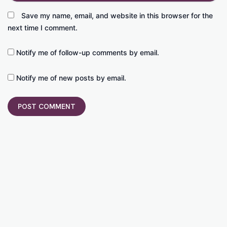
Save my name, email, and website in this browser for the
next time I comment.
Notify me of follow-up comments by email.
Notify me of new posts by email.