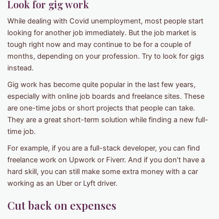
Look for gig work
While dealing with Covid unemployment, most people start
looking for another job immediately. But the job market is
tough right now and may continue to be for a couple of
months, depending on your profession. Try to look for gigs
instead.
Gig work has become quite popular in the last few years,
especially with online job boards and freelance sites. These
are one-time jobs or short projects that people can take.
They are a great short-term solution while finding a new full-
time job.
For example, if you are a full-stack developer, you can find
freelance work on Upwork or Fiverr. And if you don’t have a
hard skill, you can still make some extra money with a car
working as an Uber or Lyft driver.
Cut back on expenses