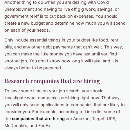
Another thing to do when you are dealing with Covid
unemployment and having to live off gig work, savings, or
government relief is to cut back on expenses. You should
create a new budget and determine how much you will spend
on each of your needs.
Only include essential things in your budget like food, rent,
bills, and any other debt payments that can’t wait. This way,
you can make the little money you have last until you find
another job. You don’t know how long it will take, and it is
always better to be prepared.
Research companies that are hiring
To save some time on your job search, you should
investigate what companies are hiring right now. That way,
you will only send applications to companies that are likely to
consider you. For example, according to LinkedIn, some of
the
companies that are hiring
are Amazon, Target, UPS,
McDonald’s, and FedEx.