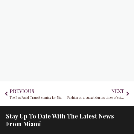
Prev
Ne
PREVIOUS
NEXT
The Bus Rapid Transit coming for Miami Commuters
Fashion on a budget during times of crisis
Stay Up To Date With The Latest News
From Miami