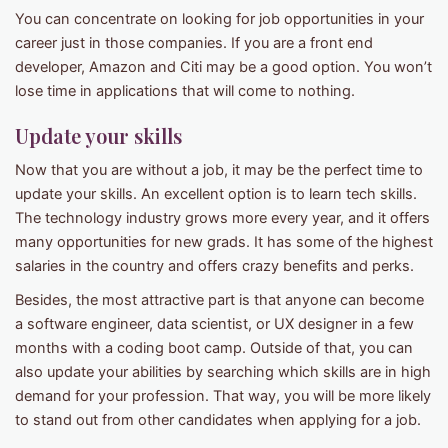
You can concentrate on looking for job opportunities in your
career just in those companies. If you are a front end
developer, Amazon and Citi may be a good option. You won’t
lose time in applications that will come to nothing.
Update your skills
Now that you are without a job, it may be the perfect time to
update your skills. An excellent option is to learn tech skills.
The technology industry grows more every year, and it offers
many opportunities for new grads. It has some of the highest
salaries in the country and offers crazy benefits and perks.
Besides, the most attractive part is that anyone can become
a software engineer, data scientist, or UX designer in a few
months with a coding boot camp. Outside of that, you can
also update your abilities by searching which skills are in high
demand for your profession. That way, you will be more likely
to stand out from other candidates when applying for a job.