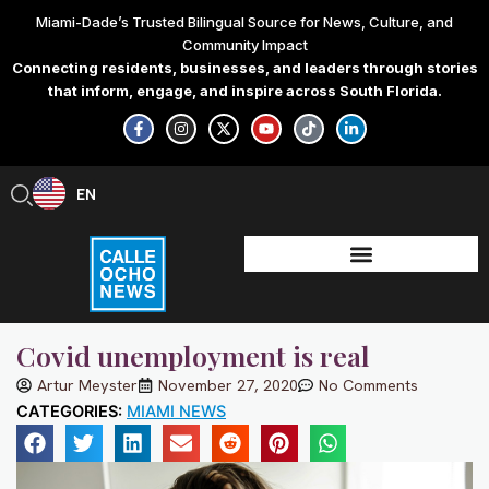
Skip
Miami-Dade’s Trusted Bilingual Source for News, Culture, and
to
Community Impact
content
Connecting residents, businesses, and leaders through stories
that inform, engage, and inspire across South Florida.
F
I
X
Y
T
L
a
n
-
o
i
i
c
s
t
u
k
n
e
t
w
t
t
k
b
a
i
u
o
e
EN
ES
o
g
t
b
k
d
o
r
t
e
i
k
a
e
n
-
m
r
-
f
i
n
Covid unemployment is real
Artur Meyster
November 27, 2020
No Comments
CATEGORIES:
MIAMI NEWS