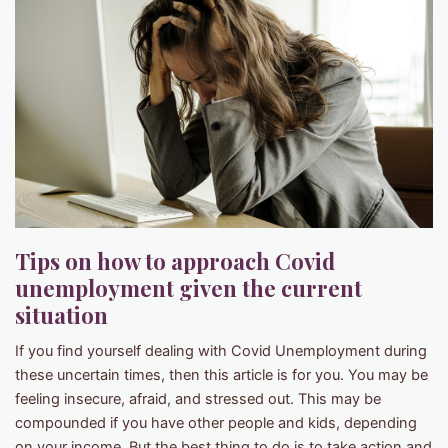
Tips on how to approach Covid
unemployment given the current
situation
If you find yourself dealing with Covid Unemployment during
these uncertain times, then this article is for you. You may be
feeling insecure, afraid, and stressed out. This may be
compounded if you have other people and kids, depending
on your income. But the best thing to do is to take action and