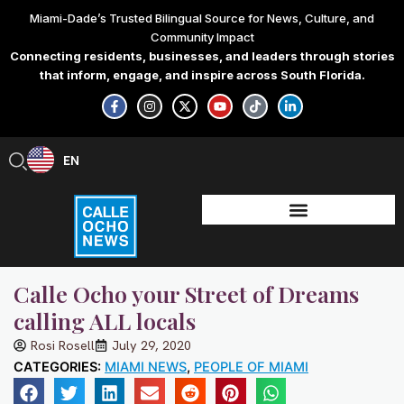
Skip
Miami-Dade’s Trusted Bilingual Source for News, Culture, and
to
Community Impact
content
Connecting residents, businesses, and leaders through stories
that inform, engage, and inspire across South Florida.
F
I
X
Y
T
L
a
n
-
o
i
i
c
s
t
u
k
n
e
t
w
t
t
k
b
a
i
u
o
e
EN
ES
o
g
t
b
k
d
o
r
t
e
i
k
a
e
n
-
m
r
-
f
i
n
Calle Ocho your Street of Dreams
calling ALL locals
Rosi Rosell
July 29, 2020
CATEGORIES:
MIAMI NEWS
,
PEOPLE OF MIAMI