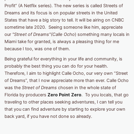
Profit” (A Netflix series). The new series is called Streets of
Dreams and its focus is on popular streets in the United
States that have a big story to tell. It will be airing on CNBC
sometime late 2020. Seeing someone like him, appreciate
our
"Street of Dreams"(Calle Ocho
) something many locals in
Miami take for granted, is always a pleasing thing for me
because I too, was one of them.
Being grateful for everything in your life and community, is
probably the best thing you can do for your health.
Therefore, I aim to highlight Calle Ocho, our very own “Street
of Dreams”, that I now appreciate more than ever. Calle Ocho
was the
Street of Dreams
chosen in the whole state of
Florida by producers
Zero Point Zero
. To you locals, that go
traveling to other places seeking adventures, I can tell you
that you can find adventure by starting to explore your own
back yard, if you have not done so already.