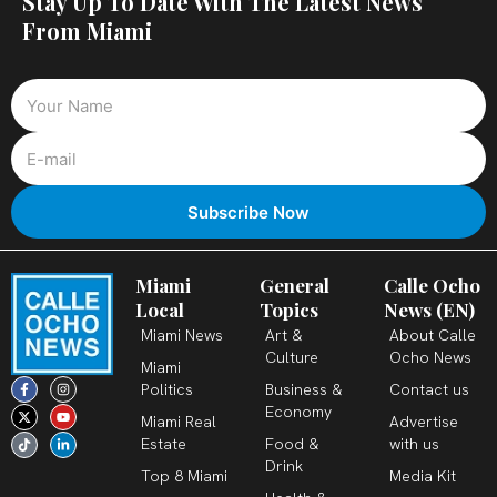
Stay Up To Date With The Latest News
From Miami
Miami
General
Calle Ocho
Local
Topics
News (EN)
Miami News
Art &
About Calle
Culture
Ocho News
Miami
F
X
T
I
Y
L
Politics
Business &
Contact us
a
-
i
n
o
i
c
t
k
s
u
n
Economy
Miami Real
Advertise
e
w
t
t
t
k
b
i
o
a
u
e
Estate
Food &
with us
o
t
k
g
b
d
o
t
r
e
i
Drink
k
e
a
n
Top 8 Miami
Media Kit
-
r
m
-