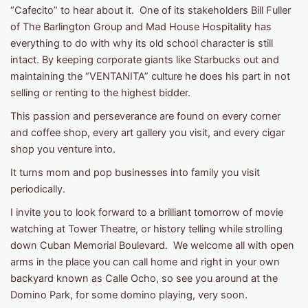
“Cafecito” to hear about it. One of its stakeholders Bill Fuller
of The Barlington Group and Mad House Hospitality has
everything to do with why its old school character is still
intact. By keeping corporate giants like Starbucks out and
maintaining the “VENTANITA” culture he does his part in not
selling or renting to the highest bidder.
This passion and perseverance are found on every corner
and coffee shop, every art gallery you visit, and every cigar
shop you venture into.
It turns mom and pop businesses into family you visit
periodically.
I invite you to look forward to a brilliant tomorrow of movie
watching at Tower Theatre, or history telling while strolling
down Cuban Memorial Boulevard. We welcome all with open
arms in the place you can call home and right in your own
backyard known as Calle Ocho, so see you around at the
Domino Park, for some domino playing, very soon.