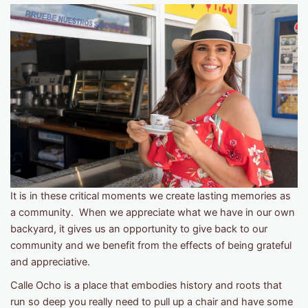
It is in these critical moments we create lasting memories as
a community. When we appreciate what we have in our own
backyard, it gives us an opportunity to give back to our
community and we benefit from the effects of being grateful
and appreciative.
Calle Ocho is a place that embodies history and roots that
run so deep you really need to pull up a chair and have some