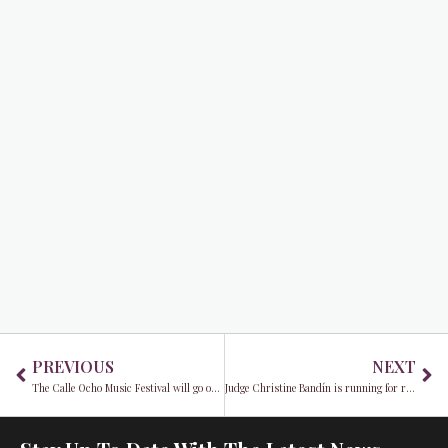
Prev
Ne
PREVIOUS
NEXT
The Calle Ocho Music Festival will go on…Virtually!
Judge Christine Bandín is running for retention in August