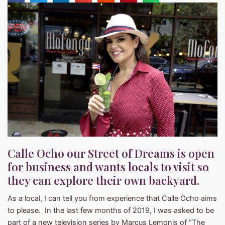
Calle Ocho our Street of Dreams is open
for business and wants locals to visit so
they can explore their own backyard.
As a local, I can tell you from experience that Calle Ocho aims
to please. In the last few months of 2019, I was asked to be
part of a new television series by Marcus Lemonis of “The