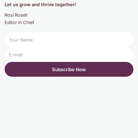
Let us grow and thrive together!
Rosi Rosell
Editor in Chief