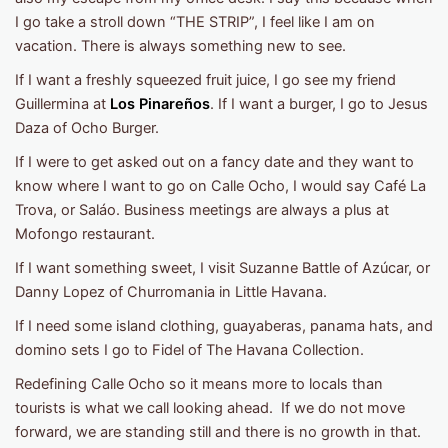
I go take a stroll down “THE STRIP”, I feel like I am on
vacation. There is always something new to see.
If I want a freshly squeezed fruit juice, I go see my friend
Guillermina at
Los Pinareños
. If I want a burger, I go to Jesus
Daza of Ocho Burger.
If I were to get asked out on a fancy date and they want to
know where I want to go on Calle Ocho, I would say Café La
Trova, or Saláo. Business meetings are always a plus at
Mofongo restaurant.
If I want something sweet, I visit Suzanne Battle of Azúcar, or
Danny Lopez of Churromania in Little Havana.
If I need some island clothing, guayaberas, panama hats, and
domino sets I go to Fidel of The Havana Collection.
Redefining Calle Ocho so it means more to locals than
tourists is what we call looking ahead. If we do not move
forward, we are standing still and there is no growth in that.