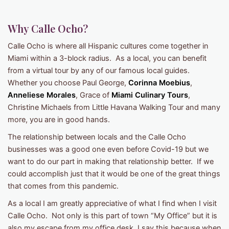
Why Calle Ocho?
Calle Ocho is where all Hispanic cultures come together in
Miami within a 3-block radius. As a local, you can benefit
from a virtual tour by any of our famous local guides.
Whether you choose Paul George,
Corinna Moebius
,
Anneliese Morales
, Grace of
Miami Culinary Tours
,
Christine Michaels from Little Havana Walking Tour and many
more, you are in good hands.
The relationship between locals and the Calle Ocho
businesses was a good one even before Covid-19 but we
want to do our part in making that relationship better. If we
could accomplish just that it would be one of the great things
that comes from this pandemic.
As a local I am greatly appreciative of what I find when I visit
Calle Ocho. Not only is this part of town “My Office” but it is
also my escape from my office desk. I say this because when