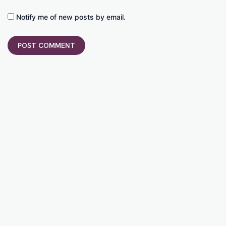
Notify me of new posts by email.