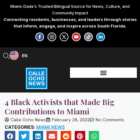
Skip
Miami-Dade’s Trusted Bilingual Source for News, Culture, and
to
Community Impact
content
Connecting residents, businesses, and leaders through stories
that inform, engage, and inspire across South Florida.
F
I
X
Y
T
L
a
n
-
o
i
i
c
s
t
u
k
n
e
t
w
t
t
k
b
a
i
u
o
e
EN
ES
o
g
t
b
k
d
o
r
t
e
i
k
a
e
n
-
m
r
-
f
i
n
4 Black Activists that Made Big
Contributions to Miami
Calle Ocho News
February 28, 2022
No Comments
CATEGORIES:
MIAMI NEWS