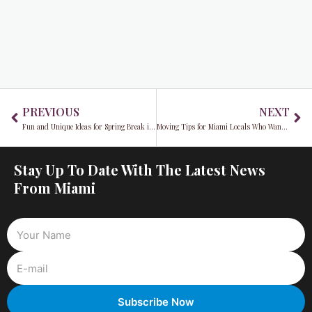
Prev
Ne
PREVIOUS
NEXT
Fun and Unique Ideas for Spring Break in Miami
Moving Tips for Miami Locals Who Want to Save Money
Stay Up To Date With The Latest News
From Miami