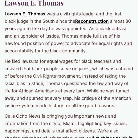
Lawson E. Thomas
Lawson E. Thomas
was a civil rights leader and the first
black judge in the South since the
Reconstruction
almost 80
years ago to the day he was appointed. As a black activist
and an upholder of justice, Thomas made full use of his
newfound position of power to advocate for equal rights and
accountability for the black community.
He filed lawsuits for equal wages for black teachers and
insisted that black people serve on juries, which was unheard
of before the Civil Rights movement. Instead of taking the
racial bias in stride, Thomas questioned the law and way of
life for African Americans at every turn. While he was turned
away and spurned at every step, his critique of the American
justice system made history for all the good reasons.
Calle Ocho News is bringing you important news and
information from the city of Miami, highlighting key issues,
happenings, and details that affect citizens. We’re also