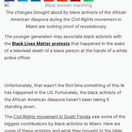
The changes brought about by black activists of the African
American diaspora during the Civil Rights movement in
Miami are nothing short of revolutionary
The younger generation may associate black activists with
the
Black Lives Matter protests
that happened in the wake
of a televised death of a black person at the hands of a white
police officer.
Unfortunately, that wasn’t the first time something of this ilk
has happened in the US. Fortunately, the black activists of
the African American diaspora haven’t been taking it
standing down.
The
Civil Rights movement
in South Florida
saw some of the
biggest contributions by black activists to Miami. Here are
some of these activists and what they brought to the table.