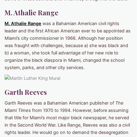
M. Athalie Range
M. Athalie Range
was a Bahamian American civil rights
leader and the first African American ever to be appointed as
Miami’s city commissioner in 1966. Although her position
was fraught with challenges, because a) she was black and
b) a woman, she took full advantage of her new role to
organize the black diaspora in Miami, changed the school
system, parks, and other city services.
Garth Reeves
Garth Reeves was a Bahamian American publisher of
The
Miami Times
from 1970 to 1994. However, before assuming
that title for Miami’s most major black newspaper, he served
in the Second World War. Like Range, Reeves was also a civil
rights leader. He would go on to demand the desegregation