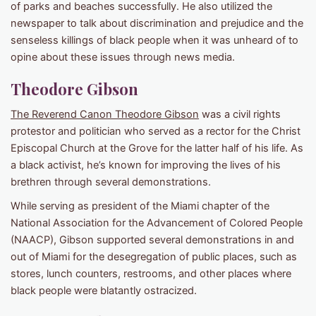
of parks and beaches successfully. He also utilized the
newspaper to talk about discrimination and prejudice and the
senseless killings of black people when it was unheard of to
opine about these issues through news media.
Theodore Gibson
The Reverend Canon Theodore Gibson
was a civil rights
protestor and politician who served as a rector for the Christ
Episcopal Church at the Grove for the latter half of his life. As
a black activist, he’s known for improving the lives of his
brethren through several demonstrations.
While serving as president of the Miami chapter of the
National Association for the Advancement of Colored People
(NAACP), Gibson supported several demonstrations in and
out of Miami for the desegregation of public places, such as
stores, lunch counters, restrooms, and other places where
black people were blatantly ostracized.