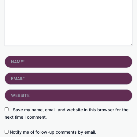
Name*
Email*
Website
Save my name, email, and website in this browser for the
next time I comment.
Notify me of follow-up comments by email.