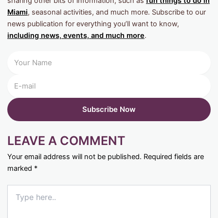
sharing other bits of information, such as
fun things to do in
Miami
, seasonal activities, and much more. Subscribe to our
news publication for everything you’ll want to know,
including news, events, and much more
.
LEAVE A COMMENT
Your email address will not be published.
Required fields are
marked
*
Type
here..