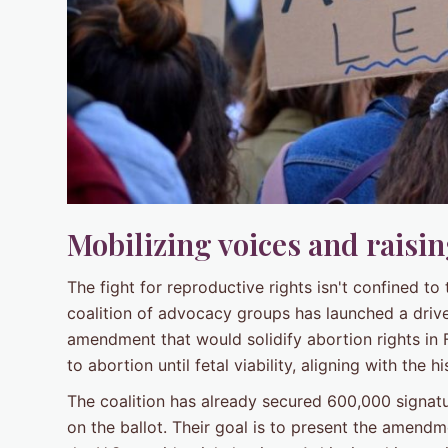
Mobilizing voices and raisi
The fight for reproductive rights isn't confined to
coalition of advocacy groups has launched a drive 
amendment that would solidify abortion rights in
to abortion until fetal viability, aligning with the
The coalition has already secured 600,000 signat
on the ballot. Their goal is to present the amend