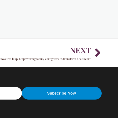
Nex
NEXT
nnovative leap: Empowering family caregivers to transform healthcare