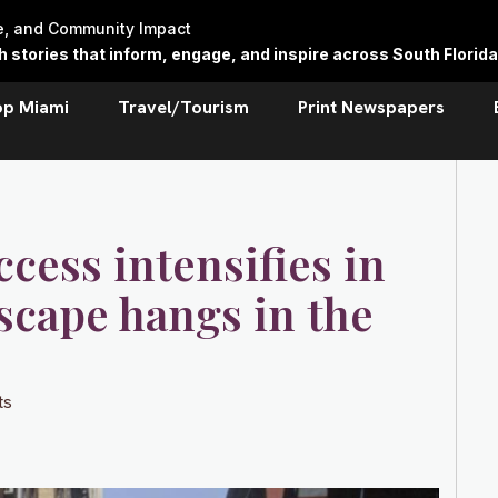
re, and Community Impact
stories that inform, engage, and inspire across South Florida
op Miami
Travel/Tourism
Print Newspapers
ccess intensifies in
dscape hangs in the
ts