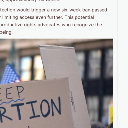
rotection would trigger a new six-week ban passed
ly limiting access even further. This potential
productive rights advocates who recognize the
being.