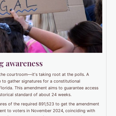
ng awareness
 the courtroom—it's taking root at the polls. A
to gather signatures for a constitutional
 Florida. This amendment aims to guarantee access
 historical standard of about 24 weeks.
ures of the required 891,523 to get the amendment
ment to voters in November 2024, coinciding with