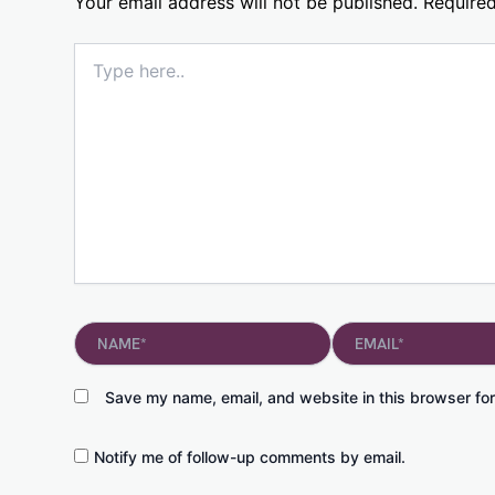
Your email address will not be published.
Required
Type
here..
Name*
Email*
Save my name, email, and website in this browser for
Notify me of follow-up comments by email.