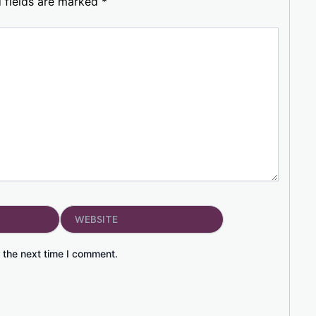
 fields are marked
*
Website
 the next time I comment.