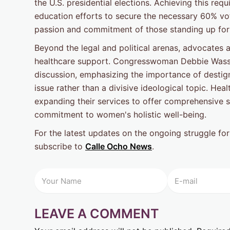
the U.S. presidential elections. Achieving this 
education efforts to secure the necessary 60% vo
passion and commitment of those standing up for
Beyond the legal and political arenas, advocates 
healthcare support. Congresswoman Debbie Wass
discussion, emphasizing the importance of destigm
issue rather than a divisive ideological topic. Hea
expanding their services to offer comprehensive su
commitment to women's holistic well-being.
For the latest updates on the ongoing struggle for
subscribe to
Calle Ocho News
.
LEAVE A COMMENT