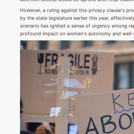
However, a ruling against this privacy clause's p
by the state legislature earlier this year, effective
scenario has ignited a sense of urgency among re
profound impact on women's autonomy and well-