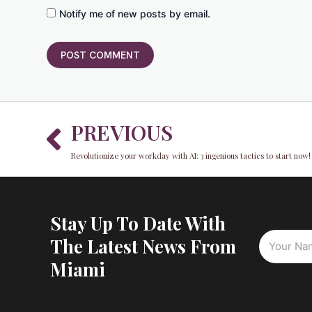
Notify me of new posts by email.
Prev
PREVIOUS
Revolutionize your workday with AI: 3 ingenious tactics to start now!
Stay Up To Date With
The Latest News From
Miami