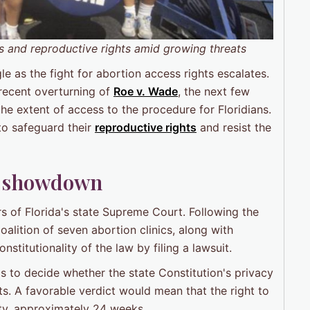
s and reproductive rights amid growing threats
gle as the fight for abortion access rights escalates.
recent overturning of
Roe v. Wade
, the next few
e extent of access to the procedure for Floridians.
 to safeguard their
reproductive rights
and resist the
na showdown
rs of Florida's state Supreme Court. Following the
alition of seven abortion clinics, along with
stitutionality of the law by filing a lawsuit.
 to decide whether the state Constitution's privacy
ts. A favorable verdict would mean that the right to
ity, approximately 24 weeks.