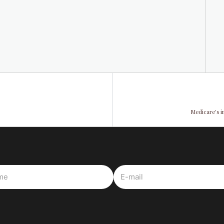
Medicare's i