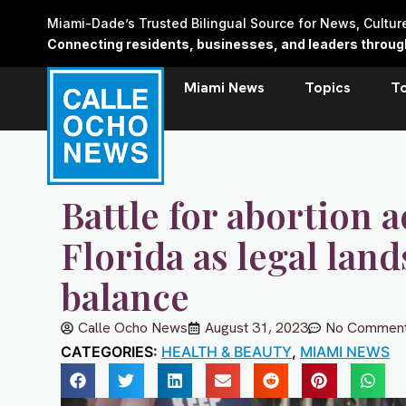
Skip
Miami-Dade’s Trusted Bilingual Source for News, Cultu
to
Connecting residents, businesses, and leaders through 
content
Miami News
Topics
T
Battle for abortion a
Florida as legal lan
balance
Calle Ocho News
August 31, 2023
No Commen
CATEGORIES:
HEALTH & BEAUTY
,
MIAMI NEWS