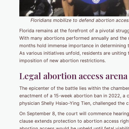
Floridians mobilize to defend abortion acces
Florida remains at the forefront of a pivotal strug
With many abortions performed annually and the 
months hold immense importance in determining th
As various initiatives unfold, residents are uniting
imposition of new abortion restrictions.
Legal abortion access are
The epicenter of the battle lies within the chambe
enactment of a 15-week abortion ban in 2022, a co
physician Shelly Hsiao-Ying Tien, challenged the con
On September 8, the court will commence hearings
clause extends protection to abortion access righ
abortion access would be upheld until fetal viabil