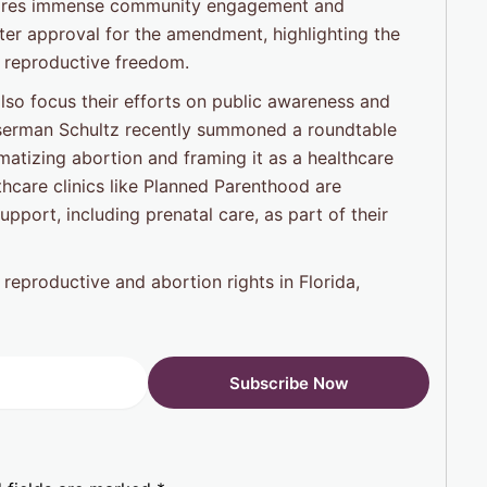
requires immense community engagement and
ter approval for the amendment, highlighting the
 reproductive freedom.
also focus their efforts on public awareness and
erman Schultz recently summoned a roundtable
atizing abortion and framing it as a healthcare
lthcare clinics like Planned Parenthood are
pport, including prenatal care, as part of their
 reproductive and abortion rights in Florida,