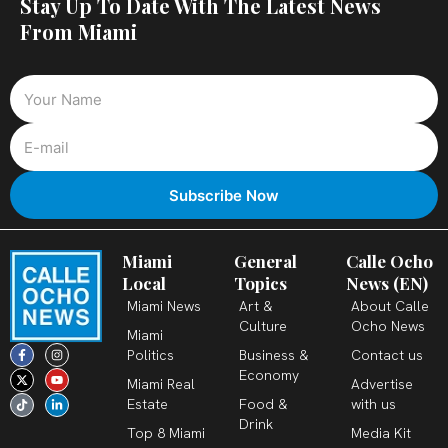
Stay Up To Date With The Latest News
From Miami
Miami
General
Calle Ocho
Local
Topics
News (EN)
Miami News
Art &
About Calle
Culture
Ocho News
Miami
F
X
T
I
Y
L
Politics
Business &
Contact us
a
-
i
n
o
i
c
t
k
s
u
n
Economy
Miami Real
Advertise
e
w
t
t
t
k
b
i
o
a
u
e
Estate
Food &
with us
o
t
k
g
b
d
o
t
r
e
i
Drink
k
e
a
n
Top 8 Miami
Media Kit
-
r
m
-