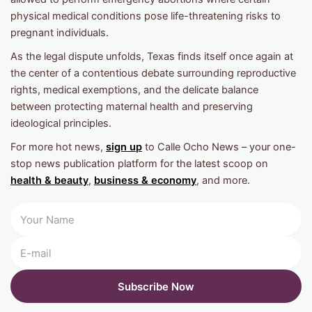
physical medical conditions pose life-threatening risks to
pregnant individuals.
As the legal dispute unfolds, Texas finds itself once again at
the center of a contentious debate surrounding reproductive
rights, medical exemptions, and the delicate balance
between protecting maternal health and preserving
ideological principles.
For more hot news,
sign up
to Calle Ocho News – your one-
stop news publication platform for the latest scoop on
health & beauty
,
business & economy
, and more.