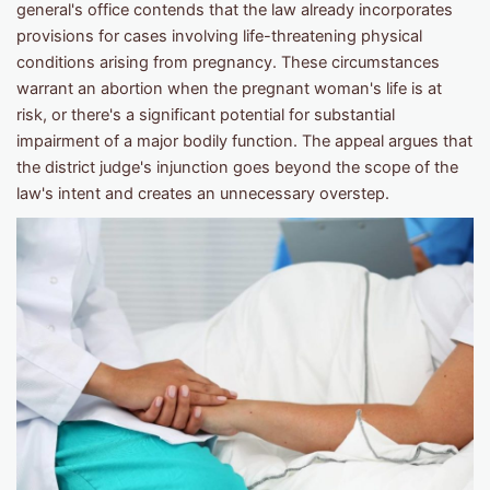
general's office contends that the law already incorporates
provisions for cases involving life-threatening physical
conditions arising from pregnancy. These circumstances
warrant an abortion when the pregnant woman's life is at
risk, or there's a significant potential for substantial
impairment of a major bodily function. The appeal argues that
the district judge's injunction goes beyond the scope of the
law's intent and creates an unnecessary overstep.