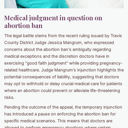
Medical judgment in question on
abortion ban
The legal battle stems from the recent ruling issued by Travis
County District Judge Jessica Mangrum, who expressed
concerns about the abortion ban's ambiguity regarding
medical exceptions and the discretion doctors have in
exercising "good faith judgment" while providing pregnancy-
related healthcare. Judge Mangrum's injunction highlights the
potential consequences of liability, suggesting that doctors
may opt to withhold or delay crucial medical care for patients
where an abortion could prevent or alleviate life-threatening
risks.
Pending the outcome of the appeal, the temporary injunction
has introduced a pause on enforcing the abortion ban for
specific medical scenarios. This means that doctors are
allowed to perform emergency abortions where certain