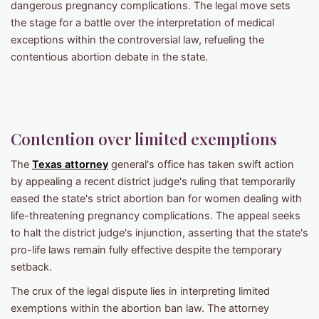
dangerous pregnancy complications. The legal move sets
the stage for a battle over the interpretation of medical
exceptions within the controversial law, refueling the
contentious abortion debate in the state.
Contention over limited exemptions
The
Texas attorney
general's office has taken swift action
by appealing a recent district judge's ruling that temporarily
eased the state's strict abortion ban for women dealing with
life-threatening pregnancy complications. The appeal seeks
to halt the district judge's injunction, asserting that the state's
pro-life laws remain fully effective despite the temporary
setback.
The crux of the legal dispute lies in interpreting limited
exemptions within the abortion ban law. The attorney