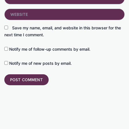
Website
Save my name, email, and website in this browser for the
next time I comment.
Notify me of follow-up comments by email.
Notify me of new posts by email.