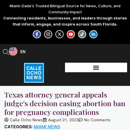
Skip
Miami-Dade’s Trusted Bilingual Source for News, Culture, and
to
Community Impact
content
Connecting residents, businesses, and leaders through stories
that inform, engage, and inspire across South Florida.
F
I
X
Y
T
L
a
n
-
o
i
i
c
s
t
u
k
n
e
t
w
t
t
k
b
a
i
u
o
e
EN
ES
o
g
t
b
k
d
o
r
t
e
i
k
a
e
n
-
m
r
-
f
i
n
Texas attorney general appeals
judge's decision easing abortion ban
for pregnancy complications
Calle Ocho News
August 21, 2023
No Comments
CATEGORIES:
MIAMI NEWS