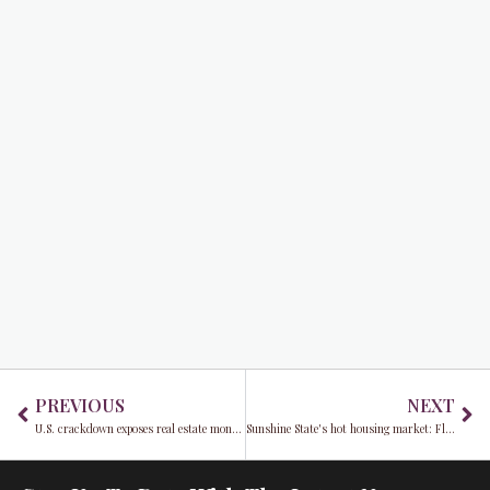
Prev
Ne
PREVIOUS
NEXT
U.S. crackdown exposes real estate money laundering’s dark secrets
Sunshine State's hot housing market: Florida's overvalued homes spark concern amidst migration boom