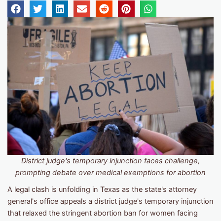
District judge's temporary injunction faces challenge,
prompting debate over medical exemptions for
abortion
A legal clash is unfolding in Texas as the state's attorney
general's office appeals a district judge's temporary injunction
that relaxed the stringent abortion ban for women facing