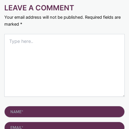
LEAVE A COMMENT
Your email address will not be published.
Required fields are
marked
*
Type
here..
Name*
Email*