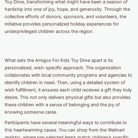
Toy Drive, transforming what might have been a season of
hardship into one of joy, hope, and generosity. Through the
collective efforts of donors, sponsors, and volunteers, the
initiative provides personalized holiday experiences for
underprivileged children across the region.
What sets the Amigos For Kids Toy Drive apart is its
personalized, wish-specific approach. The organization
collaborates with local community programs and agencies to
identify children in need. Then, using a detailed system of
wish fulfillment, it ensures each child receives a gift they truly
desire. This not only delivers physical gifts but also provides
these children with a sense of belonging and the joy of
knowing someone cares.
Participants have several meaningful ways to contribute to
this heartwarming cause. You can shop from the Walmart
registry, where pre-selected items match children’s specific