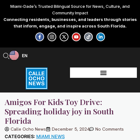
Skip
Miami-Dade’s Trusted Bilingual Source for News, Culture, and
to
Community Impact
content
Connecting residents, businesses, and leaders through stories
that inform, engage, and inspire across South Florida.
F
I
X
Y
T
L
a
n
-
o
i
i
c
s
t
u
k
n
e
t
w
t
t
k
b
a
i
u
o
e
EN
ES
o
g
t
b
k
d
o
r
t
e
i
k
a
e
n
-
m
r
-
f
i
n
Amigos For Kids Toy Drive:
Spreading holiday joy in South
Florida
Calle Ocho News
December 5, 2024
No Comments
CATEGORIES:
MIAMI NEWS