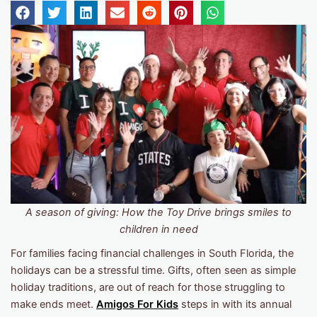
A season of giving: How the Toy Drive brings smiles to
children in need
For families facing financial challenges in South Florida, the
holidays can be a stressful time. Gifts, often seen as simple
holiday traditions, are out of reach for those struggling to
make ends meet.
Amigos For Kids
steps in with its annual