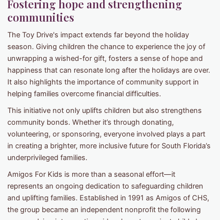
Fostering hope and strengthening
communities
The Toy Drive's impact extends far beyond the holiday
season. Giving children the chance to experience the joy of
unwrapping a wished-for gift, fosters a sense of hope and
happiness that can resonate long after the holidays are over.
It also highlights the importance of community support in
helping families overcome financial difficulties.
This initiative not only uplifts children but also strengthens
community bonds. Whether it’s through donating,
volunteering, or sponsoring, everyone involved plays a part
in creating a brighter, more inclusive future for South Florida’s
underprivileged families.
Amigos For Kids is more than a seasonal effort—it
represents an ongoing dedication to safeguarding children
and uplifting families. Established in 1991 as Amigos of CHS,
the group became an independent nonprofit the following