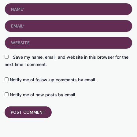
Name*
Email*
Website
Save my name, email, and website in this browser for the
next time I comment.
Notify me of follow-up comments by email.
Notify me of new posts by email.