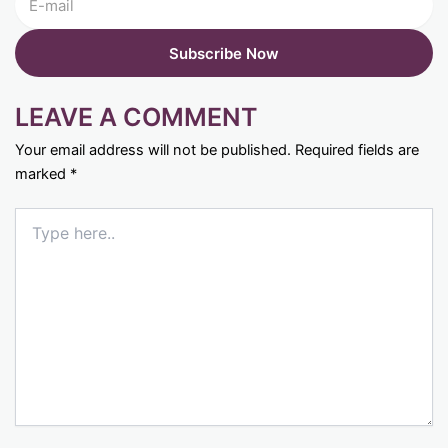
LEAVE A COMMENT
Your email address will not be published.
Required fields are
marked
*
Type
here..