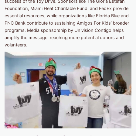
success of the Toy Drive. Sponsors like The Gloria Estefan
Foundation, Miami Heat Charitable Fund, and FedEx provide
essential resources, while organizations like Florida Blue and
PNC Bank contribute to sustaining Amigos For Kids’ broader
programs. Media sponsorship by Univision Contigo helps
amplify the message, reaching more potential donors and
volunteers.