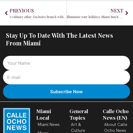
Prev
Ne
PREVIOUS
NEXT
A culinary affair: Exclusive brunch with Chef Pablo Zitzmann, sponsored by Harveys and Fundador
Illuminate your holidays: Miami Beach Festival of Lights returns December 13-22
Stay Up To Date With The Latest News
From Miami
Miami
General
Calle Ocho
Local
Topics
News (EN)
Miami News
Art &
About Calle
Culture
Ocho News