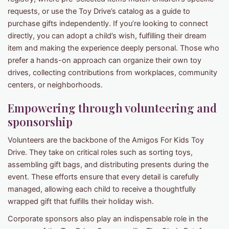
requests, or use the Toy Drive’s catalog as a guide to
purchase gifts independently. If you’re looking to connect
directly, you can adopt a child’s wish, fulfilling their dream
item and making the experience deeply personal. Those who
prefer a hands-on approach can organize their own toy
drives, collecting contributions from workplaces, community
centers, or neighborhoods.
Empowering through volunteering and
sponsorship
Volunteers are the backbone of the Amigos For Kids Toy
Drive. They take on critical roles such as sorting toys,
assembling gift bags, and distributing presents during the
event. These efforts ensure that every detail is carefully
managed, allowing each child to receive a thoughtfully
wrapped gift that fulfills their holiday wish.
Corporate sponsors also play an indispensable role in the