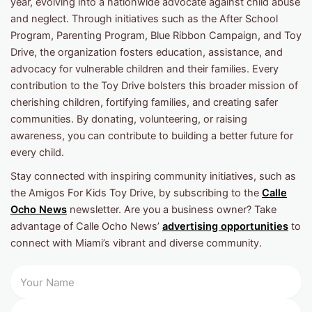
year, evolving into a nationwide advocate against child abuse
and neglect. Through initiatives such as the After School
Program, Parenting Program, Blue Ribbon Campaign, and Toy
Drive, the organization fosters education, assistance, and
advocacy for vulnerable children and their families. Every
contribution to the Toy Drive bolsters this broader mission of
cherishing children, fortifying families, and creating safer
communities. By donating, volunteering, or raising
awareness, you can contribute to building a better future for
every child.
Stay connected with inspiring community initiatives, such as
the Amigos For Kids Toy Drive, by subscribing to the
Calle
Ocho News
newsletter. Are you a business owner? Take
advantage of Calle Ocho News’
advertising opportunities
to
connect with Miami’s vibrant and diverse community.