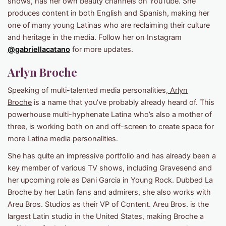
shows, has her own beauty channels on YouTube. She
produces content in both English and Spanish, making her
one of many young Latinas who are reclaiming their culture
and heritage in the media. Follow her on Instagram
@gabriellacatano
for more updates.
Arlyn Broche
Speaking of multi-talented media personalities,
Arlyn
Broche
is a name that you’ve probably already heard of. This
powerhouse multi-hyphenate Latina who’s also a mother of
three, is working both on and off-screen to create space for
more Latina media personalities.
She has quite an impressive portfolio and has already been a
key member of various TV shows, including Gravesend and
her upcoming role as Dani Garcia in Young Rock. Dubbed La
Broche by her Latin fans and admirers, she also works with
Areu Bros. Studios as their VP of Content. Areu Bros. is the
largest Latin studio in the United States, making Broche a