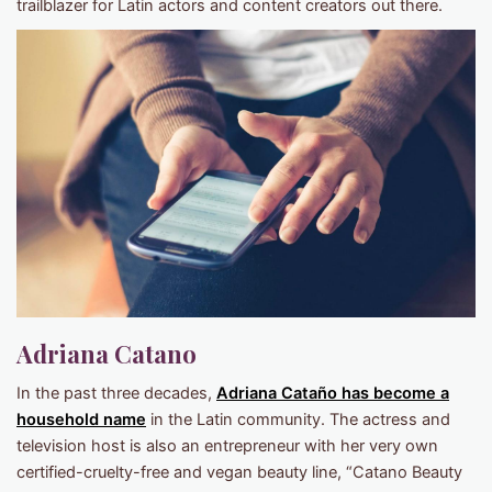
trailblazer for Latin actors and content creators out there.
Adriana Catano
In the past three decades,
Adriana Cataño has become a
household name
in the Latin community. The actress and
television host is also an entrepreneur with her very own
certified-cruelty-free and vegan beauty line, “Catano Beauty