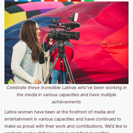
Celebrate these incredible Latinas who’ve been working in
the media in various capacities and have multiple
achievements
Latina women have been at the forefront of media and
entertainment in various capacities and have continued to
make us proud with their work and contributions. We’d like to