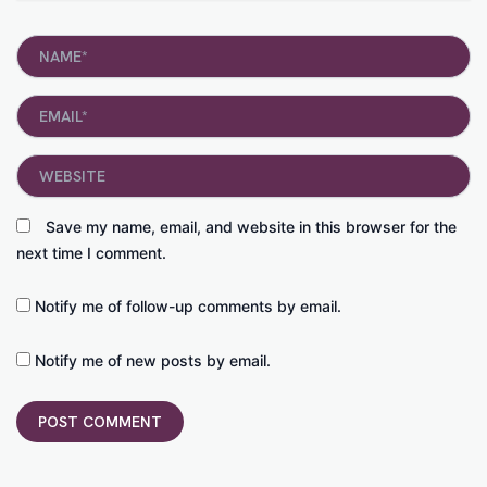
Name*
Email*
Website
Save my name, email, and website in this browser for the
next time I comment.
Notify me of follow-up comments by email.
Notify me of new posts by email.