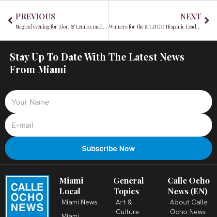
Prev
Ne
PREVIOUS
NEXT
Magical evening for Zion & Lennox made possible by Jack Daniel’s
Winners for the SFLHCC Hispanic Leadership Awards 2022 Announced
Stay Up To Date With The Latest News
From Miami
Miami
General
Calle Ocho
Local
Topics
News (EN)
Miami News
Art &
About Calle
Culture
Ocho News
Miami