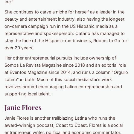
Inc.”
She continues to carve a niche for herself as a leader in the
beauty and entertainment industry, also having the longest
on-camera campaign run in the US Hispanic media as a
representative and spokesperson. Catano has managed to
stay the face of the Hispanic-run business, Rooms to Go for
over 20 years.
Her other entrepreneurial pursuits include ownership of
Somos La Revista Magazine since 2018 and an editorial role
at Eventos Magazine since 2014, and runs a column “Orgullo
Latino” in both. Much of this social media star’s work
revolves around encouraging Latina entrepreneurship and
supporting local talent.
Janie Flores
Janie Flores is another trailblazing Latina who runs the
award-winnign podcast, Coast to Coast. Flores is a social
entrepreneur, writer, political and economic commentator,