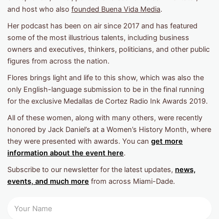
and host who also
founded Buena Vida Media
.
Her podcast has been on air since 2017 and has featured
some of the most illustrious talents, including business
owners and executives, thinkers, politicians, and other public
figures from across the nation.
Flores brings light and life to this show, which was also the
only English-language submission to be in the final running
for the exclusive Medallas de Cortez Radio Ink Awards 2019.
All of these women, along with many others, were recently
honored by Jack Daniel’s at a Women’s History Month, where
they were presented with awards. You can
get more
information about the event here
.
Subscribe to our newsletter for the latest updates,
news,
events, and much more
from across Miami-Dade.