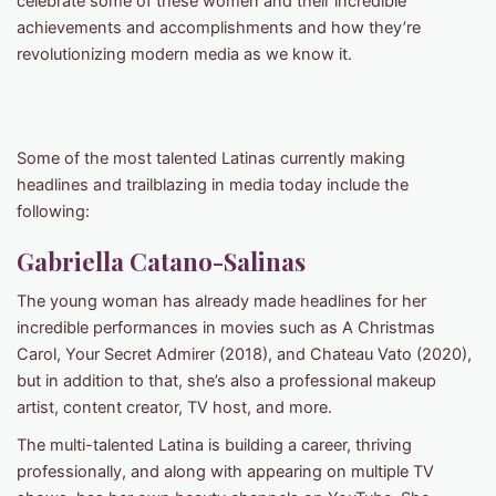
celebrate some of these women and their incredible
achievements and accomplishments and how they’re
revolutionizing modern media as we know it.
Some of the most talented Latinas currently making
headlines and trailblazing in media today include the
following:
Gabriella Catano-Salinas
The young woman has already made headlines for her
incredible performances in movies such as A Christmas
Carol, Your Secret Admirer (2018), and Chateau Vato (2020),
but in addition to that, she’s also a professional makeup
artist, content creator, TV host, and more.
The multi-talented Latina is building a career, thriving
professionally, and along with appearing on multiple TV