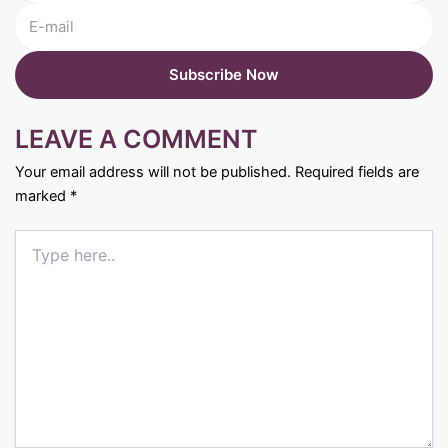
LEAVE A COMMENT
Your email address will not be published.
Required fields are
marked
*
Type
here..