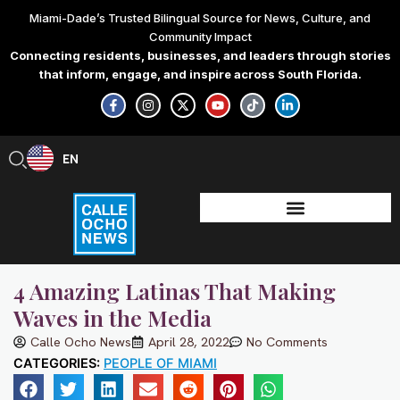
Skip
Miami-Dade’s Trusted Bilingual Source for News, Culture, and
to
Community Impact
content
Connecting residents, businesses, and leaders through stories
that inform, engage, and inspire across South Florida.
F
I
X
Y
T
L
a
n
-
o
i
i
c
s
t
u
k
n
e
t
w
t
t
k
b
a
i
u
o
e
EN
ES
o
g
t
b
k
d
o
r
t
e
i
k
a
e
n
-
m
r
-
f
i
n
4 Amazing Latinas That Making
Waves in the Media
Calle Ocho News
April 28, 2022
No Comments
CATEGORIES:
PEOPLE OF MIAMI