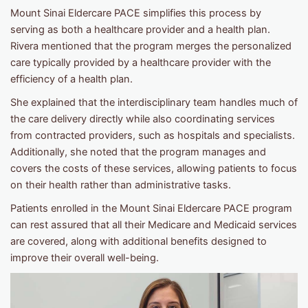
Mount Sinai Eldercare PACE simplifies this process by
serving as both a healthcare provider and a health plan.
Rivera mentioned that the program merges the personalized
care typically provided by a healthcare provider with the
efficiency of a health plan.
She explained that the interdisciplinary team handles much of
the care delivery directly while also coordinating services
from contracted providers, such as hospitals and specialists.
Additionally, she noted that the program manages and
covers the costs of these services, allowing patients to focus
on their health rather than administrative tasks.
Patients enrolled in the Mount Sinai Eldercare PACE program
can rest assured that all their Medicare and Medicaid services
are covered, along with additional benefits designed to
improve their overall well-being.