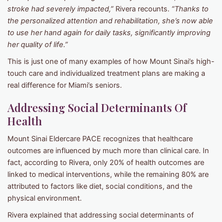
stroke had severely impacted,”
Rivera recounts.
“Thanks to
the personalized attention and rehabilitation, she’s now able
to use her hand again for daily tasks, significantly improving
her quality of life.”
This is just one of many examples of how Mount Sinai’s high-
touch care and individualized treatment plans are making a
real difference for Miami’s seniors.
Addressing Social Determinants Of
Health
Mount Sinai Eldercare PACE recognizes that healthcare
outcomes are influenced by much more than clinical care. In
fact, according to Rivera, only 20% of health outcomes are
linked to medical interventions, while the remaining 80% are
attributed to factors like diet, social conditions, and the
physical environment.
Rivera explained that addressing social determinants of