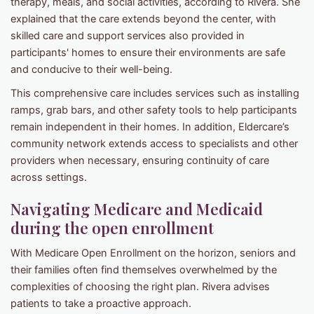
therapy, meals, and social activities, according to Rivera. She
explained that the care extends beyond the center, with
skilled care and support services also provided in
participants' homes to ensure their environments are safe
and conducive to their well-being.
This comprehensive care includes services such as installing
ramps, grab bars, and other safety tools to help participants
remain independent in their homes. In addition, Eldercare’s
community network extends access to specialists and other
providers when necessary, ensuring continuity of care
across settings.
Navigating Medicare and Medicaid
during the open enrollment
With Medicare Open Enrollment on the horizon, seniors and
their families often find themselves overwhelmed by the
complexities of choosing the right plan. Rivera advises
patients to take a proactive approach.