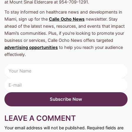
at Mount Sinai Eldercare at 954-709-1291.
To stay informed on healthcare news and developments in
Miami, sign up for the
Calle Ocho News
newsletter. Stay
ahead of the latest news, resources, and events that impact
Miami’s communities. Plus, if you’re looking to promote your
business or services, Calle Ocho News offers targeted
advertising opportunities
to help you reach your audience
effectively.
LEAVE A COMMENT
Your email address will not be published.
Required fields are