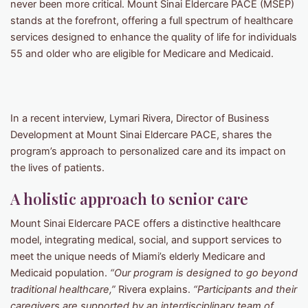
never been more critical. Mount Sinai Eldercare PACE (MSEP)
stands at the forefront, offering a full spectrum of healthcare
services designed to enhance the quality of life for individuals
55 and older who are eligible for Medicare and Medicaid.
In a recent interview, Lymari Rivera, Director of Business
Development at Mount Sinai Eldercare PACE, shares the
program’s approach to personalized care and its impact on
the lives of patients.
A holistic approach to senior care
Mount Sinai Eldercare PACE offers a distinctive healthcare
model, integrating medical, social, and support services to
meet the unique needs of Miami’s elderly Medicare and
Medicaid population.
“Our program is designed to go beyond
traditional healthcare,”
Rivera explains.
“Participants and their
caregivers are supported by an interdisciplinary team of