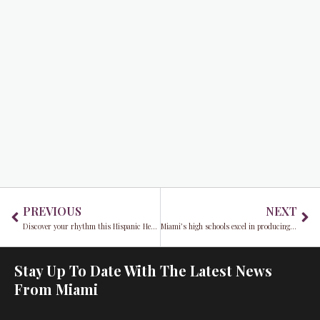
Prev
Ne
PREVIOUS
NEXT
Discover your rhythm this Hispanic Heritage Month at Seminole Hard Rock Hotel & Casino Hollywood
Miami’s high schools excel in producing the most NFL talent for Kickoff Weekend rosters
Stay Up To Date With The Latest News
From Miami