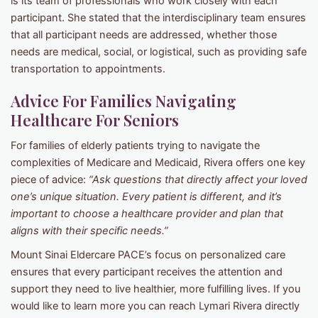
is its team of professionals who work closely with each
participant. She stated that the interdisciplinary team ensures
that all participant needs are addressed, whether those
needs are medical, social, or logistical, such as providing safe
transportation to appointments.
Advice For Families Navigating
Healthcare For Seniors
For families of elderly patients trying to navigate the
complexities of Medicare and Medicaid, Rivera offers one key
piece of advice:
“Ask questions that directly affect your loved
one’s unique situation. Every patient is different, and it’s
important to choose a healthcare provider and plan that
aligns with their specific needs.”
Mount Sinai Eldercare PACE’s focus on personalized care
ensures that every participant receives the attention and
support they need to live healthier, more fulfilling lives. If you
would like to learn more you can reach Lymari Rivera directly