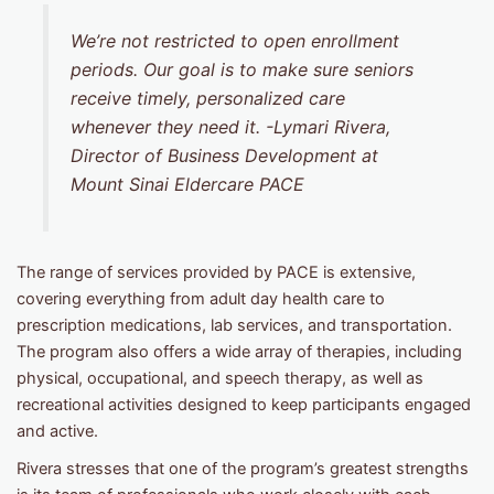
We’re not restricted to open enrollment
periods. Our goal is to make sure seniors
receive timely, personalized care
whenever they need it
. -Lymari Rivera,
Director of Business Development at
Mount Sinai Eldercare PACE
The range of services provided by PACE is extensive,
covering everything from adult day health care to
prescription medications, lab services, and transportation.
The program also offers a wide array of therapies, including
physical, occupational, and speech therapy, as well as
recreational activities designed to keep participants engaged
and active.
Rivera stresses that one of the program’s greatest strengths