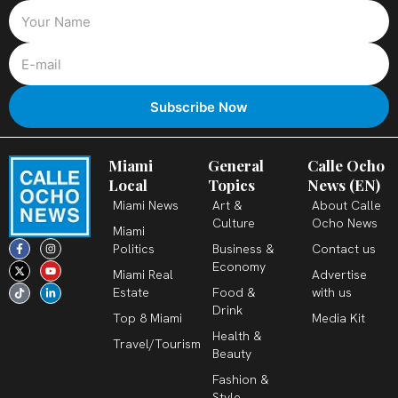
Miami
General
Calle Ocho
Local
Topics
News (EN)
Miami News
Art &
About Calle
Culture
Ocho News
Miami
F
X
T
I
Y
L
Politics
Business &
Contact us
a
-
i
n
o
i
c
t
k
s
u
n
Economy
Miami Real
Advertise
e
w
t
t
t
k
b
i
o
a
u
e
Estate
Food &
with us
o
t
k
g
b
d
o
t
r
e
i
Drink
k
e
a
n
Top 8 Miami
Media Kit
-
r
m
-
Health &
f
i
Travel/Tourism
n
Beauty
Fashion &
Style