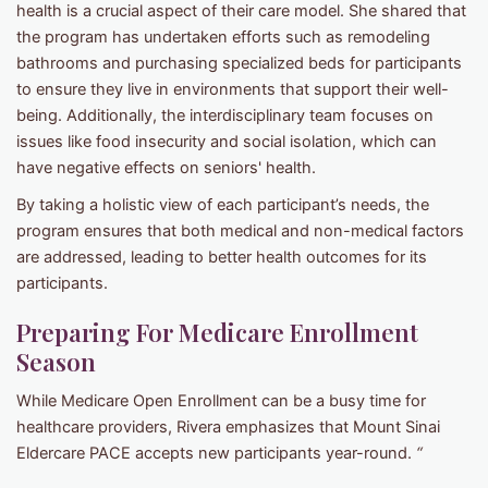
health is a crucial aspect of their care model. She shared that
the program has undertaken efforts such as remodeling
bathrooms and purchasing specialized beds for participants
to ensure they live in environments that support their well-
being. Additionally, the interdisciplinary team focuses on
issues like food insecurity and social isolation, which can
have negative effects on seniors' health.
By taking a holistic view of each participant’s needs, the
program ensures that both medical and non-medical factors
are addressed, leading to better health outcomes for its
participants.
Preparing For Medicare Enrollment
Season
While Medicare Open Enrollment can be a busy time for
healthcare providers, Rivera emphasizes that Mount Sinai
Eldercare PACE accepts new participants year-round.
“