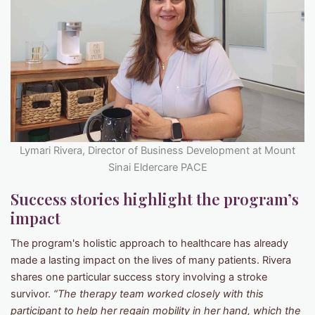
Lymari Rivera, Director of Business Development at Mount
Sinai Eldercare PACE
Success stories highlight the program’s
impact
The program's holistic approach to healthcare has already
made a lasting impact on the lives of many patients. Rivera
shares one particular success story involving a stroke
survivor.
“The therapy team worked closely with this
participant to help her regain mobility in her hand, which the