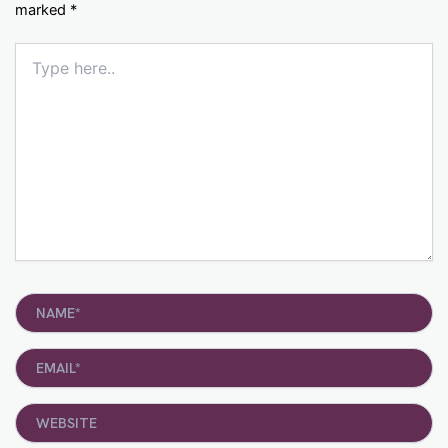
marked
*
Type
here..
Name*
Email*
Website