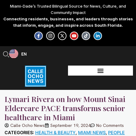
Skip
Miami-Dade’s Trusted Bilingual Source for News, Culture, and
to
Community Impact
content
Connecting residents, businesses, and leaders through stories
that inform, engage, and inspire across South Florida.
F
I
X
Y
T
L
a
n
-
o
i
i
c
s
t
u
k
n
e
t
w
t
t
k
b
a
i
u
o
e
EN
ES
o
g
t
b
k
d
o
r
t
e
i
k
a
e
n
-
m
r
-
f
i
n
Lymari Rivera on how Mount Sinai
Eldercare PACE transforms senior
healthcare in Miami
Calle Ocho News
September 19, 2024
No Comments
CATEGORIES:
HEALTH & BEAUTY
,
MIAMI NEWS
,
PEOPLE