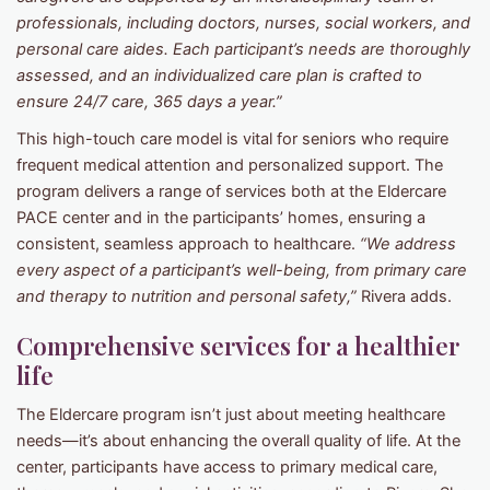
professionals, including doctors, nurses, social workers, and
personal care aides. Each participant’s needs are thoroughly
assessed, and an individualized care plan is crafted to
ensure 24/7 care, 365 days a year.”
This high-touch care model is vital for seniors who require
frequent medical attention and personalized support. The
program delivers a range of services both at the Eldercare
PACE center and in the participants’ homes, ensuring a
consistent, seamless approach to healthcare.
“We address
every aspect of a participant’s well-being, from primary care
and therapy to nutrition and personal safety,”
Rivera adds.
Comprehensive services for a healthier
life
The Eldercare program isn’t just about meeting healthcare
needs—it’s about enhancing the overall quality of life. At the
center, participants have access to primary medical care,