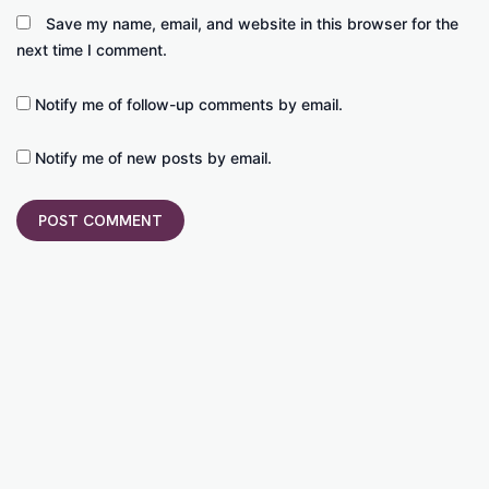
Save my name, email, and website in this browser for the
next time I comment.
Notify me of follow-up comments by email.
Notify me of new posts by email.