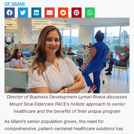
OF MIAMI
Director of Business Development Lymari Rivera discusses
Mount Sinai Eldercare PACE’s holistic approach to senior
healthcare and the benefits of their unique program
As Miami’s senior population grows, the need for
comprehensive, patient-centered healthcare solutions has