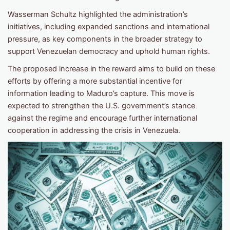
Wasserman Schultz highlighted the administration’s
initiatives, including expanded sanctions and international
pressure, as key components in the broader strategy to
support Venezuelan democracy and uphold human rights.
The proposed increase in the reward aims to build on these
efforts by offering a more substantial incentive for
information leading to Maduro’s capture. This move is
expected to strengthen the U.S. government’s stance
against the regime and encourage further international
cooperation in addressing the crisis in Venezuela.