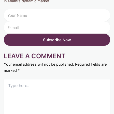
in Miami’s dynamic market.
LEAVE A COMMENT
Your email address will not be published.
Required fields are
marked
*
Type
here..