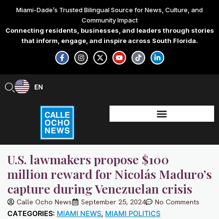
Skip
Miami-Dade’s Trusted Bilingual Source for News, Culture, and
to
Community Impact
content
Connecting residents, businesses, and leaders through stories
that inform, engage, and inspire across South Florida.
F
I
X
Y
T
L
a
n
-
o
i
i
c
s
t
u
k
n
e
t
w
t
t
k
b
a
i
u
o
e
EN
ES
o
g
t
b
k
d
o
r
t
e
i
k
a
e
n
-
m
r
-
f
i
n
U.S. lawmakers propose $100
million reward for Nicolás Maduro’s
capture during Venezuelan crisis
Calle Ocho News
September 25, 2024
No Comments
CATEGORIES:
MIAMI NEWS
,
MIAMI POLITICS