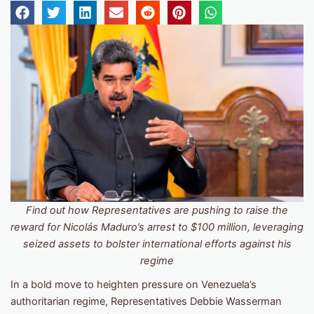
Find out how Representatives are pushing to raise the
reward for Nicolás Maduro’s arrest to $100 million, leveraging
seized assets to bolster international efforts against his
regime
In a bold move to heighten pressure on Venezuela’s
authoritarian regime, Representatives Debbie Wasserman