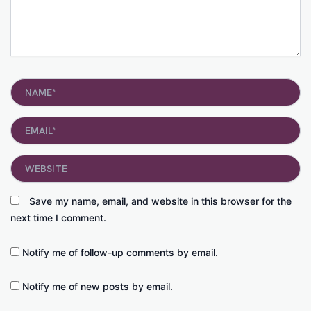
Name*
Email*
Website
Save my name, email, and website in this browser for the
next time I comment.
Notify me of follow-up comments by email.
Notify me of new posts by email.