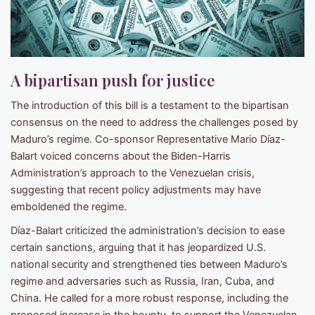
A bipartisan push for justice
The introduction of this bill is a testament to the bipartisan
consensus on the need to address the challenges posed by
Maduro’s regime. Co-sponsor Representative Mario Díaz-
Balart voiced concerns about the Biden-Harris
Administration’s approach to the Venezuelan crisis,
suggesting that recent policy adjustments may have
emboldened the regime.
Díaz-Balart criticized the administration’s decision to ease
certain sanctions, arguing that it has jeopardized U.S.
national security and strengthened ties between Maduro’s
regime and adversaries such as Russia, Iran, Cuba, and
China. He called for a more robust response, including the