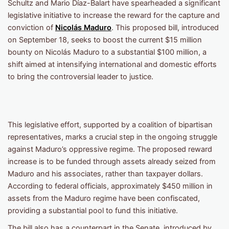
Schultz and Mario Díaz-Balart have spearheaded a significant
legislative initiative to increase the reward for the capture and
conviction of
Nicolás Maduro
. This proposed bill, introduced
on September 18, seeks to boost the current $15 million
bounty on Nicolás Maduro to a substantial $100 million, a
shift aimed at intensifying international and domestic efforts
to bring the controversial leader to justice.
This legislative effort, supported by a coalition of bipartisan
representatives, marks a crucial step in the ongoing struggle
against Maduro’s oppressive regime. The proposed reward
increase is to be funded through assets already seized from
Maduro and his associates, rather than taxpayer dollars.
According to federal officials, approximately $450 million in
assets from the Maduro regime have been confiscated,
providing a substantial pool to fund this initiative.
The bill also has a counterpart in the Senate, introduced by