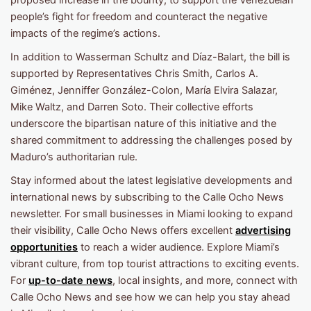
proposed increase in the bounty, to support the Venezuelan
people’s fight for freedom and counteract the negative
impacts of the regime’s actions.
In addition to Wasserman Schultz and Díaz-Balart, the bill is
supported by Representatives Chris Smith, Carlos A.
Giménez, Jenniffer González-Colon, María Elvira Salazar,
Mike Waltz, and Darren Soto. Their collective efforts
underscore the bipartisan nature of this initiative and the
shared commitment to addressing the challenges posed by
Maduro’s authoritarian rule.
Stay informed about the latest legislative developments and
international news by subscribing to the Calle Ocho News
newsletter. For small businesses in Miami looking to expand
their visibility, Calle Ocho News offers excellent
advertising
opportunities
to reach a wider audience. Explore Miami’s
vibrant culture, from top tourist attractions to exciting events.
For
up-to-date news
, local insights, and more, connect with
Calle Ocho News and see how we can help you stay ahead