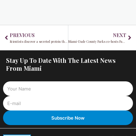
Prev
Ne
PREVIOUS
NEXT
Scientists discover a secreted protein that boosts muscle repair and growth, offering hope for atrophy and injury treatments
Miami-Dade County Parks co-hosts Park(ing) Day 2024 to reimagine urban spaces
Stay Up To Date With The Latest News
From Miami