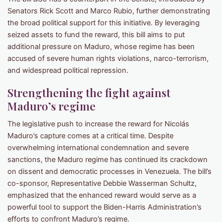
Senators Rick Scott and Marco Rubio, further demonstrating
the broad political support for this initiative. By leveraging
seized assets to fund the reward, this bill aims to put
additional pressure on Maduro, whose regime has been
accused of severe human rights violations, narco-terrorism,
and widespread political repression.
Strengthening the fight against
Maduro’s regime
The legislative push to increase the reward for Nicolás
Maduro’s capture comes at a critical time. Despite
overwhelming international condemnation and severe
sanctions, the Maduro regime has continued its crackdown
on dissent and democratic processes in Venezuela. The bill’s
co-sponsor, Representative Debbie Wasserman Schultz,
emphasized that the enhanced reward would serve as a
powerful tool to support the Biden-Harris Administration’s
efforts to confront Maduro’s regime.