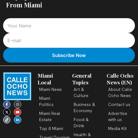
From Miami
Miami
General
Calle Ocho
Local
Topics
News (EN)
Miami News
Art &
About Calle
Culture
Ocho News
Miami
F
X
T
I
Y
L
Politics
Business &
Contact us
a
-
i
n
o
i
c
t
k
s
u
n
Economy
Miami Real
Advertise
e
w
t
t
t
k
b
i
o
a
u
e
Estate
Food &
with us
o
t
k
g
b
d
o
t
r
e
i
Drink
k
e
a
n
Top 8 Miami
Media Kit
-
r
m
-
Health &
f
i
Travel/Tourism