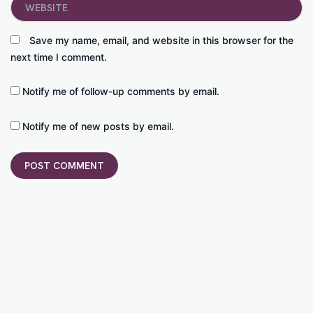
Save my name, email, and website in this browser for the
next time I comment.
Notify me of follow-up comments by email.
Notify me of new posts by email.