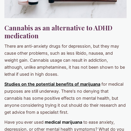
Cannabis as an alternative to ADHD
medication
There are anti-anxiety drugs for depression, but they may
cause other problems, such as less libido, nausea, and
weight gain. Cannabis usage can result in addiction,
although, unlike amphetamines, it has not been shown to be
lethal if used in high doses.
Studies on the potential benefits of marijuana
for medical
purposes are still underway. There's no denying that
cannabis has some positive effects on mental health, but
anyone considering trying it out should do their research and
get advice from a specialist first.
Have you ever used
medical marijuana
to ease anxiety,
depression, or other mental health symptoms? What do you