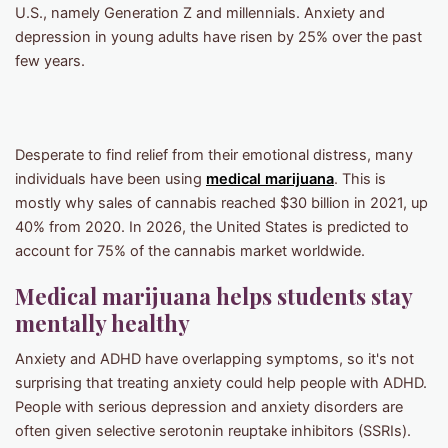
U.S., namely Generation Z and millennials. Anxiety and
depression in young adults have risen by 25% over the past
few years.
Desperate to find relief from their emotional distress, many
individuals have been using
medical marijuana
. This is
mostly why sales of cannabis reached $30 billion in 2021, up
40% from 2020. In 2026, the United States is predicted to
account for 75% of the cannabis market worldwide.
Medical marijuana helps students stay
mentally healthy
Anxiety and ADHD have overlapping symptoms, so it's not
surprising that treating anxiety could help people with ADHD.
People with serious depression and anxiety disorders are
often given selective serotonin reuptake inhibitors (SSRIs).