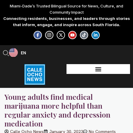
Skip
Miami-Dade’s Trusted Bilingual Source for News, Culture, and
to
Community Impact
content
Connecting residents, businesses, and leaders through stories
that inform, engage, and inspire across South Florida.
F
I
X
Y
T
L
a
n
-
o
i
i
c
s
t
u
k
n
e
t
w
t
t
k
b
a
i
u
o
e
EN
ES
o
g
t
b
k
d
o
r
t
e
i
k
a
e
n
-
m
r
-
f
i
n
Young adults find medical
marijuana more helpful than
regular anxiety and depression
medication
Calle Ocho News
January 30, 2023
No Comments