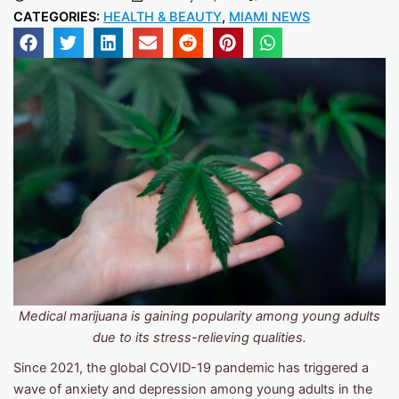
CATEGORIES:
HEALTH & BEAUTY
,
MIAMI NEWS
Medical marijuana is gaining popularity among young adults
due to its stress-relieving qualities.
Since 2021, the global COVID-19 pandemic has triggered a
wave of anxiety and depression among young adults in the