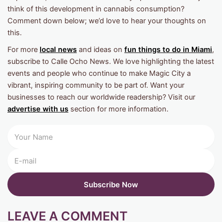
think of this development in cannabis consumption?
Comment down below; we’d love to hear your thoughts on
this.
For more
local news
and ideas on
fun things to do in Miami
,
subscribe to Calle Ocho News. We love highlighting the latest
events and people who continue to make Magic City a
vibrant, inspiring community to be part of. Want your
businesses to reach our worldwide readership? Visit our
advertise with us
section for more information.
LEAVE A COMMENT