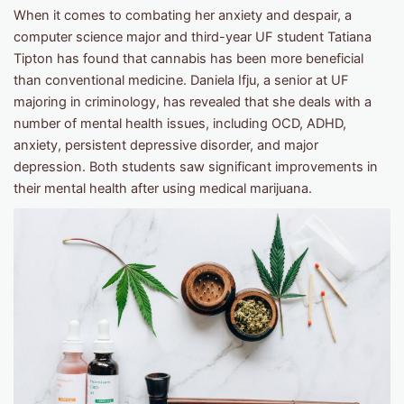
When it comes to combating her anxiety and despair, a
computer science major and third-year UF student Tatiana
Tipton has found that cannabis has been more beneficial
than conventional medicine. Daniela Ifju, a senior at UF
majoring in criminology, has revealed that she deals with a
number of mental health issues, including OCD, ADHD,
anxiety, persistent depressive disorder, and major
depression. Both students saw significant improvements in
their mental health after using medical marijuana.