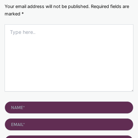
Your email address will not be published.
Required fields are
marked
*
Type
here..
Name*
Email*
Website