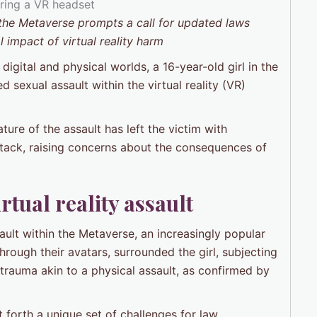
n the Metaverse prompts a call for updated laws
 impact of virtual reality harm
 digital and physical worlds, a 16-year-old girl in the
 sexual assault within the virtual reality (VR)
ure of the assault has left the victim with
tack, raising concerns about the consequences of
rtual reality assault
sault within the Metaverse, an increasingly popular
through their avatars, surrounded the girl, subjecting
 trauma akin to a physical assault, as confirmed by
t forth a unique set of challenges for law