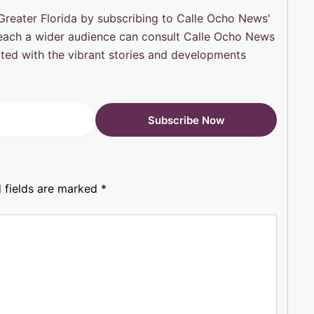
reater Florida by subscribing to Calle Ocho News'
 reach a wider audience can consult Calle Ocho News
cted with the vibrant stories and developments
 fields are marked
*