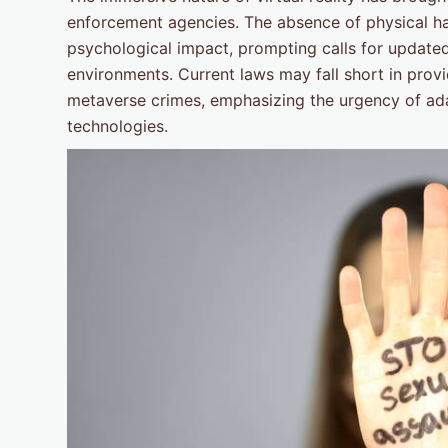
enforcement agencies. The absence of physical ha
psychological impact, prompting calls for updated 
environments. Current laws may fall short in prov
metaverse crimes, emphasizing the urgency of ad
technologies.