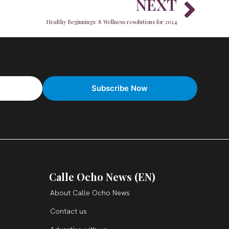
Nex
NEXT
Healthy Beginnings: 8 Wellness resolutions for 2024
Calle Ocho News (EN)
About Calle Ocho News
Contact us