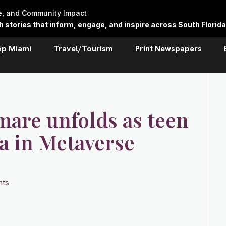
re, and Community Impact
stories that inform, engage, and inspire across South Florida
op Miami
Travel/Tourism
Print Newspapers
tmare unfolds as teen
a in Metaverse
ts