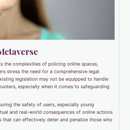
 Metaverse
hts the complexities of policing online spaces,
rs stress the need for a comprehensive legal
xisting legislation may not be equipped to handle
counters, especially when it comes to safeguarding
uring the safety of users, especially young
tual and real-world consequences of online actions
s that can effectively deter and penalize those who