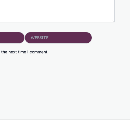
Website
 the next time I comment.