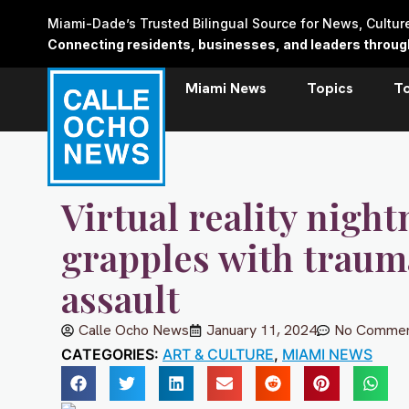
Skip
Miami-Dade’s Trusted Bilingual Source for News, Cultu
to
Connecting residents, businesses, and leaders through 
content
Miami News
Topics
T
Virtual reality nigh
grapples with traum
assault
Calle Ocho News
January 11, 2024
No Commen
CATEGORIES:
ART & CULTURE
,
MIAMI NEWS