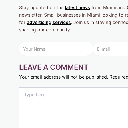
Stay updated on the
latest news
from Miami and G
newsletter. Small businesses in Miami looking to
for
advertising services
. Join us in staying conne
shaping our community.
LEAVE A COMMENT
Your email address will not be published.
Required
Type
here..