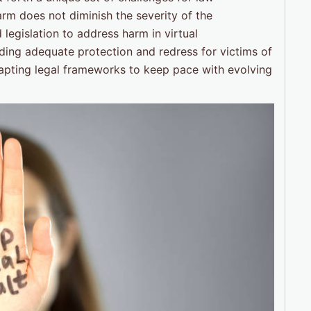
rm does not diminish the severity of the
legislation to address harm in virtual
iding adequate protection and redress for victims of
apting legal frameworks to keep pace with evolving