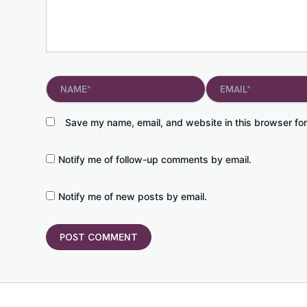
Name*
Email*
Save my name, email, and website in this browser for
Notify me of follow-up comments by email.
Notify me of new posts by email.