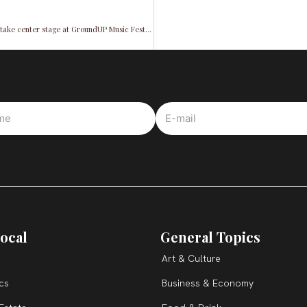
Los Muñequitos & Afrocuba All Stars: Afro-Cuban rhythms unite and take center stage at GroundUP Music Festival 2024
ocal
General Topics
Art & Culture
ics
Business & Economy