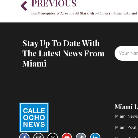
Prev
PREVIOUS
Stay Up To Date With
The Latest News From
Miami
Miami L
Miami News
Miami Polit
F
I
X
Y
T
L