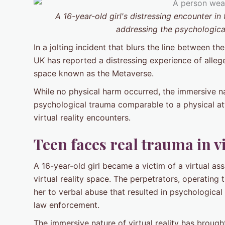
A 16-year-old girl's distressing encounter i
addressing the psychological
In a jolting incident that blurs the line between the
UK has reported a distressing experience of alleged
space known as the Metaverse.
While no physical harm occurred, the immersive nat
psychological trauma comparable to a physical at
virtual reality encounters.
Teen faces real trauma in vi
A 16-year-old girl became a victim of a virtual as
virtual reality space. The perpetrators, operating 
her to verbal abuse that resulted in psychological
law enforcement.
The immersive nature of virtual reality has brough