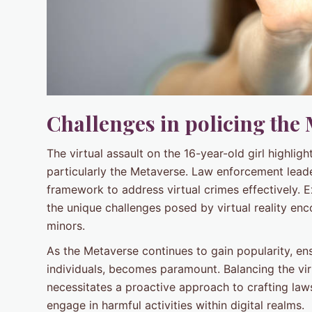
Challenges in policing the
The virtual assault on the 16-year-old girl highlig
particularly the Metaverse. Law enforcement leade
framework to address virtual crimes effectively. E
the unique challenges posed by virtual reality en
minors.
As the Metaverse continues to gain popularity, ens
individuals, becomes paramount. Balancing the vir
necessitates a proactive approach to crafting law
engage in harmful activities within digital realms.