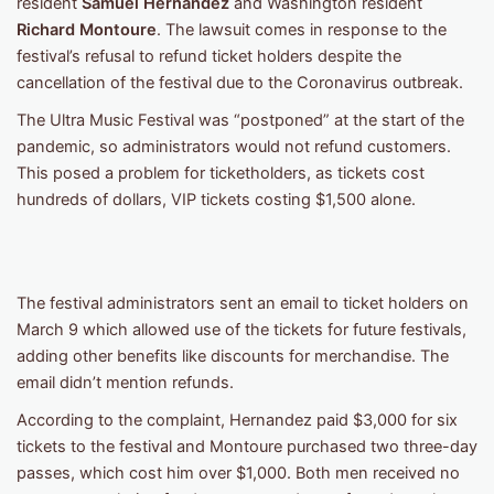
resident
Samuel Hernandez
and Washington resident
Richard Montoure
. The lawsuit comes in response to the
festival’s refusal to refund ticket holders despite the
cancellation of the festival due to the Coronavirus outbreak.
The Ultra Music Festival was “postponed” at the start of the
pandemic, so administrators would not refund customers.
This posed a problem for ticketholders, as tickets cost
hundreds of dollars, VIP tickets costing $1,500 alone.
The festival administrators sent an email to ticket holders on
March 9 which allowed use of the tickets for future festivals,
adding other benefits like discounts for merchandise. The
email didn’t mention refunds.
According to the complaint, Hernandez paid $3,000 for six
tickets to the festival and Montoure purchased two three-day
passes, which cost him over $1,000. Both men received no