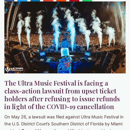
The Ultra Music Festival is facing a
class-action lawsuit from upset ticket
holders after refusing to issue refunds
in light of the COVID-19 cancellation
On May 26, a lawsuit was filed against Ultra Music Festival in
the U.S. District Court’s Southern District of Florida by Miami