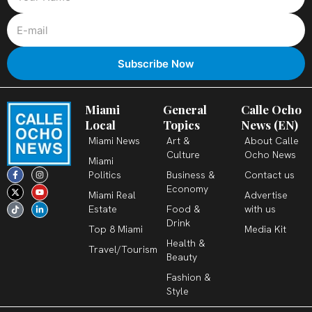
Miami
General
Calle Ocho
Local
Topics
News (EN)
Miami News
Art &
About Calle
Culture
Ocho News
Miami
F
X
T
I
Y
L
Politics
Business &
Contact us
a
-
i
n
o
i
c
t
k
s
u
n
Economy
Miami Real
Advertise
e
w
t
t
t
k
b
i
o
a
u
e
Estate
Food &
with us
o
t
k
g
b
d
o
t
r
e
i
Drink
k
e
a
n
Top 8 Miami
Media Kit
-
r
m
-
Health &
f
i
Travel/Tourism
n
Beauty
Fashion &
Style