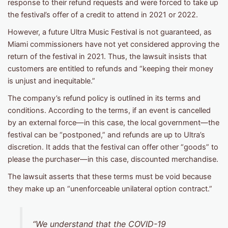
response to their refund requests and were forced to take up
the festival’s offer of a credit to attend in 2021 or 2022.
However, a future Ultra Music Festival is not guaranteed, as
Miami commissioners have not yet considered approving the
return of the festival in 2021. Thus, the lawsuit insists that
customers are entitled to refunds and “keeping their money
is unjust and inequitable.”
The company’s refund policy is outlined in its terms and
conditions. According to the terms, if an event is cancelled
by an external force—in this case, the local government—the
festival can be “postponed,” and refunds are up to Ultra’s
discretion. It adds that the festival can offer other “goods” to
please the purchaser—in this case, discounted merchandise.
The lawsuit asserts that these terms must be void because
they make up an “unenforceable unilateral option contract.”
“We understand that the COVID-19