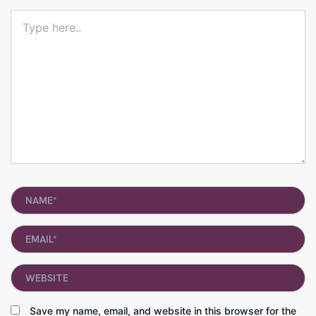
Type
here..
Name*
Email*
Website
Save my name, email, and website in this browser for the