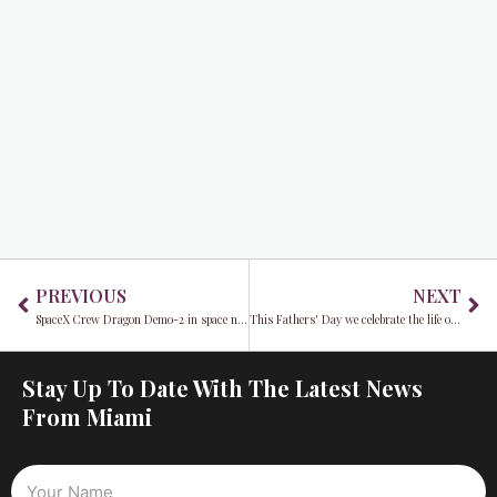
Prev
Ne
PREVIOUS
NEXT
SpaceX Crew Dragon Demo-2 in space now what?
This Fathers' Day we celebrate the life of Don Shula
Stay Up To Date With The Latest News
From Miami