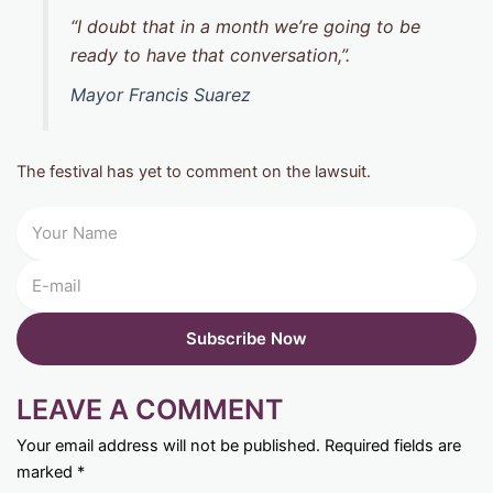
“I doubt that in a month we’re going to be
ready to have that conversation,”.
Mayor Francis Suarez
The festival has yet to comment on the lawsuit.
LEAVE A COMMENT
Your email address will not be published.
Required fields are
marked
*