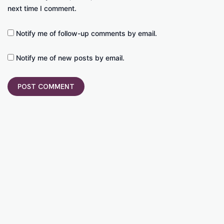
next time I comment.
Notify me of follow-up comments by email.
Notify me of new posts by email.