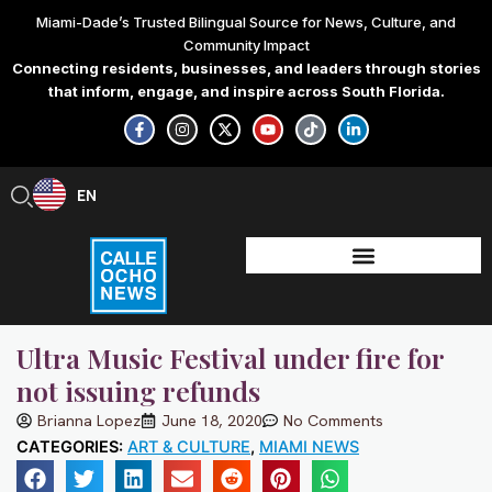
Skip
Miami-Dade’s Trusted Bilingual Source for News, Culture, and
to
Community Impact
content
Connecting residents, businesses, and leaders through stories
that inform, engage, and inspire across South Florida.
F
I
X
Y
T
L
a
n
-
o
i
i
c
s
t
u
k
n
e
t
w
t
t
k
b
a
i
u
o
e
EN
ES
o
g
t
b
k
d
o
r
t
e
i
k
a
e
n
-
m
r
-
f
i
n
Ultra Music Festival under fire for
not issuing refunds
Brianna Lopez
June 18, 2020
No Comments
CATEGORIES:
ART & CULTURE
,
MIAMI NEWS