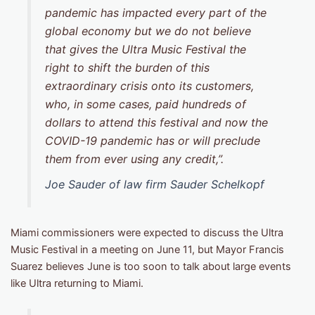
pandemic has impacted every part of the
global economy but we do not believe
that gives the Ultra Music Festival the
right to shift the burden of this
extraordinary crisis onto its customers,
who, in some cases, paid hundreds of
dollars to attend this festival and now the
COVID-19 pandemic has or will preclude
them from ever using any credit,”.
Joe Sauder of law firm Sauder Schelkopf
Miami commissioners were expected to discuss the Ultra
Music Festival in a meeting on June 11, but Mayor Francis
Suarez believes June is too soon to talk about large events
like Ultra returning to Miami.