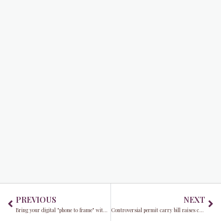
Prev
Ne
PREVIOUS
NEXT
Bring your digital "phone to frame" with Frames USA & Art Gallery in 2023
Controversial permit carry bill raises concerns about public safety