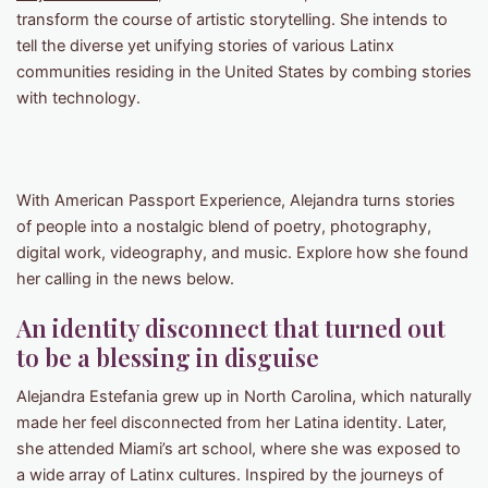
transform the course of artistic storytelling. She intends to
tell the diverse yet unifying stories of various Latinx
communities residing in the United States by combing stories
with technology.
With American Passport Experience, Alejandra turns stories
of people into a nostalgic blend of poetry, photography,
digital work, videography, and music. Explore how she found
her calling in the news below.
An identity disconnect that turned out
to be a blessing in disguise
Alejandra Estefania grew up in North Carolina, which naturally
made her feel disconnected from her Latina identity. Later,
she attended Miami’s art school, where she was exposed to
a wide array of Latinx cultures. Inspired by the journeys of