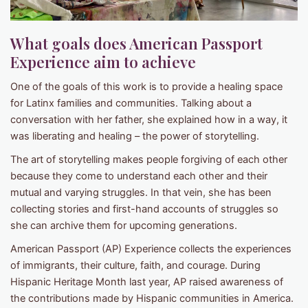
What goals does American Passport
Experience aim to achieve
One of the goals of this work is to provide a healing space
for Latinx families and communities. Talking about a
conversation with her father, she explained how in a way, it
was liberating and healing – the power of storytelling.
The art of storytelling makes people forgiving of each other
because they come to understand each other and their
mutual and varying struggles. In that vein, she has been
collecting stories and first-hand accounts of struggles so
she can archive them for upcoming generations.
American Passport (AP) Experience collects the experiences
of immigrants, their culture, faith, and courage. During
Hispanic Heritage Month last year, AP raised awareness of
the contributions made by Hispanic communities in America.