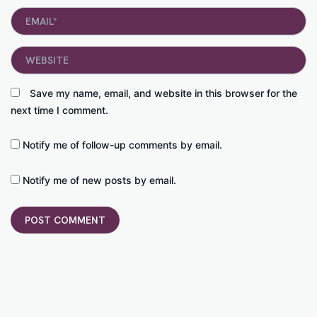
Email*
Website
Save my name, email, and website in this browser for the
next time I comment.
Notify me of follow-up comments by email.
Notify me of new posts by email.