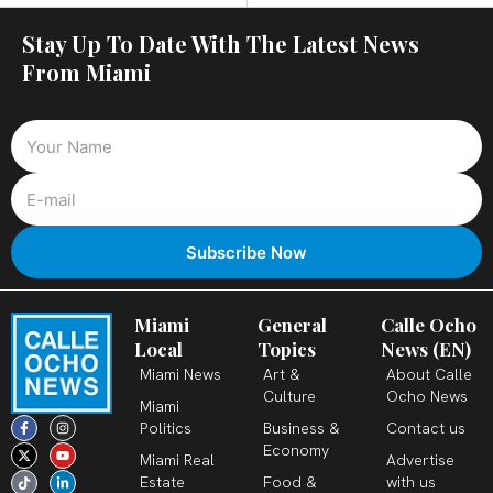
Stay Up To Date With The Latest News
From Miami
Miami
General
Calle Ocho
Local
Topics
News (EN)
Miami News
Art &
About Calle
Culture
Ocho News
Miami
F
X
T
I
Y
L
Politics
Business &
Contact us
a
-
i
n
o
i
c
t
k
s
u
n
Economy
Miami Real
Advertise
e
w
t
t
t
k
b
i
o
a
u
e
Estate
Food &
with us
o
t
k
g
b
d