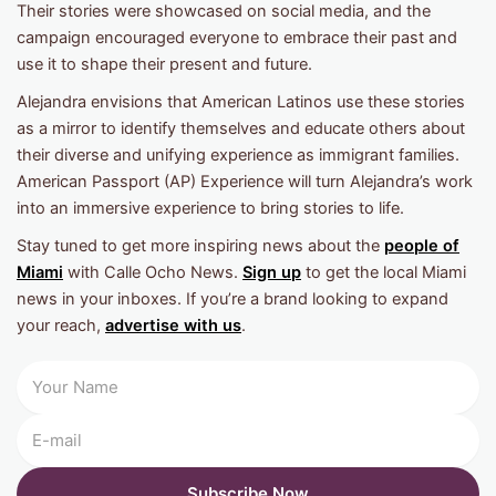
Their stories were showcased on social media, and the
campaign encouraged everyone to embrace their past and
use it to shape their present and future.
Alejandra envisions that American Latinos use these stories
as a mirror to identify themselves and educate others about
their diverse and unifying experience as immigrant families.
American Passport (AP) Experience will turn Alejandra’s work
into an immersive experience to bring stories to life.
Stay tuned to get more inspiring news about the
people of
Miami
with Calle Ocho News.
Sign up
to get the local Miami
news in your inboxes. If you’re a brand looking to expand
your reach,
advertise with us
.