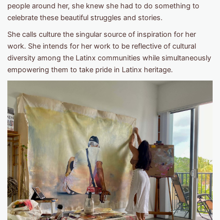
people around her, she knew she had to do something to
celebrate these beautiful struggles and stories.
She calls culture the singular source of inspiration for her
work. She intends for her work to be reflective of cultural
diversity among the Latinx communities while simultaneously
empowering them to take pride in Latinx heritage.