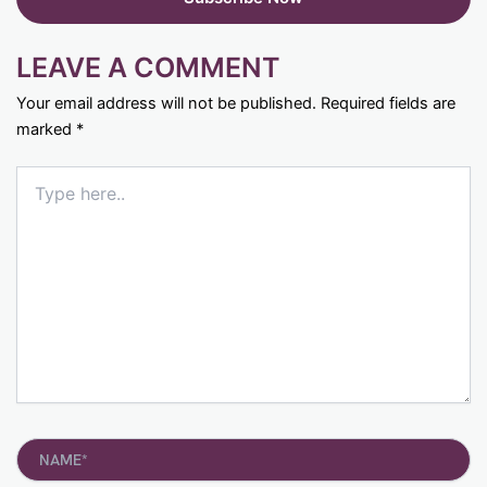
LEAVE A COMMENT
Your email address will not be published.
Required fields are
marked
*
Type
here..
Name*