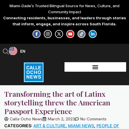
Skip
Miami-Dade’s Trusted Bilingual Source for News, Culture, and
to
Community Impact
content
Connecting residents, businesses, and leaders through stories
that inform, engage, and inspire across South Florida.
F
I
X
Y
T
L
a
n
-
o
i
i
c
s
t
u
k
n
e
t
w
t
t
k
b
a
i
u
o
e
EN
ES
o
g
t
b
k
d
o
r
t
e
i
k
a
e
n
-
m
r
-
f
i
n
Transforming the art of Latinx
storytelling threw the American
Passport Experience
Calle Ocho News
March 2, 2023
No Comments
CATEGORIES:
ART & CULTURE
,
MIAMI NEWS
,
PEOPLE OF