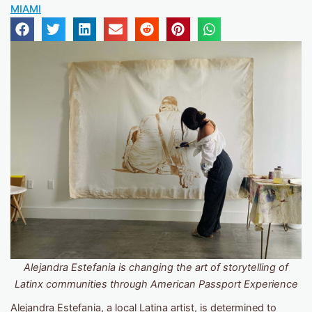
MIAMI
Alejandra Estefania is changing the art of storytelling of
Latinx communities through
American Passport Experience
Alejandra Estefania
, a local Latina artist, is determined to