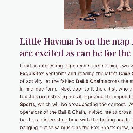
Little Havana is on the map
are excited as can be for the 
I had an interesting experience one morning two 
Exquisito
’s ventanita and reading the latest
Calle
of activity at the fabled
Ball & Chain
across the s
in mid-day form. Next door to it the artist, who g
touches on a striking mural depicting the impend
Sports
, which will be broadcasting the contest. 
operators of the Ball & Chain, invited me to cross
bar for an interesting time with the talking heads
banging out salsa music as the Fox Sports crew,