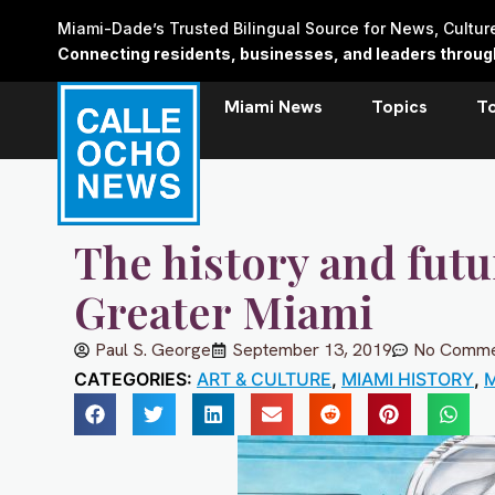
Skip
Miami-Dade’s Trusted Bilingual Source for News, Cultu
to
Connecting residents, businesses, and leaders through 
content
Miami News
Topics
T
The history and futu
Greater Miami
Paul S. George
September 13, 2019
No Comme
CATEGORIES:
ART & CULTURE
,
MIAMI HISTORY
,
M