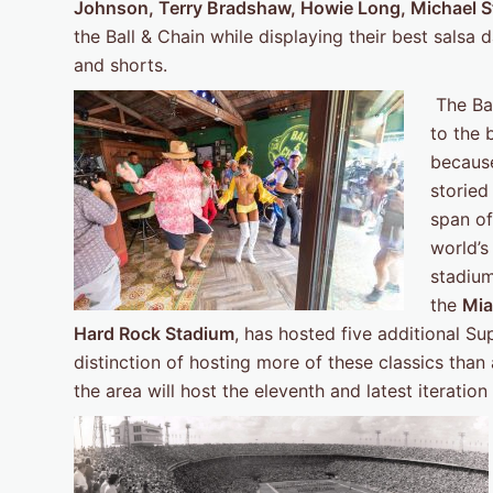
Johnson, Terry Bradshaw, Howie Long, Michael S
the Ball & Chain while displaying their best salsa 
and shorts.
The Bal
to the 
because
storie
span of
world’s
stadium
the
Mia
Hard Rock Stadium
, has hosted five additional S
distinction of hosting more of these classics th
the area will host the eleventh and latest iteratio