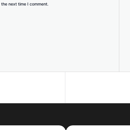
 the next time I comment.