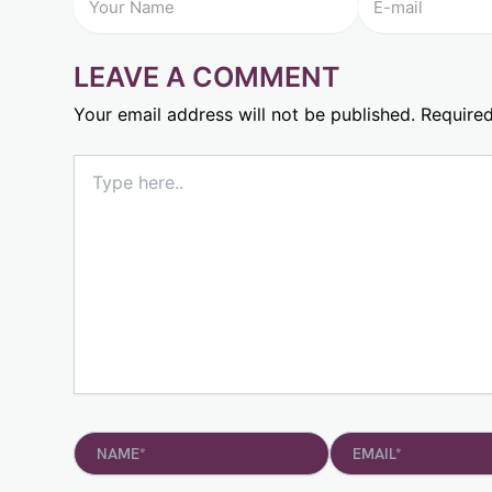
LEAVE A COMMENT
Your email address will not be published.
Required
Type
here..
Name*
Email*