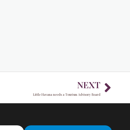
Nex
NEXT
Little Havana needs a Tourism Advisory Board