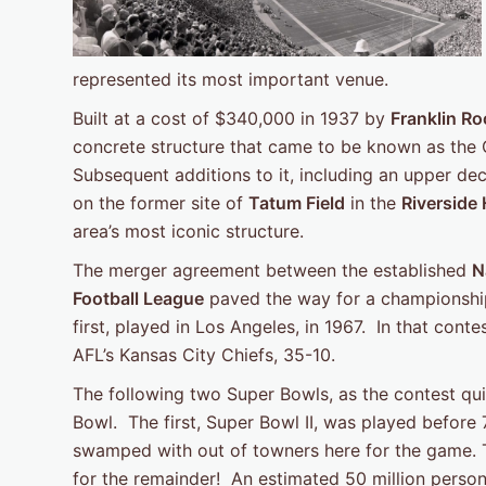
represented its most important venue.
Built at a cost of $340,000 in 1937 by
Franklin Ro
concrete structure that came to be known as the O
Subsequent additions to it, including an upper de
on the former site of
Tatum Field
in the
Riverside
area’s most iconic structure.
The merger agreement between the established
N
Football League
paved the way for a championship
first, played in Los Angeles, in 1967. In that con
AFL’s Kansas City Chiefs, 35-10.
The following two Super Bowls, as the contest q
Bowl. The first, Super Bowl II, was played before
swamped with out of towners here for the game. T
for the remainder! An estimated 50 million perso