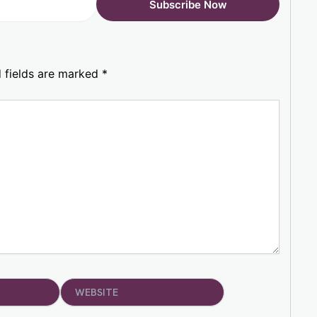
 fields are marked
*
Website