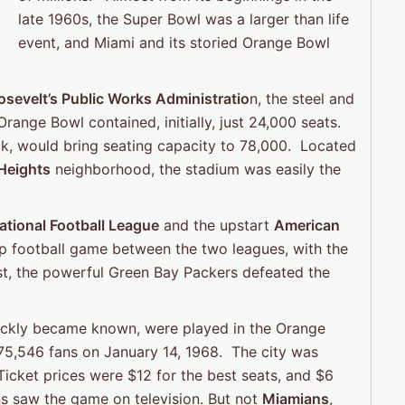
late 1960s, the Super Bowl was a larger than life
event, and Miami and its storied Orange Bowl
osevelt’s Public Works Administratio
n, the steel and
range Bowl contained, initially, just 24,000 seats.
ck, would bring seating capacity to 78,000. Located
 Heights
neighborhood, the stadium was easily the
ational Football League
and the upstart
American
 football game between the two leagues, with the
test, the powerful Green Bay Packers defeated the
uickly became known, were played in the Orange
 75,546 fans on January 14, 1968. The city was
icket prices were $12 for the best seats, and $6
ns saw the game on television. But not
Miamians
,