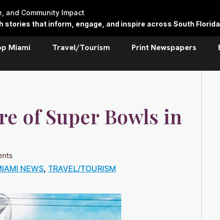
re, and Community Impact
stories that inform, engage, and inspire across South Florida
op Miami
Travel/Tourism
Print Newspapers
re of Super Bowls in
nts
IAMI NEWS
,
TRAVEL/TOURISM