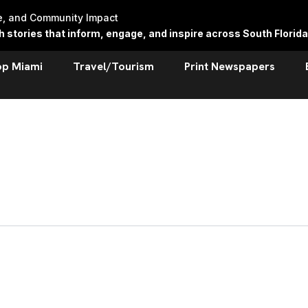
re, and Community Impact
stories that inform, engage, and inspire across South Florida
op Miami
Travel/Tourism
Print Newspapers