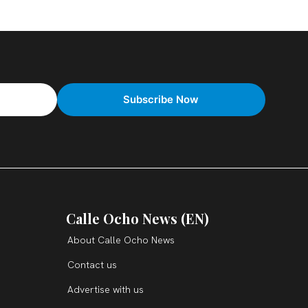
Calle Ocho News (EN)
About Calle Ocho News
Contact us
Advertise with us