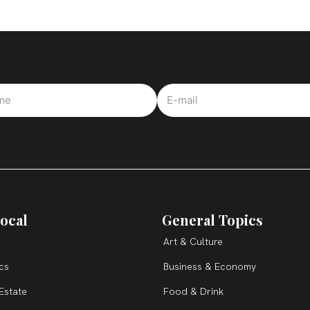
ocal
General Topics
Art & Culture
ics
Business & Economy
Estate
Food & Drink