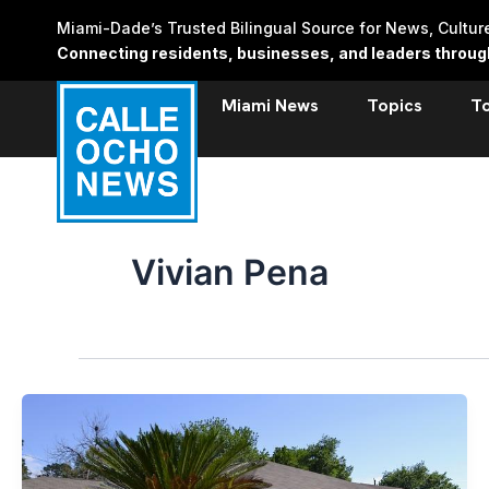
Skip
Miami-Dade’s Trusted Bilingual Source for News, Cultu
to
Connecting residents, businesses, and leaders through 
content
Miami News
Topics
T
Vivian Pena