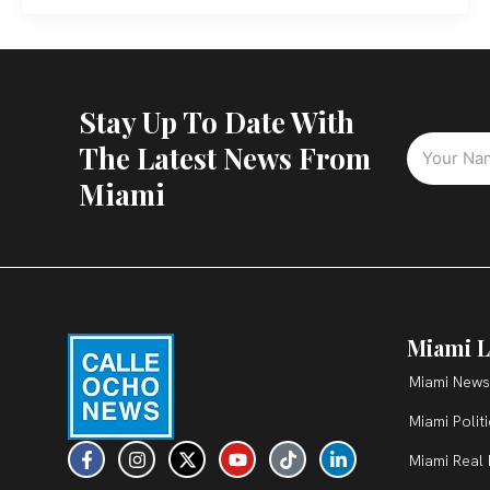
Stay Up To Date With
The Latest News From
Miami
Miami L
Miami News
Miami Polit
F
I
X
Y
T
L
Miami Real 
a
n
-
o
i
i
c
s
t
u
k
n