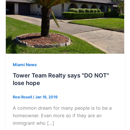
Miami News
Tower Team Realty says "DO NOT"
lose hope
Rosi Rosell
/
Jan 16, 2019
A common dream for many people is to be a
homeowner. Even more so if they are an
immigrant who […]