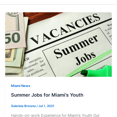
Miami News
Summer Jobs for Miami’s Youth
Gabriela Briceno
/
Jul 1, 2021
Hands-on-work Experience for Miami’s Youth Our