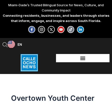
Skip
Miami-Dade’s Trusted Bilingual Source for News, Culture, and
to
Community Impact
content
Connecting residents, businesses, and leaders through stories
that inform, engage, and inspire across South Florida.
F
I
X
Y
T
L
a
n
-
o
i
i
c
s
t
u
k
n
e
t
w
t
t
k
b
a
i
u
o
e
EN
ES
o
g
t
b
k
d
o
r
t
e
i
k
a
e
n
-
m
r
-
f
i
n
Overtown Youth Center