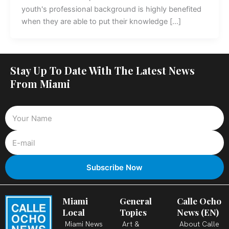
youth's professional background is highly benefited
when they are able to put their knowledge […]
Stay Up To Date With The Latest News
From Miami
Miami
General
Calle Ocho
Local
Topics
News (EN)
Miami News
Art &
About Calle