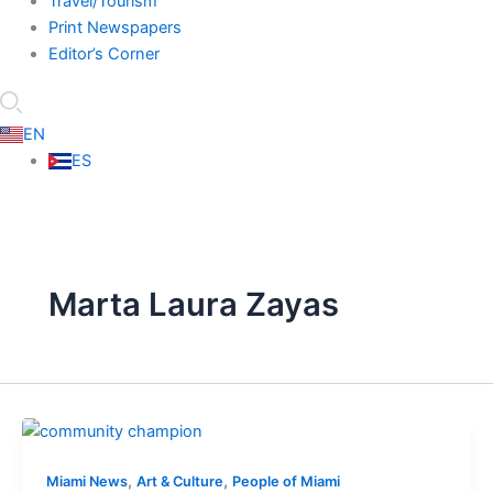
Travel/Tourism
Print Newspapers
Editor’s Corner
EN
ES
Marta Laura Zayas
,
,
Miami News
Art & Culture
People of Miami