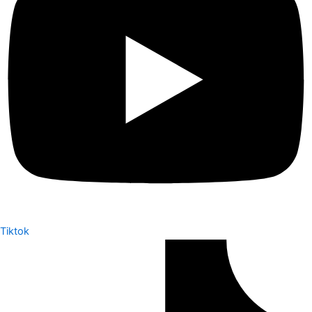
Tiktok