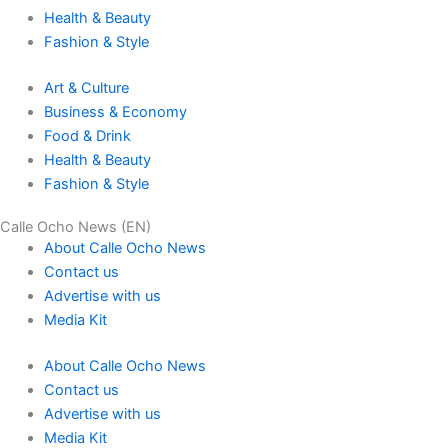
Health & Beauty
Fashion & Style
Art & Culture
Business & Economy
Food & Drink
Health & Beauty
Fashion & Style
Calle Ocho News (EN)
About Calle Ocho News
Contact us
Advertise with us
Media Kit
About Calle Ocho News
Contact us
Advertise with us
Media Kit