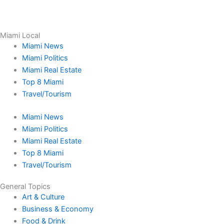
Miami Local
Miami News
Miami Politics
Miami Real Estate
Top 8 Miami
Travel/Tourism
Miami News
Miami Politics
Miami Real Estate
Top 8 Miami
Travel/Tourism
General Topics
Art & Culture
Business & Economy
Food & Drink