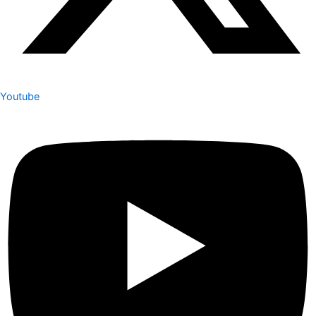
Youtube