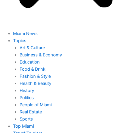
Miami News
Topics
Art & Culture
Business & Economy
Education
Food & Drink
Fashion & Style
Health & Beauty
History
Politics
People of Miami
Real Estate
Sports
Top Miami