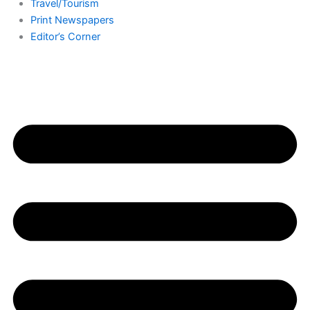
Travel/Tourism
Print Newspapers
Editor’s Corner