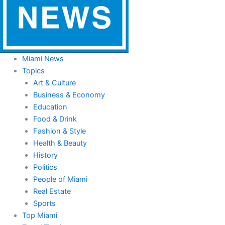
Miami News
Topics
Art & Culture
Business & Economy
Education
Food & Drink
Fashion & Style
Health & Beauty
History
Politics
People of Miami
Real Estate
Sports
Top Miami