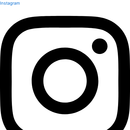
Instagram