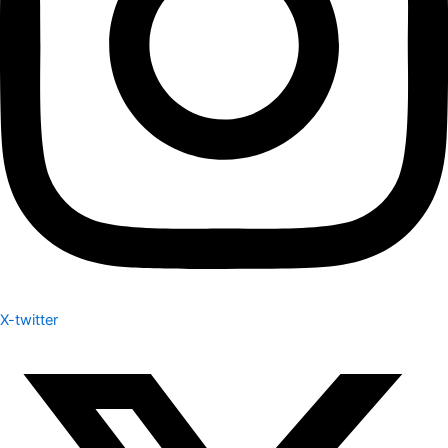
X-twitter