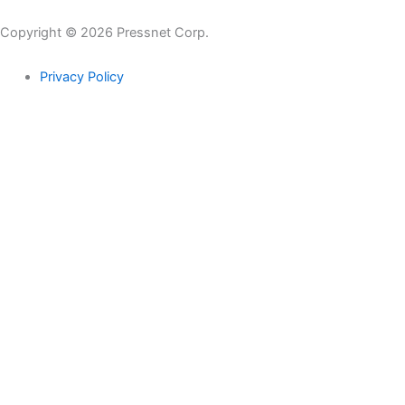
Copyright © 2026 Pressnet Corp.
Privacy Policy
Search