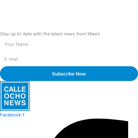
Stay up to date with the latest news from Miami
Facebook-f