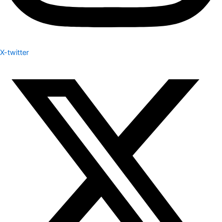
X-twitter