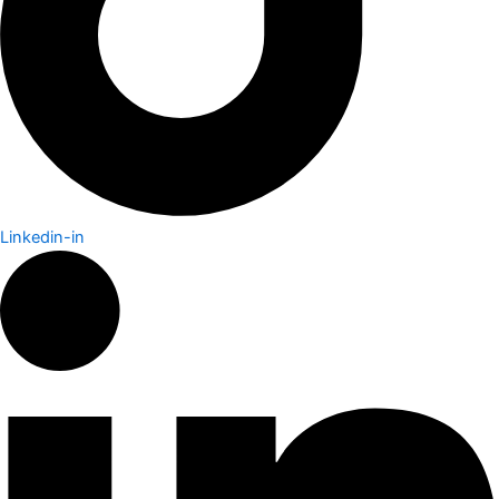
Linkedin-in