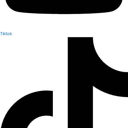
Tiktok