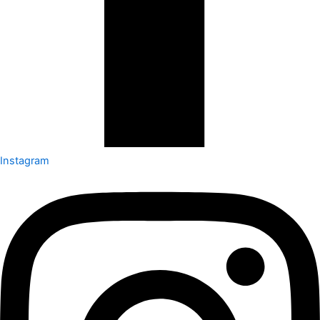
Instagram