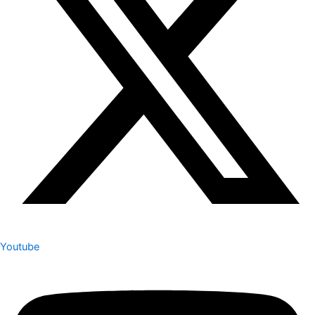
Youtube