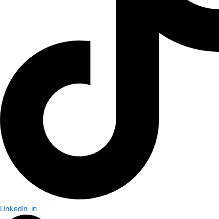
Linkedin-in