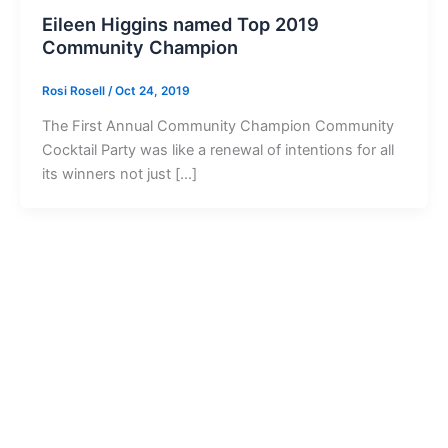
Eileen Higgins named Top 2019
Community Champion
Rosi Rosell
/
Oct 24, 2019
The First Annual Community Champion Community
Cocktail Party was like a renewal of intentions for all
its winners not just […]