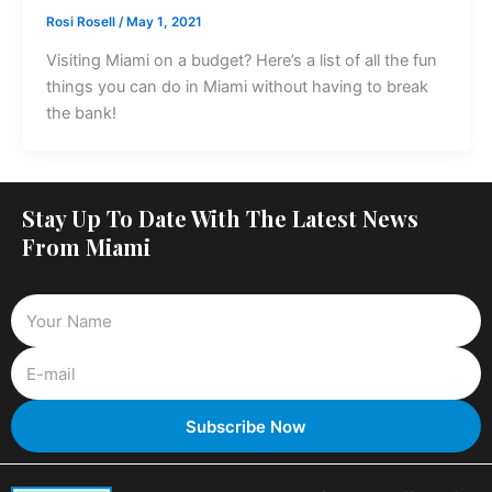
Rosi Rosell
/
May 1, 2021
Visiting Miami on a budget? Here’s a list of all the fun
things you can do in Miami without having to break
the bank!
Stay Up To Date With The Latest News
From Miami