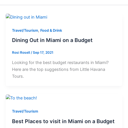
,
Travel/Tourism
Food & Drink
Dining Out in Miami on a Budget
Rosi Rosell
/
Sep 17, 2021
Looking for the best budget restaurants in Miami?
Here are the top suggestions from Little Havana
Tours.
Travel/Tourism
Best Places to visit in Miami on a Budget