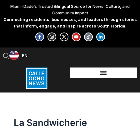
Skip
Miami-Dade’s Trusted Bilingual Source for News, Culture, and
to
Community Impact
content
Connecting residents, businesses, and leaders through stories
that inform, engage, and inspire across South Florida.
F
I
X
Y
T
L
a
n
-
o
i
i
c
s
t
u
k
n
e
t
w
t
t
k
b
a
i
u
o
e
EN
ES
o
g
t
b
k
d
o
r
t
e
i
k
a
e
n
-
m
r
-
f
i
n
La Sandwicherie