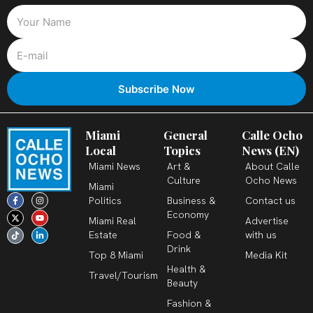
Miami
General
Calle Ocho
Local
Topics
News (EN)
Miami News
Art &
About Calle
Culture
Ocho News
Miami
F
X
T
I
Y
L
Politics
Business &
Contact us
a
-
i
n
o
i
c
t
k
s
u
n
Economy
Miami Real
Advertise
e
w
t
t
t
k
b
i
o
a
u
e
Estate
Food &
with us
o
t
k
g
b
d
o
t
r
e
i
Drink
k
e
a
n
Top 8 Miami
Media Kit
-
r
m
-
Health &
f
i
Travel/Tourism
n
Beauty
Fashion &