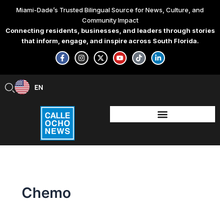
Skip
Miami-Dade’s Trusted Bilingual Source for News, Culture, and
to
Community Impact
content
Connecting residents, businesses, and leaders through stories
that inform, engage, and inspire across South Florida.
F
I
X
Y
T
L
a
n
-
o
i
i
c
s
t
u
k
n
e
t
w
t
t
k
b
a
i
u
o
e
EN
ES
o
g
t
b
k
d
o
r
t
e
i
k
a
e
n
-
m
r
-
f
i
n
Chemo