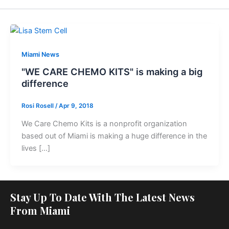
Miami News
"WE CARE CHEMO KITS" is making a big
difference
Rosi Rosell
/
Apr 9, 2018
We Care Chemo Kits is a nonprofit organization
based out of Miami is making a huge difference in the
lives […]
Stay Up To Date With The Latest News
From Miami