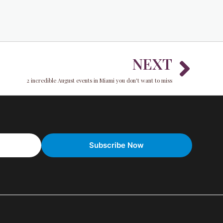
Nex
NEXT
2 incredible August events in Miami you don't want to miss