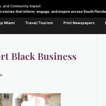
re, and Community Impact
stories that inform, engage, and inspire across South Florida
op Miami
Travel/Tourism
Print Newspapers
rt Black Business
ts