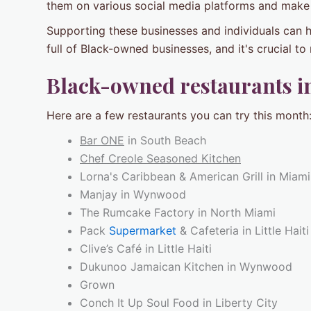
them on various social media platforms and make
Supporting these businesses and individuals can h
full of Black-owned businesses, and it's crucial t
Black-owned restaurants i
Here are a few restaurants you can try this month
Bar ONE
in South Beach
Chef Creole Seasoned Kitchen
Lorna's Caribbean & American Grill in Miam
Manjay in Wynwood
The Rumcake Factory in North Miami
Pack
Supermarket
& Cafeteria in Little Haiti
Clive’s Café in Little Haiti
Dukunoo Jamaican Kitchen in Wynwood
Grown
Conch It Up Soul Food in Liberty City