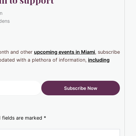
i to support
wn
rdens
Month and other
upcoming events in Miami
, subscribe
pdated with a plethora of information,
including
 fields are marked
*