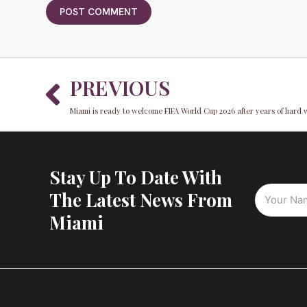
Prev
PREVIOUS
Miami is ready to welcome FIFA World Cup 2026 after years of hard 
Stay Up To Date With
The Latest News From
Miami