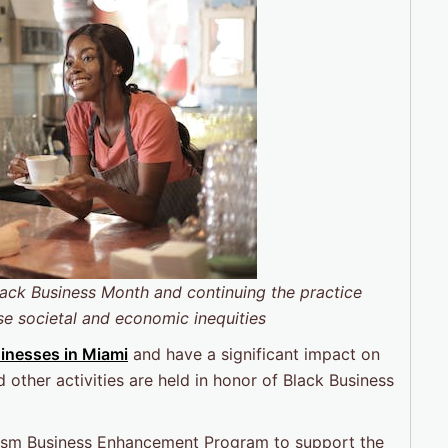
lack Business Month
and continuing the practice
se societal and economic inequities
inesses in Miami
and have a significant impact on
other activities are held in honor of Black Business
rism Business Enhancement Program to support the