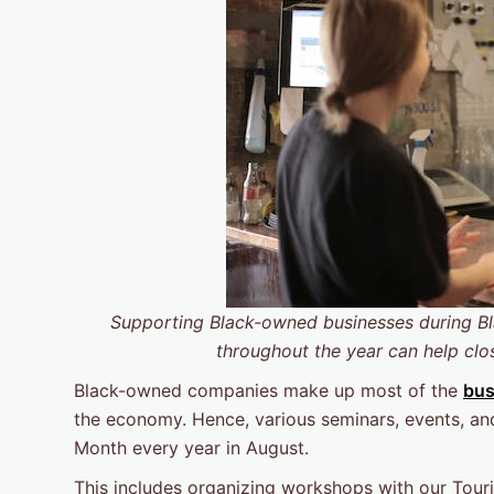
Supporting Black-owned businesses during
B
throughout the year can help clo
Black-owned companies make up most of the
bus
the economy. Hence, various seminars, events, and 
Month every year in August.
This includes organizing workshops with our Tou