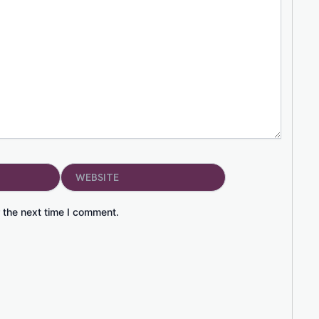
Website
 the next time I comment.