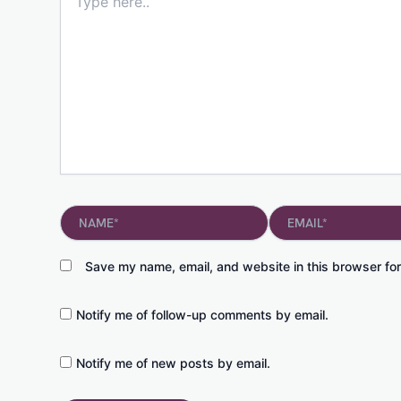
here..
Name*
Email*
Save my name, email, and website in this browser for
Notify me of follow-up comments by email.
Notify me of new posts by email.