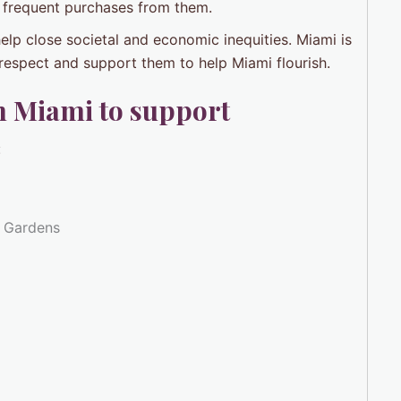
 frequent purchases from them.
elp close societal and economic inequities. Miami is
o respect and support them to help Miami flourish.
n Miami to support
:
i Gardens