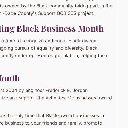
ts owned by the Black community taking part in the
ami-Dade County's Support BOB 305 project.
ting
Black Business Month
's a time to recognize and honor Black-owned
ngoing pursuit of equality and diversity. Black
quently underrepresented population, helping them
Month
ust 2004 by engineer Frederick E. Jordan
nize and support the activities of businesses owned
e the only time that Black-owned businesses in
e business to your friends and family, promote