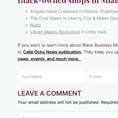
Black-owned shops in Miam
Angelic Hand Creations in Historic Overto
The Cool Miami in Liberty City & Miami Ga
Nudz
Libreri Mapou Bookstore
in Little Haiti
If you want to learn more about Black Business 
to
Calle Ocho News publication
. They keep you u
news, events, and much more.
LEAVE A COMMENT
Your email address will not be published.
Required
Type