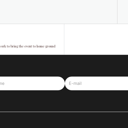
work to bring the event to home ground