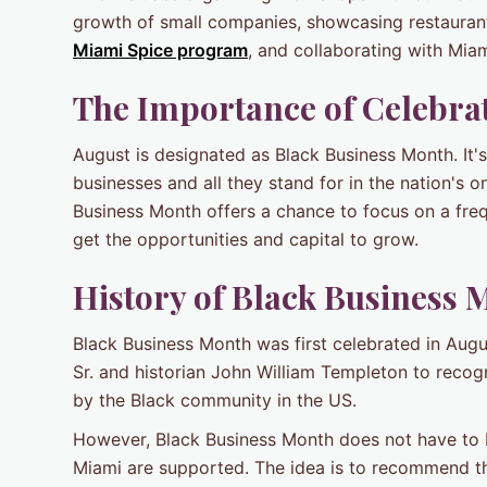
growth of small companies, showcasing restauran
Miami Spice program
, and collaborating with Mi
The Importance of Celebra
August is designated as Black Business Month. It
businesses and all they stand for in the nation's o
Business Month offers a chance to focus on a fre
get the opportunities and capital to grow.
History of
Black Business 
Black Business Month was first celebrated in Aug
Sr. and historian John William Templeton to recog
by the Black community in the US.
However, Black Business Month does not have to b
Miami are supported. The idea is to recommend th