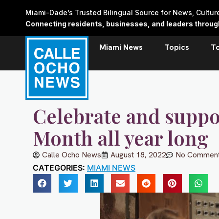
Skip
Miami-Dade’s Trusted Bilingual Source for News, Cultu
to
Connecting residents, businesses, and leaders through 
content
Miami News
Topics
T
Celebrate and suppo
Month all year long
Calle Ocho News
August 18, 2022
No Commen
CATEGORIES:
MIAMI NEWS