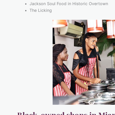
Jackson Soul Food in Historic Overtown
The Licking