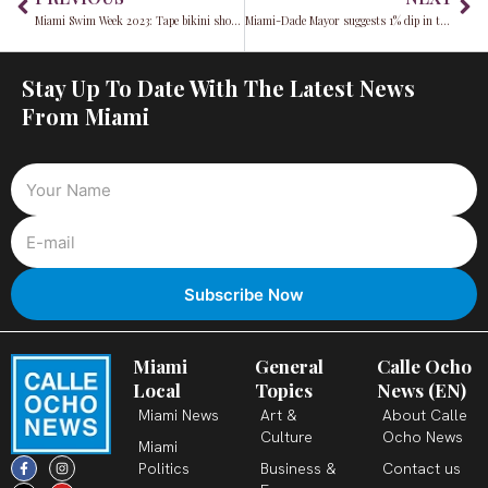
Miami Swim Week 2023: Tape bikini show criticized for lack of body diversity
Miami-Dade Mayor suggests 1% dip in tax rate, impact on homeowners examined
Stay Up To Date With The Latest News
From Miami
Miami
General
Calle Ocho
Local
Topics
News (EN)
Miami News
Art &
About Calle
Culture
Ocho News
Miami
F
X
T
I
Y
L
Politics
Business &
Contact us
a
-
i
n
o
i
c
t
k
s
u
n