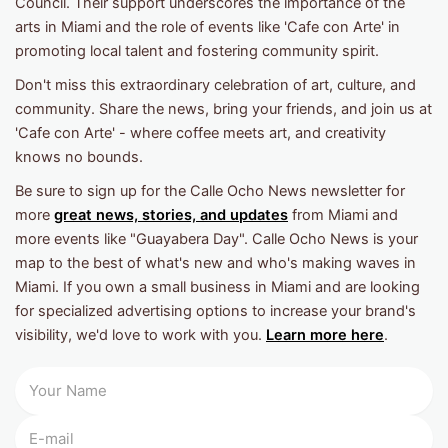
Council. Their support underscores the importance of the
arts in Miami and the role of events like 'Cafe con Arte' in
promoting local talent and fostering community spirit.
Don't miss this extraordinary celebration of art, culture, and
community. Share the news, bring your friends, and join us at
'Cafe con Arte' - where coffee meets art, and creativity
knows no bounds.
Be sure to sign up for the Calle Ocho News newsletter for
more
great news, stories, and updates
from Miami and
more events like "Guayabera Day". Calle Ocho News is your
map to the best of what's new and who's making waves in
Miami. If you own a small business in Miami and are looking
for specialized advertising options to increase your brand's
visibility, we'd love to work with you.
Learn more here
.