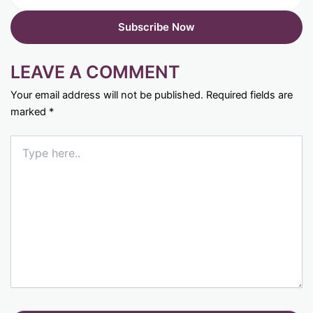
LEAVE A COMMENT
Your email address will not be published.
Required fields are
marked
*
Type
here..