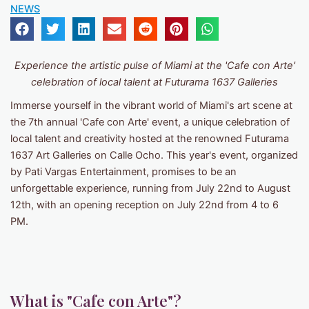
NEWS
Experience the artistic pulse of Miami at the 'Cafe con Arte'
celebration of local talent at Futurama 1637 Galleries
Immerse yourself in the vibrant world of Miami's art scene at
the 7th annual 'Cafe con Arte' event, a unique celebration of
local talent and creativity hosted at the renowned Futurama
1637 Art Galleries on Calle Ocho. This year's event, organized
by Pati Vargas Entertainment, promises to be an
unforgettable experience, running from July 22nd to August
12th, with an opening reception on July 22nd from 4 to 6
PM.
What is "Cafe con Arte"?