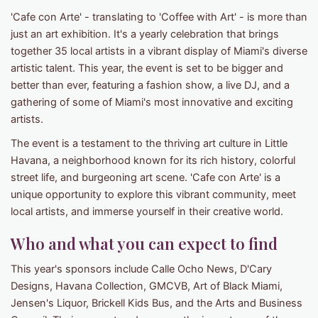
'Cafe con Arte' - translating to 'Coffee with Art' - is more than
just an art exhibition. It's a yearly celebration that brings
together 35 local artists in a vibrant display of Miami's diverse
artistic talent. This year, the event is set to be bigger and
better than ever, featuring a fashion show, a live DJ, and a
gathering of some of Miami's most innovative and exciting
artists.
The event is a testament to the thriving art culture in Little
Havana, a neighborhood known for its rich history, colorful
street life, and burgeoning art scene. 'Cafe con Arte' is a
unique opportunity to explore this vibrant community, meet
local artists, and immerse yourself in their creative world.
Who and what you can expect to find
This year's sponsors include Calle Ocho News, D'Cary
Designs, Havana Collection, GMCVB, Art of Black Miami,
Jensen's Liquor, Brickell Kids Bus, and the Arts and Business