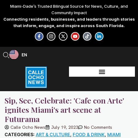
Skip
Miami-Dade’s Trusted Bilingual Source for News, Culture, and
to
Community Impact
content
Connecting residents, businesses, and leaders through stories
that inform, engage, and inspire across South Florida.
F
I
X
Y
T
L
a
n
-
o
i
i
c
s
t
u
k
n
e
t
w
t
t
k
b
a
i
u
o
e
EN
ES
o
g
t
b
k
d
o
r
t
e
i
k
a
e
n
-
m
r
-
f
i
n
Sip, See, Celebrate: 'Cafe con Arte'
ignites Miami's art scene at
Futurama
Calle Ocho News
July 19, 2023
No Comments
CATEGORIES:
ART & CULTURE
,
FOOD & DRINK
,
MIAMI