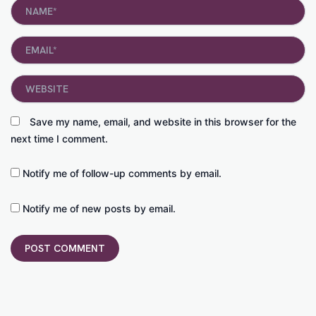
Name*
Email*
Website
Save my name, email, and website in this browser for the
next time I comment.
Notify me of follow-up comments by email.
Notify me of new posts by email.