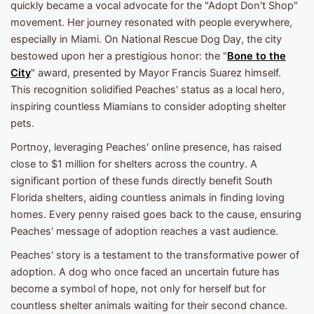
quickly became a vocal advocate for the "Adopt Don't Shop"
movement. Her journey resonated with people everywhere,
especially in Miami. On National Rescue Dog Day, the city
bestowed upon her a prestigious honor: the "
Bone to the
City
" award, presented by Mayor Francis Suarez himself.
This recognition solidified Peaches' status as a local hero,
inspiring countless Miamians to consider adopting shelter
pets.
Portnoy, leveraging Peaches' online presence, has raised
close to $1 million for shelters across the country. A
significant portion of these funds directly benefit South
Florida shelters, aiding countless animals in finding loving
homes. Every penny raised goes back to the cause, ensuring
Peaches' message of adoption reaches a vast audience.
Peaches' story is a testament to the transformative power of
adoption. A dog who once faced an uncertain future has
become a symbol of hope, not only for herself but for
countless shelter animals waiting for their second chance.