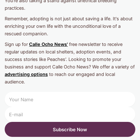
You're also taking a stand against unethical breeding
practices.
Remember, adopting is not just about saving a life. It's about
enriching your own life with the unconditional love of a
rescued companion.
Sign up for
Calle Ocho News'
free newsletter to receive
regular updates on local shelters, adoption events, and
success stories like Peaches'. Looking to promote your
business and support Calle Ocho News? We offer a variety of
advertising options
to reach our engaged and local
audience.