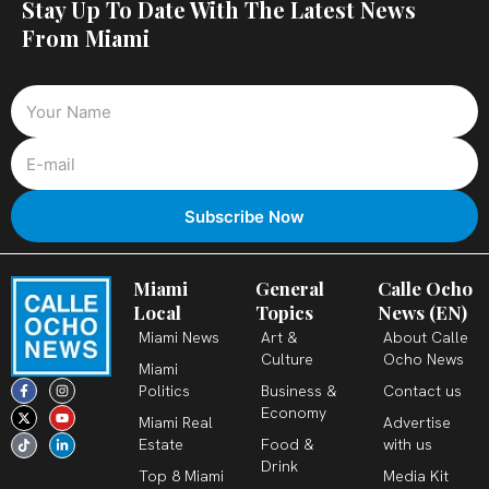
Stay Up To Date With The Latest News
From Miami
Miami
General
Calle Ocho
Local
Topics
News (EN)
Miami News
Art &
About Calle
Culture
Ocho News
Miami
F
X
T
I
Y
L
Politics
Business &
Contact us
a
-
i
n
o
i
c
t
k
s
u
n
Economy
Miami Real
Advertise
e
w
t
t
t
k
b
i
o
a
u
e
Estate
Food &
with us
o
t
k
g
b
d
o
t
r
e
i
Drink
k
e
a
n
Top 8 Miami
Media Kit
-
r
m
-