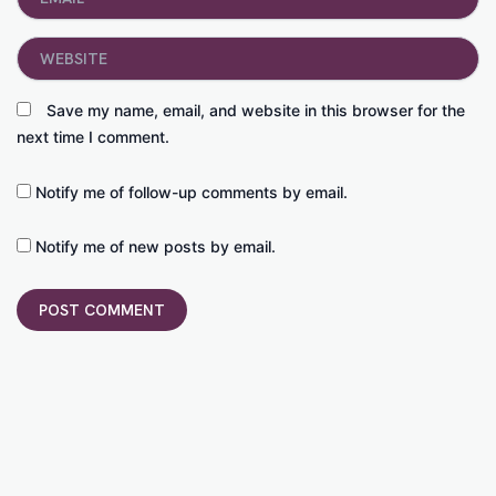
Website
Save my name, email, and website in this browser for the
next time I comment.
Notify me of follow-up comments by email.
Notify me of new posts by email.