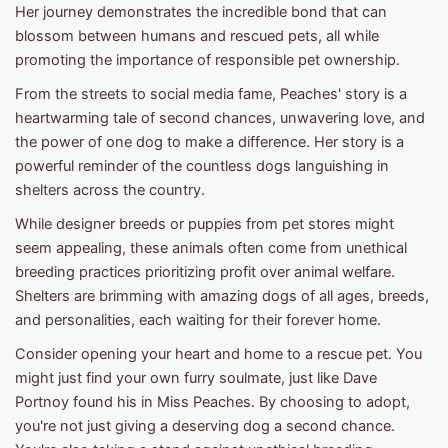
Her journey demonstrates the incredible bond that can
blossom between humans and rescued pets, all while
promoting the importance of responsible pet ownership.
From the streets to social media fame, Peaches' story is a
heartwarming tale of second chances, unwavering love, and
the power of one dog to make a difference. Her story is a
powerful reminder of the countless dogs languishing in
shelters across the country.
While designer breeds or puppies from pet stores might
seem appealing, these animals often come from unethical
breeding practices prioritizing profit over animal welfare.
Shelters are brimming with amazing dogs of all ages, breeds,
and personalities, each waiting for their forever home.
Consider opening your heart and home to a rescue pet. You
might just find your own furry soulmate, just like Dave
Portnoy found his in Miss Peaches. By choosing to adopt,
you're not just giving a deserving dog a second chance.