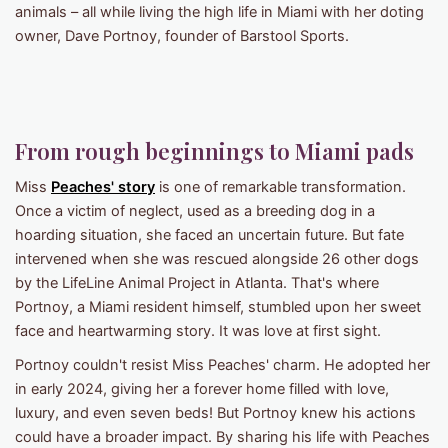
animals – all while living the high life in Miami with her doting
owner, Dave Portnoy, founder of Barstool Sports.
From rough beginnings to Miami pads
Miss
Peaches' story
is one of remarkable transformation.
Once a victim of neglect, used as a breeding dog in a
hoarding situation, she faced an uncertain future. But fate
intervened when she was rescued alongside 26 other dogs
by the LifeLine Animal Project in Atlanta. That's where
Portnoy, a Miami resident himself, stumbled upon her sweet
face and heartwarming story. It was love at first sight.
Portnoy couldn't resist Miss Peaches' charm. He adopted her
in early 2024, giving her a forever home filled with love,
luxury, and even seven beds! But Portnoy knew his actions
could have a broader impact. By sharing his life with Peaches