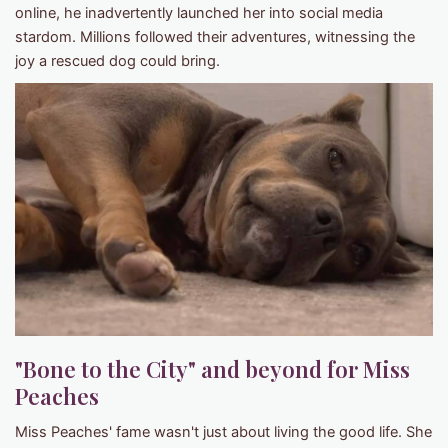
online, he inadvertently launched her into social media
stardom. Millions followed their adventures, witnessing the
joy a rescued dog could bring.
"Bone to the City" and beyond for Miss
Peaches
Miss Peaches' fame wasn't just about living the good life. She