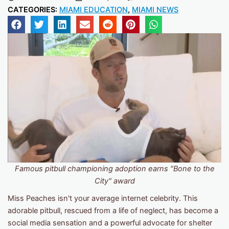
CATEGORIES:
MIAMI EDUCATION
,
MIAMI NEWS
Famous pitbull championing adoption earns "Bone to the
City" award
Miss Peaches isn't your average internet celebrity. This
adorable pitbull, rescued from a life of neglect, has become a
social media sensation and a powerful advocate for shelter