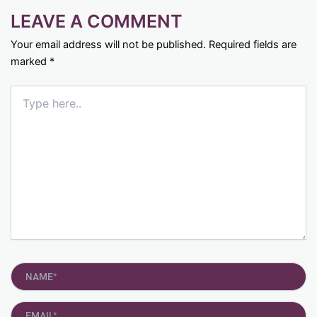
LEAVE A COMMENT
Your email address will not be published.
Required fields are
marked
*
Type
here..
Name*
Email*