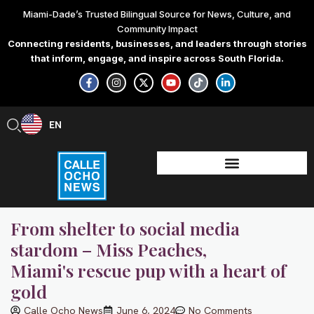
Skip
Miami-Dade’s Trusted Bilingual Source for News, Culture, and
to
Community Impact
content
Connecting residents, businesses, and leaders through stories
that inform, engage, and inspire across South Florida.
F
I
X
Y
T
L
a
n
-
o
i
i
c
s
t
u
k
n
e
t
w
t
t
k
b
a
i
u
o
e
EN
ES
o
g
t
b
k
d
o
r
t
e
i
k
a
e
n
-
m
r
-
f
i
n
From shelter to social media
stardom – Miss Peaches,
Miami's rescue pup with a heart of
gold
Calle Ocho News
June 6, 2024
No Comments