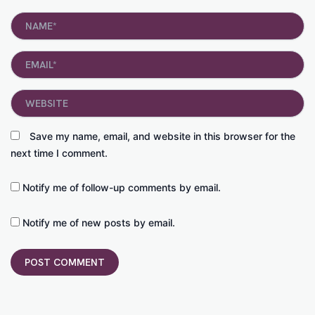
Name*
Email*
Website
Save my name, email, and website in this browser for the
next time I comment.
Notify me of follow-up comments by email.
Notify me of new posts by email.