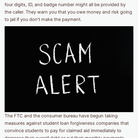
four digits, ID, and badge number might all be provided by
the caller. They warn you that you owe money and risk going
to jail if you don't make the payment.
The FTC and the consumer bureau have begun taking
measures against student loan forgiveness companies that
convince students to pay for claimed aid immediately to
decrease their overall debt or cut their monthly payments.