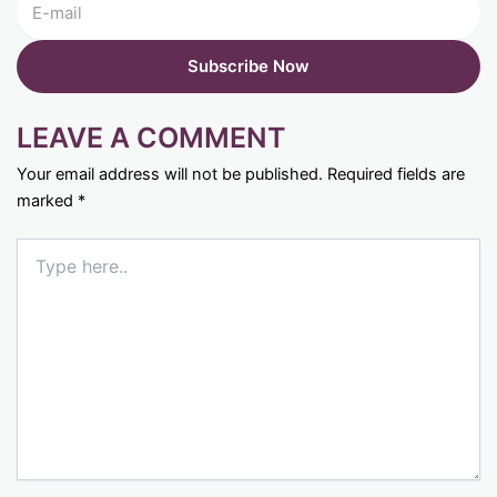
LEAVE A COMMENT
Your email address will not be published.
Required fields are
marked
*
Type
here..