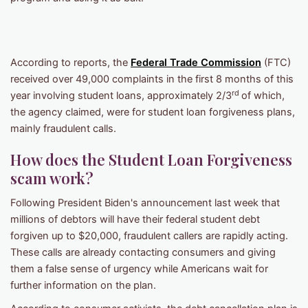
According to reports, the
Federal Trade Commission
(FTC)
received over 49,000 complaints in the first 8 months of this
rd
year involving student loans, approximately 2/3
of which,
the agency claimed, were for student loan forgiveness plans,
mainly fraudulent calls.
How does the Student Loan Forgiveness
scam work?
Following President Biden's announcement last week that
millions of debtors will have their federal student debt
forgiven up to $20,000, fraudulent callers are rapidly acting.
These calls are already contacting consumers and giving
them a false sense of urgency while Americans wait for
further information on the plan.