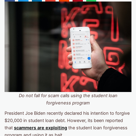
Do not fall for scam calls using the student loan
forgiveness program
President Joe Biden recently declared his intention to forgive
$20,000 in student loan debt. However, its been reported
that
scammers are exploiting
the student loan forgiveness
program and using it as bait.