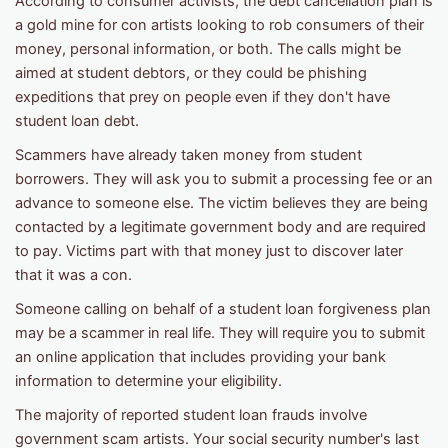
According to consumer activists, the debt cancellation plan is
a gold mine for con artists looking to rob consumers of their
money, personal information, or both. The calls might be
aimed at student debtors, or they could be phishing
expeditions that prey on people even if they don't have
student loan debt.
Scammers have already taken money from student
borrowers. They will ask you to submit a processing fee or an
advance to someone else. The victim believes they are being
contacted by a legitimate government body and are required
to pay. Victims part with that money just to discover later
that it was a con.
Someone calling on behalf of a student loan forgiveness plan
may be a scammer in real life. They will require you to submit
an online application that includes providing your bank
information to determine your eligibility.
The majority of reported student loan frauds involve
government scam artists. Your social security number's last