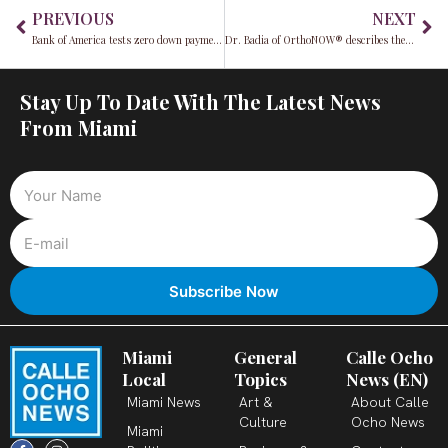
Prev
Ne
PREVIOUS
NEXT
Bank of America tests zero down payment mortgages for Latino and Black homebuyers in 2022
Dr. Badia of OrthoNOW® describes the ugly side of the healthcare industry in his book
Stay Up To Date With The Latest News
From Miami
Miami
General
Calle Ocho
Local
Topics
News (EN)
Miami News
Art &
About Calle
Culture
Ocho News
Miami
F
X
T
I
Y
L