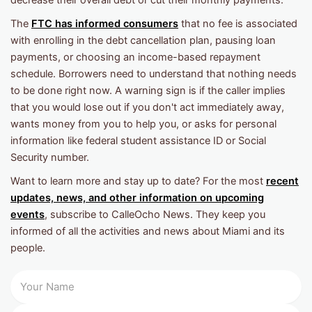
The
FTC has informed consumers
that no fee is associated
with enrolling in the debt cancellation plan, pausing loan
payments, or choosing an income-based repayment
schedule. Borrowers need to understand that nothing needs
to be done right now. A warning sign is if the caller implies
that you would lose out if you don't act immediately away,
wants money from you to help you, or asks for personal
information like federal student assistance ID or Social
Security number.
Want to learn more and stay up to date? For the most
recent
updates, news, and other information on upcoming
events
, subscribe to CalleOcho News. They keep you
informed of all the activities and news about Miami and its
people.