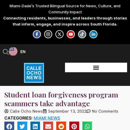
Skip
Miami-Dade’s Trusted Bilingual Source for News, Culture, and
to
Community Impact
content
Connecting residents, businesses, and leaders through stories
that inform, engage, and inspire across South Florida.
F
I
X
Y
T
L
a
n
-
o
i
i
c
s
t
u
k
n
e
t
w
t
t
k
b
a
i
u
o
e
EN
ES
o
g
t
b
k
d
o
r
t
e
i
k
a
e
n
-
m
r
-
f
i
n
Student loan forgiveness program
scammers take advantage
Calle Ocho News
September 13, 2022
No Comments
CATEGORIES:
MIAMI NEWS