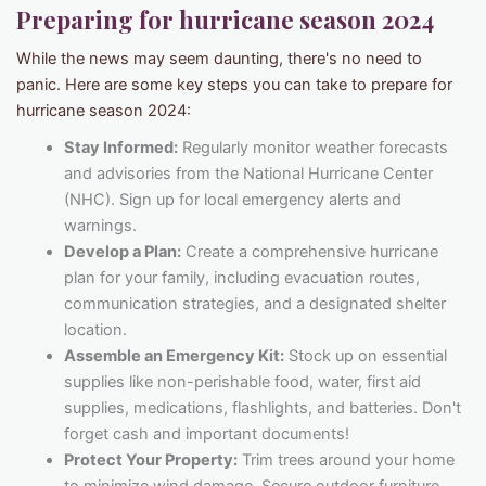
Preparing for
hurricane season 2024
While the news may seem daunting, there's no need to
panic. Here are some key steps you can take to prepare for
hurricane season 2024:
Stay Informed:
Regularly monitor weather forecasts
and advisories from the National Hurricane Center
(NHC). Sign up for local emergency alerts and
warnings.
Develop a Plan:
Create a comprehensive hurricane
plan for your family, including evacuation routes,
communication strategies, and a designated shelter
location.
Assemble an Emergency Kit:
Stock up on essential
supplies like non-perishable food, water, first aid
supplies, medications, flashlights, and batteries. Don't
forget cash and important documents!
Protect Your Property:
Trim trees around your home