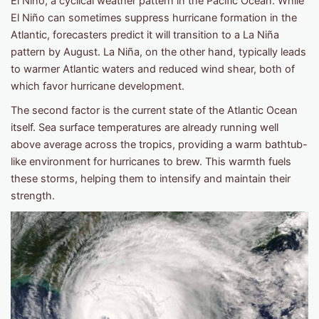
El Niño, a cyclical weather pattern in the Pacific Ocean. While
El Niño can sometimes suppress hurricane formation in the
Atlantic, forecasters predict it will transition to a La Niña
pattern by August. La Niña, on the other hand, typically leads
to warmer Atlantic waters and reduced wind shear, both of
which favor hurricane development.
The second factor is the current state of the Atlantic Ocean
itself. Sea surface temperatures are already running well
above average across the tropics, providing a warm bathtub-
like environment for hurricanes to brew. This warmth fuels
these storms, helping them to intensify and maintain their
strength.