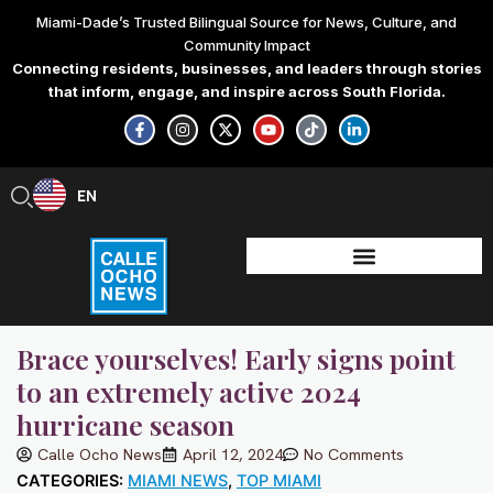
Skip
Miami-Dade’s Trusted Bilingual Source for News, Culture, and
to
Community Impact
content
Connecting residents, businesses, and leaders through stories
that inform, engage, and inspire across South Florida.
F
I
X
Y
T
L
a
n
-
o
i
i
c
s
t
u
k
n
e
t
w
t
t
k
b
a
i
u
o
e
EN
ES
o
g
t
b
k
d
o
r
t
e
i
k
a
e
n
-
m
r
-
f
i
n
Brace yourselves! Early signs point
to an extremely active 2024
hurricane season
Calle Ocho News
April 12, 2024
No Comments
CATEGORIES:
MIAMI NEWS
,
TOP MIAMI