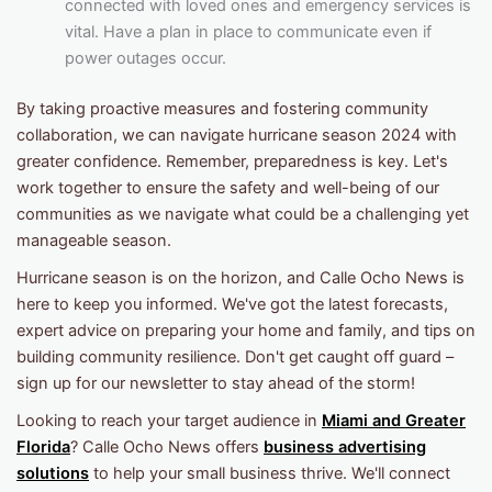
connected with loved ones and emergency services is
vital. Have a plan in place to communicate even if
power outages occur.
By taking proactive measures and fostering community
collaboration, we can navigate hurricane season 2024 with
greater confidence. Remember, preparedness is key. Let's
work together to ensure the safety and well-being of our
communities as we navigate what could be a challenging yet
manageable season.
Hurricane season is on the horizon, and Calle Ocho News is
here to keep you informed. We've got the latest forecasts,
expert advice on preparing your home and family, and tips on
building community resilience. Don't get caught off guard –
sign up for our newsletter to stay ahead of the storm!
Looking to reach your target audience in
Miami and Greater
Florida
? Calle Ocho News offers
business advertising
solutions
to help your small business thrive. We'll connect