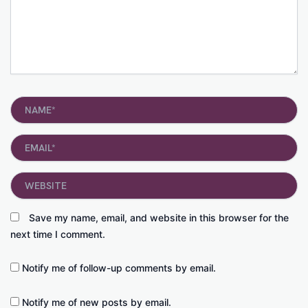
Name*
Email*
Website
Save my name, email, and website in this browser for the
next time I comment.
Notify me of follow-up comments by email.
Notify me of new posts by email.