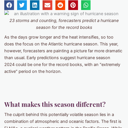
23 storms and counting, forecasters predict a hurricane
season for the record books
As the days grow longer and the heat intensifies, so too
does the focus on the Atlantic hurricane season. This year,
however, forecasters are painting a picture far more dramatic
than usual. Early predictions suggest hurricane season
2024 could be one for the record books, with an "extremely
active" period on the horizon.
What makes this season different?
The culprit behind this potentially volatile season lies in a
combination of atmospheric and oceanic factors. The first is