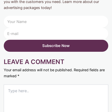
you with the customers you need. Learn more about our
advertising packages today!
LEAVE A COMMENT
Your email address will not be published.
Required fields are
marked
*
Type
here..