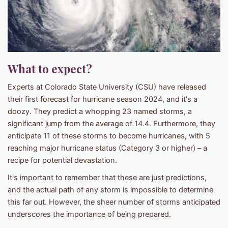
What to expect?
Experts at Colorado State University (CSU) have released
their first forecast for hurricane season 2024, and it's a
doozy. They predict a whopping 23 named storms, a
significant jump from the average of 14.4. Furthermore, they
anticipate 11 of these storms to become hurricanes, with 5
reaching major hurricane status (Category 3 or higher) – a
recipe for potential devastation.
It's important to remember that these are just predictions,
and the actual path of any storm is impossible to determine
this far out. However, the sheer number of storms anticipated
underscores the importance of being prepared.