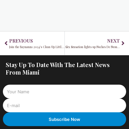
Prev
Ne
PREVIOUS
NEXT
Join the Baynanza 2024's Clean Up Little Havana
Alex Sensation lights up Noches De Neon at the Hard Rock Hotel in Hollywood
Stay Up To Date With The Latest News
From Miami