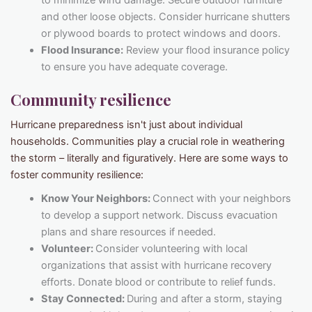
to minimize wind damage. Secure outdoor furniture
and other loose objects. Consider hurricane shutters
or plywood boards to protect windows and doors.
Flood Insurance:
Review your flood insurance policy
to ensure you have adequate coverage.
Community resilience
Hurricane preparedness isn't just about individual
households. Communities play a crucial role in weathering
the storm – literally and figuratively. Here are some ways to
foster community resilience:
Know Your Neighbors:
Connect with your neighbors
to develop a support network. Discuss evacuation
plans and share resources if needed.
Volunteer:
Consider volunteering with local
organizations that assist with hurricane recovery
efforts. Donate blood or contribute to relief funds.
Stay Connected:
During and after a storm, staying