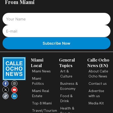
From Miami
Miami
General
Calle Ocho
Local
Topics
News (EN)
Miami News
Art &
About Calle
Culture
Ocho News
Miami
F
X
T
I
Y
L
Politics
Business &
Contact us
a
-
i
n
o
i
c
t
k
s
u
n
Economy
Miami Real
Advertise
e
w
t
t
t
k
b
i
o
a
u
e
Estate
Food &
with us
o
t
k
g
b
d
o
t
r
e
i
Drink
k
e
a
n
Top 8 Miami
Media Kit
-
r
m
-
Health &
f
i
Travel/Tourism
n