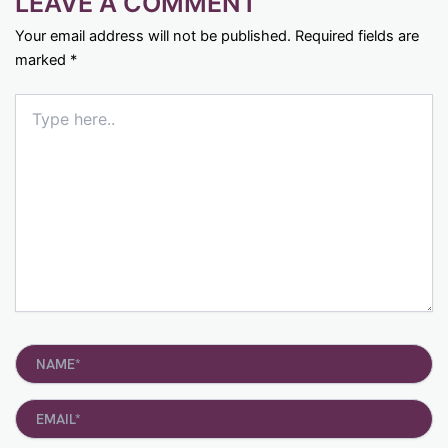
LEAVE A COMMENT
Your email address will not be published.
Required fields are
marked
*
Type
here..
Name*
Email*