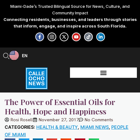
Skip
Miami-Dade’s Trusted Bilingual Source for News, Culture, and
to
Community Impact
content
Connecting residents, businesses, and leaders through stories
that inform, engage, and inspire across South Florida.
F
I
X
Y
T
L
a
n
-
o
i
i
c
s
t
u
k
n
e
t
w
t
t
k
b
a
i
u
o
e
EN
ES
o
g
t
b
k
d
o
r
t
e
i
k
a
e
n
-
m
r
-
f
i
n
The Power of Essential Oils for
Health, Hope and Happiness
Rosi Rosell
November 27, 2017
No Comments
CATEGORIES:
HEALTH & BEAUTY
,
MIAMI NEWS
,
PEOPLE
OF MIAMI