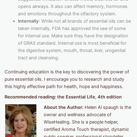
opens airways. It also can affect memory, hormones
and emotions throughout the olfactory system.
Internally
: While not all brands of essential oils can be
taken internally, FDA has approved the use of some
for internal use. Make sure they have the designation
of GRAS standard. Internal use is most beneficial for
the digestive system, mouth, throat, liver, urogenital
tract and cleansing.
Continuing education is the key to discovering the power of
pure essential oils. I encourage you to research and study
this highly effective path for health, hope and happiness.
Recommended reading: the Essential Life, 4th edition
About the Author:
Helen Al spaugh is the
owner and wellness advocate of
WiseHealing. She is a people helper,
certified Aroma Touch therapist, dynamic
public speaker, professional storyteller,