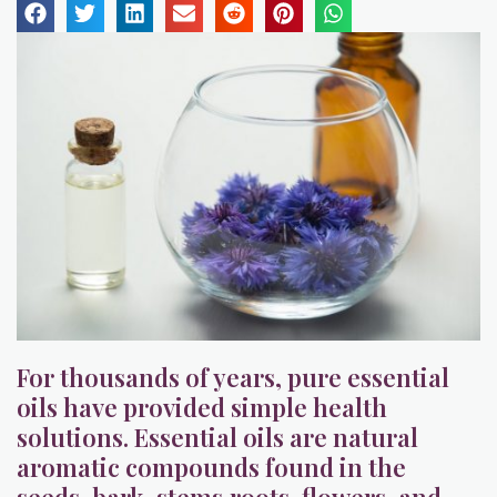
For thousands of years, pure essential
oils have provided simple health
solutions. Essential oils are natural
aromatic compounds found in the