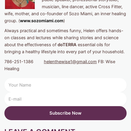
musician, line dancer, active Cross Fitter,
wife, mother, and co-founder of Sozo Miami, an inner healing
group. (
www.sozomiami.com
)
Always practical and sometimes funny, Helen offers hands-
on classes and lectures while sharing stories and science
about the effectiveness of
doTERRA
essential oils for
bringing a healthy lifestyle into every part of your household.
786-251-1386
helenthewise1@gmail.com
FB: Wise
Healing