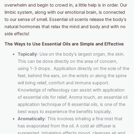
overwhelm and begin to crowd in, a little help is in order. Our
limbic system, along with our emotional brain, is connected
to our sense of smell. Essential oil scents release the body’s
natural hormones that relax the mind and body and with no
side effects!
The Ways to Use Essential Oils are Simple and Effective
Topically
: Use on the body’s largest organ, the skin.
This can be done directly on the area of concern,
using 1-3 drops. Application directly on the sole of the
feet, behind the ears, on the wrists or along the spine
will bring relief, comfort and immune support.
Knowledge of reflexology can assist with application
of essential oils for relief. Aroma touch, an essential oil
application technique of 8 essential oils, is one of the
best ways to experience the benefits topically.
Aromatically
: This involves inhaling a fine mist that
has evaporated from the oil. A cold air diffuser is
suggested. Inhalation effects mood, cleanses air and