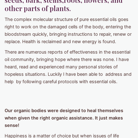
seeds, bark, stems,roots, flowers, and
other parts of plants.
The complex molecular structure of pure essential oils goes
right to work on the damaged cells of the body, entering the
bloodstream quickly, bringing instructions to repair, renew or
replace. Health is reclaimed and new energy is found.
There are numerous reports of effectiveness in the essential
oil community, bringing hope where there was none. I have
heard, read and experienced many personal stories of
hopeless situations. Luckily I have been able to address and
help by following careful protocols with essential oils.
Our organic bodies were designed to heal themselves
when given the right organic assistance. It just makes
sense!
Happiness is a matter of choice but when issues of life