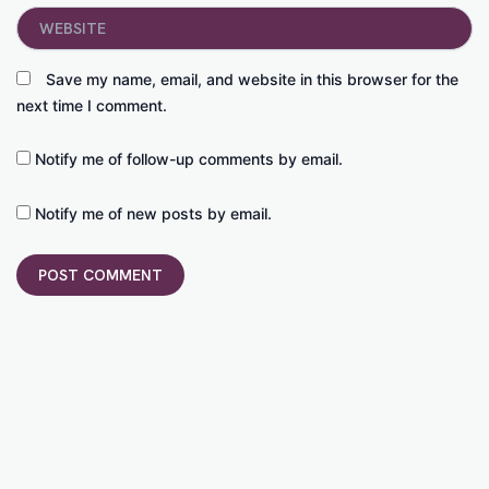
Website
Save my name, email, and website in this browser for the
next time I comment.
Notify me of follow-up comments by email.
Notify me of new posts by email.