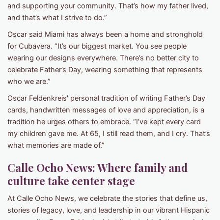
and supporting your community. That’s how my father lived,
and that’s what I strive to do.”
Oscar said Miami has always been a home and stronghold
for Cubavera. “It’s our biggest market. You see people
wearing our designs everywhere. There’s no better city to
celebrate Father’s Day, wearing something that represents
who we are.”
Oscar Feldenkreis' personal tradition of writing Father’s Day
cards, handwritten messages of love and appreciation, is a
tradition he urges others to embrace. “I’ve kept every card
my children gave me. At 65, I still read them, and I cry. That’s
what memories are made of.”
Calle Ocho News: Where family and
culture take center stage
At Calle Ocho News, we celebrate the stories that define us,
stories of legacy, love, and leadership in our vibrant Hispanic