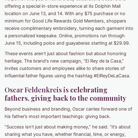
offering a special in-store experience at its Dolphin Mall
location on June 13, and 14. With any $75 purchase or no
minimum for Good Life Rewards Gold Members, shoppers
receive complimentary embroidery, turning each garment into
a personalized keepsake. Online, promotions run through
June 15, including polos and guayaberas starting at $29.99.
These events aren’t just about fashion but about honoring
heritage. The brand's new campaign, “El Rey de la Casa,”
invites customers and employees alike to share stories of
influential father figures using the hashtag #ElReyDeLaCasa.
Oscar Feldenkreis is
celebrating
fathers, giving back to the community
Beyond business and branding, Oscar carries forward one of
his father’s most important teachings: giving back.
“Success isn’t just about making money,” he said. “It’s about
sharing what you have, whether financial, time, or energy,