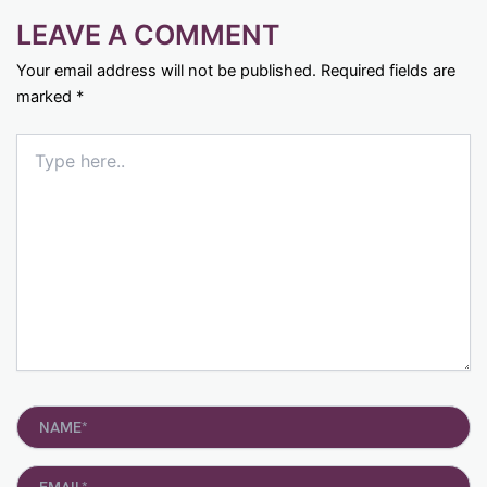
LEAVE A COMMENT
Your email address will not be published.
Required fields are
marked
*
Type
here..
Name*
Email*