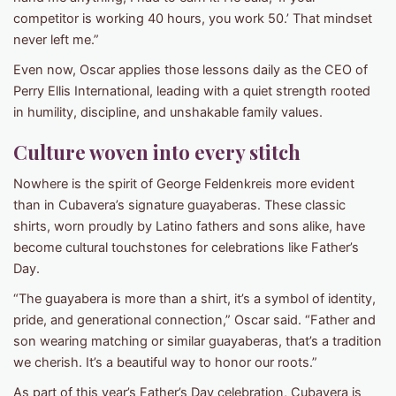
competitor is working 40 hours, you work 50.’ That mindset
never left me.”
Even now, Oscar applies those lessons daily as the CEO of
Perry Ellis International, leading with a quiet strength rooted
in humility, discipline, and unshakable family values.
Culture woven into every stitch
Nowhere is the spirit of George Feldenkreis more evident
than in Cubavera’s signature guayaberas. These classic
shirts, worn proudly by Latino fathers and sons alike, have
become cultural touchstones for celebrations like Father’s
Day.
“The guayabera is more than a shirt, it’s a symbol of identity,
pride, and generational connection,” Oscar said. “Father and
son wearing matching or similar guayaberas, that’s a tradition
we cherish. It’s a beautiful way to honor our roots.”
As part of this year’s Father’s Day celebration, Cubavera is