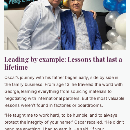
Leading by example: Lessons that last a
lifetime
Oscar’s journey with his father began early, side by side in
the family business. From age 13, he traveled the world with
George, learning everything from sourcing materials to
negotiating with international partners. But the most valuable
lessons weren’t found in factories or boardrooms.
“He taught me to work hard, to be humble, and to always
protect the integrity of your name,” Oscar recalled. “He didn’t
hand me anything; I had to earn it. He said, ‘If your