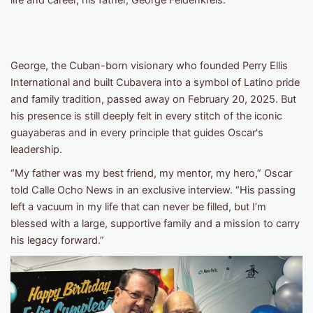
life and career, his father, George Feldenkreis.
George, the Cuban-born visionary who founded Perry Ellis
International and built Cubavera into a symbol of Latino pride
and family tradition, passed away on February 20, 2025. But
his presence is still deeply felt in every stitch of the iconic
guayaberas and in every principle that guides Oscar's
leadership.
“My father was my best friend, my mentor, my hero,” Oscar
told Calle Ocho News in an exclusive interview. “His passing
left a vacuum in my life that can never be filled, but I’m
blessed with a large, supportive family and a mission to carry
his legacy forward.”