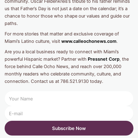
community. Oscar Feldenkreis’s tribute to his father reminds
us that Father’s Day is not just a date on the calendar; it’s a
chance to honor those who shape our values and guide our
paths.
For more stories that matter and exclusive coverage of
Miami’s Latino culture, visit
www.calleochonews.com
.
Are you a local business ready to connect with Miami’s
powerful Hispanic market? Partner with
Pressnet Corp
, the
force behind Calle Ocho News, and reach over 200,000
monthly readers who celebrate community, culture, and
connection. Contact us at 786.521.9130 today.