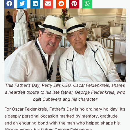
This Father's Day, Perry Ellis CEO, Oscar Feldenkreis, shares
a heartfelt tribute to his late father, George Feldenkreis, who
built Cubavera and his character
For Oscar Feldenkreis, Father's Day is no ordinary holiday. It’s
a deeply personal occasion marked by memory, gratitude,
and an enduring bond with the man who helped shape his