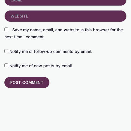
Website
Save my name, email, and website in this browser for the
next time I comment.
Notify me of follow-up comments by email.
Notify me of new posts by email.