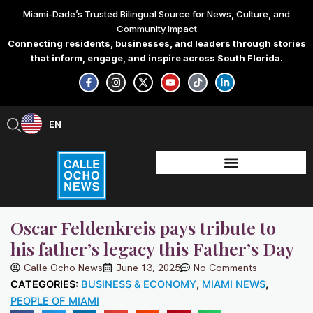
Skip
Miami-Dade’s Trusted Bilingual Source for News, Culture, and
to
Community Impact
content
Connecting residents, businesses, and leaders through stories
that inform, engage, and inspire across South Florida.
F
I
X
Y
T
L
a
n
-
o
i
i
c
s
t
u
k
n
e
t
w
t
t
k
b
a
i
u
o
e
EN
ES
o
g
t
b
k
d
o
r
t
e
i
k
a
e
n
-
m
r
-
f
i
n
Oscar Feldenkreis pays tribute to
his father’s legacy this Father’s Day
Calle Ocho News
June 13, 2025
No Comments
CATEGORIES:
BUSINESS & ECONOMY
,
MIAMI NEWS
,
PEOPLE OF MIAMI