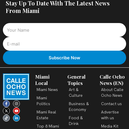
Stay Up To Date With The Latest News
From Miami
Miami
General
Calle Ocho
Local
Topics
News (EN)
Miami News
Art &
About Calle
Culture
Ocho News
Miami
F
X
T
I
Y
L
Politics
Business &
Contact us
a
-
i
n
o
i
c
t
k
s
u
n
Economy
Miami Real
Advertise
e
w
t
t
t
k
b
i
o
a
u
e
Estate
Food &
with us
o
t
k
g
b
d
o
t
r
e
i
Drink
k
e
a
n
Top 8 Miami
Media Kit